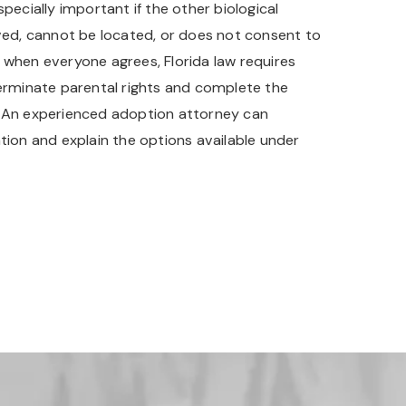
specially important if the other biological
lved, cannot be located, or does not consent to
 when everyone agrees, Florida law requires
terminate parental rights and complete the
. An experienced adoption attorney can
tion and explain the options available under