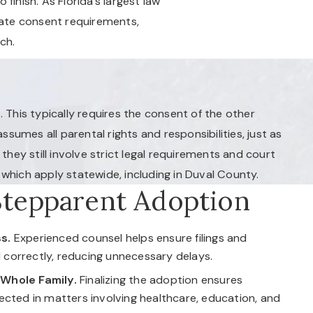
inish. As Florida’s largest law
gate consent requirements,
ch.
. This typically requires the consent of the other
ssumes all parental rights and responsibilities, just as
hey still involve strict legal requirements and court
which apply statewide, including in Duval County.
Stepparent Adoption
s.
Experienced counsel helps ensure filings and
correctly, reducing unnecessary delays.
 Whole Family.
Finalizing the adoption ensures
tected in matters involving healthcare, education, and