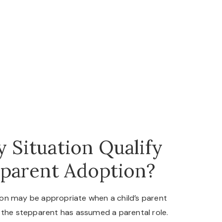
 Situation Qualify
pparent Adoption?
on may be appropriate when a child’s parent
 the stepparent has assumed a parental role.