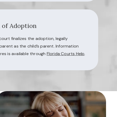
n of Adoption
urt finalizes the adoption, legally
parent as the child’s parent. Information
es is available through
Florida Courts Help
.