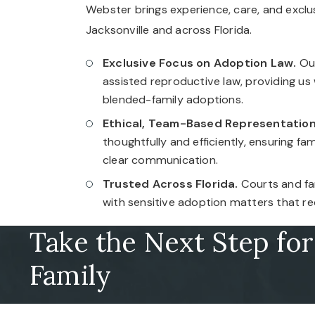
Webster brings experience, care, and exclu
Jacksonville and across Florida.
Exclusive Focus on Adoption Law.
Our
assisted reproductive law, providing us
blended-family adoptions.
Ethical, Team-Based Representation
thoughtfully and efficiently, ensuring f
clear communication.
Trusted Across Florida.
Courts and fam
with sensitive adoption matters that re
Take the Next Step fo
Family