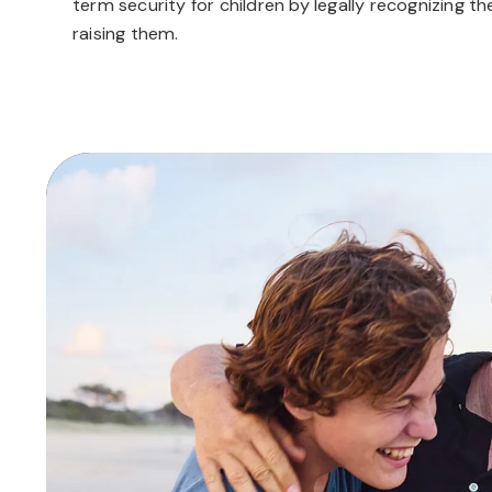
term security for children by legally recognizing t
raising them.