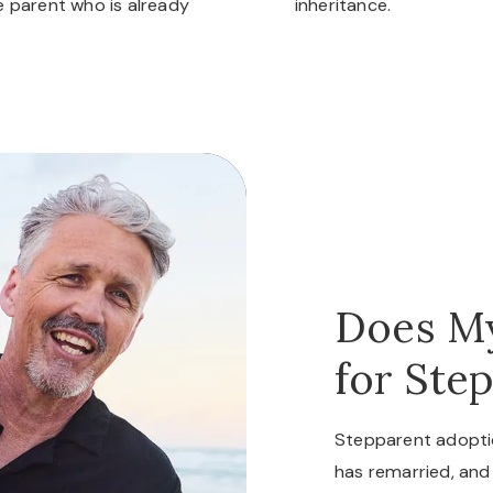
he parent who is already
inheritance.
Does My
for Ste
Stepparent adopti
has remarried, and