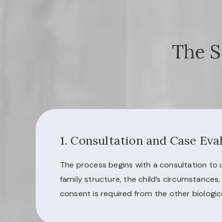
The S
1. Consultation and Case Eva
The process begins with a consultation to
family structure, the child’s circumstances
consent is required from the other biologic