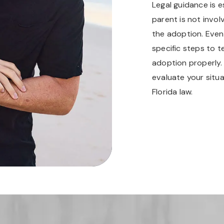
Legal guidance is e
parent is not invo
the adoption. Even
specific steps to 
adoption properly
evaluate your situa
Florida law.