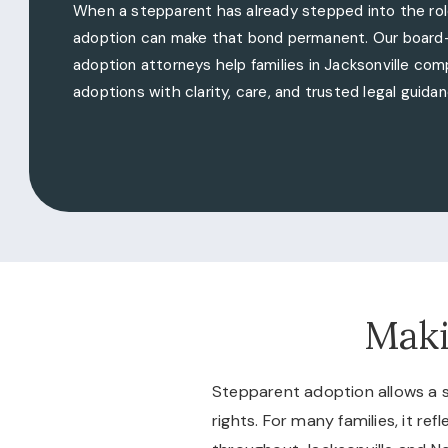
When a stepparent has already stepped into the rol
adoption can make that bond permanent. Our board-
adoption attorneys help families in Jacksonville co
adoptions with clarity, care, and trusted legal guidan
Maki
Stepparent adoption allows a st
rights. For many families, it re