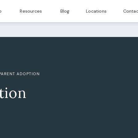
p
Resources
Blog
Locations
Contac
PARENT ADOPTION
tion