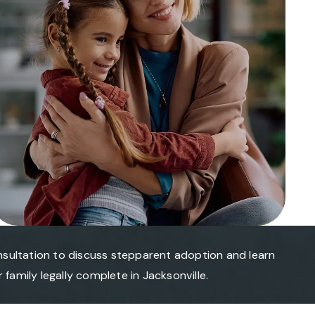
nsultation to discuss stepparent adoption and learn
family legally complete in Jacksonville.