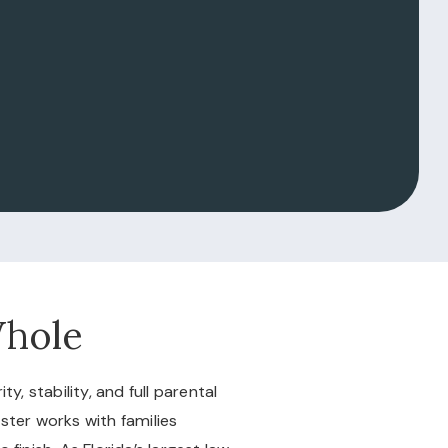
Whole
, stability, and full parental
bster works with families