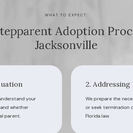
WHAT TO EXPECT:
tepparent Adoption Proc
Jacksonville
luation
2. Addressing
 understand your
We prepare the nece
, and whether
or seek termination 
al parent.
Florida law.