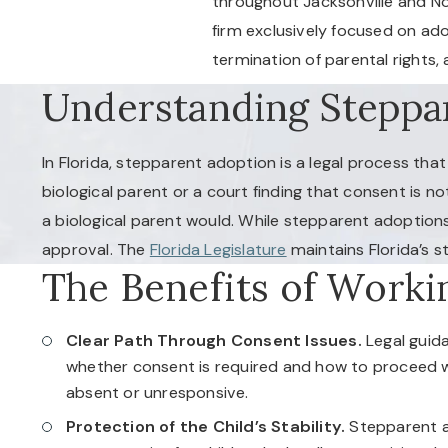
throughout Jacksonville and Nor
firm exclusively focused on ad
termination of parental rights
Understanding Steppar
In Florida, stepparent adoption is a legal process tha
biological parent or a court finding that consent is no
a biological parent would. While stepparent adoptions
approval. The
Florida Legislature
maintains Florida’s s
The Benefits of Worki
Clear Path Through Consent Issues.
Legal guid
whether consent is required and how to proceed wh
absent or unresponsive.
Protection of the Child’s Stability.
Stepparent a