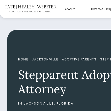
About
How We Hel
HOME
JACKSONVILLE
ADOPTIVE PARENTS
STEP 
Stepparent Adop
Attorney
IN JACKSONVILLE, FLORIDA