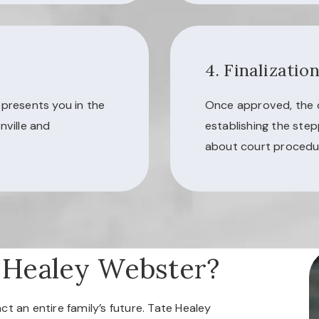
4. Finalizatio
epresents you in the
Once approved, the co
nville and
establishing the step
about court procedur
 Healey Webster?
t an entire family’s future. Tate Healey