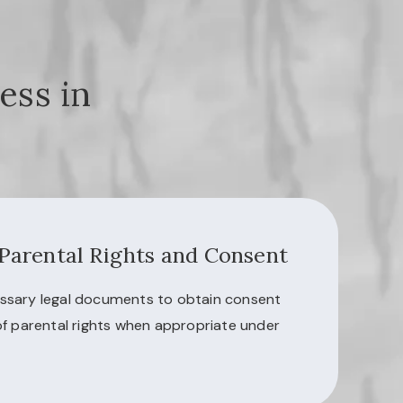
ess in
 Parental Rights and Consent
ssary legal documents to obtain consent
of parental rights when appropriate under