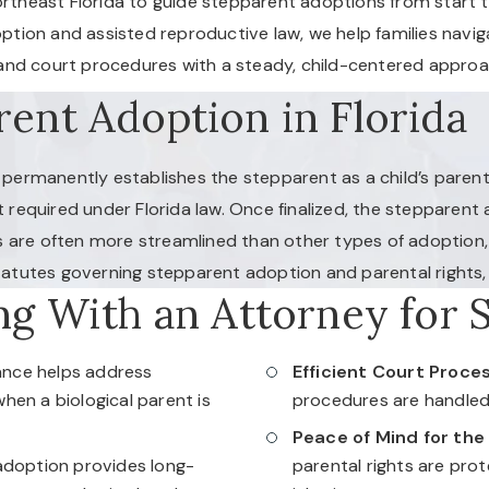
theast Florida to guide stepparent adoptions from start to f
option and assisted reproductive law, we help families navi
, and court procedures with a steady, child-centered approa
ent Adoption in Florida
t permanently establishes the stepparent as a child’s parent
t required under Florida law. Once finalized, the stepparent a
 are often more streamlined than other types of adoption, t
tatutes governing stepparent adoption and parental rights, 
ng With an Attorney for 
ance helps address
Efficient Court Proces
en a biological parent is
procedures are handled 
Peace of Mind for the
doption provides long-
parental rights are pro