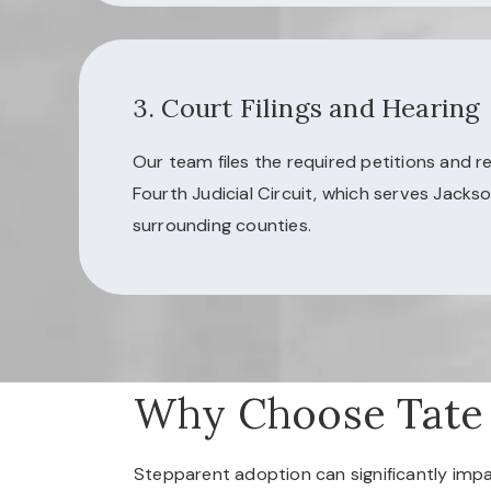
3. Court Filings and Hearing
Our team files the required petitions and r
Fourth Judicial Circuit, which serves Jackso
surrounding counties.
Why Choose Tate
Stepparent adoption can significantly impac