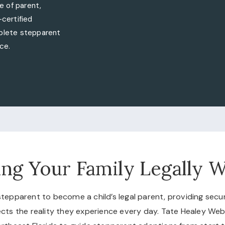
e of parent,
certified
mplete stepparent
ce.
ng Your Family Legally 
epparent to become a child’s legal parent, providing security
flects the reality they experience every day. Tate Healey We