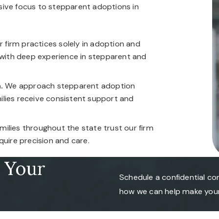
sive focus to stepparent adoptions in
 firm practices solely in adoption and
 with deep experience in stepparent and
.
We approach stepparent adoption
amilies receive consistent support and
ilies throughout the state trust our firm
quire precision and care.
r Your
Schedule a confidential co
how we can help make your 