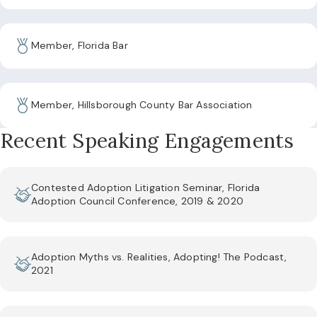
Member, Florida Bar
Member, Hillsborough County Bar Association
Recent Speaking Engagements
Contested Adoption Litigation Seminar, Florida
Adoption Council Conference, 2019 & 2020
Adoption Myths vs. Realities, Adopting! The Podcast,
2021