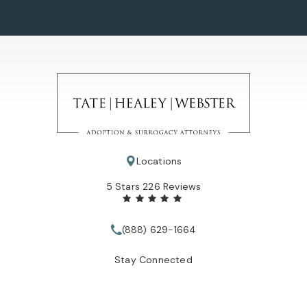
Locations
Tate Healey Webster, Adoption & Surrogacy Attorneys review
5 Stars 226 Reviews
(888) 629-1664
Call Tate Healey Webster, Adopt
Stay Connected