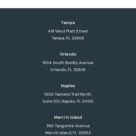
Tampa
418 West Platt Street
Tampa, FL 33606
(opens in a new tab)
Orlando
1604 South Bumby Avenue
Orlando, FL 32806
(opens in a new tab)
Naples
1000 Tamiami Trail North,
Suite 501, Naples, FL 34102
(opens in a new tab)
Merritt Island
360 Tangerine Avenue
Merritt Island, FL 32953