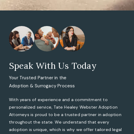
Speak With Us Today
Your Trusted Partner in the
Adoption & Surrogacy Process
With years of experience and a commitment to
personalized service, Tate Healey Webster Adoption
Attorneys is proud to be a trusted partner in adoption
throughout the state. We understand that every
adoption is unique, which is why we offer tailored legal