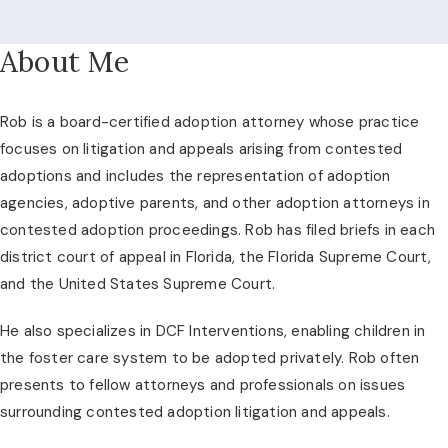
About Me
Rob is a board-certified adoption attorney whose practice
focuses on litigation and appeals arising from contested
adoptions and includes the representation of adoption
agencies, adoptive parents, and other adoption attorneys in
contested adoption proceedings. Rob has filed briefs in each
district court of appeal in Florida, the Florida Supreme Court,
and the United States Supreme Court.
He also specializes in DCF Interventions, enabling children in
the foster care system to be adopted privately. Rob often
presents to fellow attorneys and professionals on issues
surrounding contested adoption litigation and appeals.