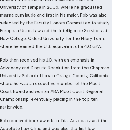
University of Tampa in 2005, where he graduated
magna cum laude and first in his major. Rob was also
selected by the Faculty Honors Committee to study
European Union Law and the Intelligence Services at
New College, Oxford University, for the Hilary Term,
where he earned the U.S. equivalent of a 4.0 GPA.
Rob then received his J.D. with an emphasis in
Advocacy and Dispute Resolution from the Chapman
University School of Law in Orange County, California,
where he was an executive member of the Moot
Court Board and won an ABA Moot Court Regional
Championship, eventually placing in the top ten
nationwide.
Rob received book awards in Trial Advocacy and the
Appellate Law Clinic and was also the first law