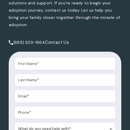
solutions and support. If you’re ready to begin your
adoption journey, contact us today. Let us help you
bring your family closer together through the miracle of
adoption.
Contact Us
(888) 629-1664
Call Tate Healey Webster, Adoption & Surrogacy Attorneys 
What do you need help with?