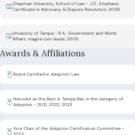
Chapman University, School of Law - J.D., Emphasis
Certificate in Advocacy & Dispute Resolution, 2008
University of Tampa - B.A., Government and World
Affairs, magna cum laude, 2005
Awards & Affiliations
Board Certified in Adoption Law
Honored as the Best in Tampa Bay in the category of
Adoption - 2021, 2022, 2023
Vice Chair of the Adoption Certification Committee -
2023