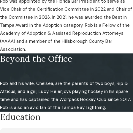
Rob was appointed by the Florida Bar President to serve as
Vice Chair of the Certification Committee in 2022 and Chair of
the Committee in 2023. In 2021, he was awarded the Best in
Tampa Award in the Adoption category. Rob is a Fellow of the
Academy of Adoption & Assisted Reproduction Attorneys
(AAAA) and a member of the Hillsborough County Bar
Association.
Beyond the Office
Rob and his wife, Chelsea, are the parents of two boys, Rip &
Atticus, and a girl, Lucy. He enjoys playing hockey in his spare
time and has captained the Wolfpack Hockey Club since 2017.
Rob is also an avid fan of the Tampa Bay Lightning.
Education