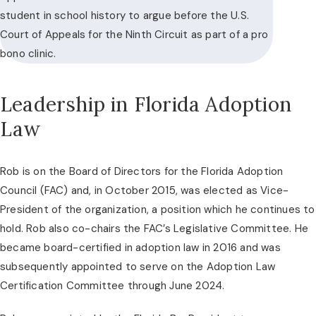
student in school history to argue before the U.S.
Court of Appeals for the Ninth Circuit as part of a pro
bono clinic.
Leadership in Florida Adoption
Law
Rob is on the Board of Directors for the Florida Adoption
Council (FAC) and, in October 2015, was elected as Vice-
President of the organization, a position which he continues to
hold. Rob also co-chairs the FAC’s Legislative Committee. He
became board-certified in adoption law in 2016 and was
subsequently appointed to serve on the Adoption Law
Certification Committee through June 2024.