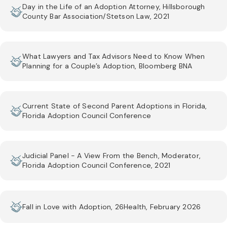
Day in the Life of an Adoption Attorney, Hillsborough
County Bar Association/Stetson Law, 2021
What Lawyers and Tax Advisors Need to Know When
Planning for a Couple’s Adoption, Bloomberg BNA
Current State of Second Parent Adoptions in Florida,
Florida Adoption Council Conference
Judicial Panel - A View From the Bench, Moderator,
Florida Adoption Council Conference, 2021
Fall in Love with Adoption, 26Health, February 2026