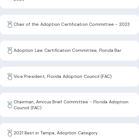
Chair of the Adoption Certification Committee - 2023
Adoption Law Certification Committee, Florida Bar
Vice President, Florida Adoption Council (FAC)
Chairman, Amicus Brief Committee - Florida Adoption
Council (FAC)
2021 Best in Tampa, Adoption Category