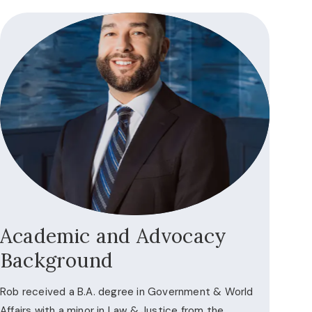
Academic and Advocacy
Background
Rob received a B.A. degree in Government & World
Affairs with a minor in Law & Justice from the