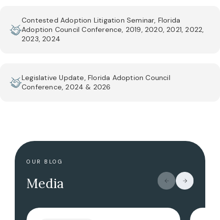
Contested Adoption Litigation Seminar, Florida
Adoption Council Conference, 2019, 2020, 2021, 2022,
2023, 2024
Legislative Update, Florida Adoption Council
Conference, 2024 & 2026
OUR BLOG
Media