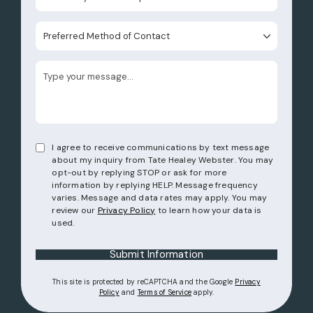
Preferred Method of Contact
I agree to receive communications by text message
about my inquiry from Tate Healey Webster. You may
opt-out by replying STOP or ask for more
information by replying HELP. Message frequency
varies. Message and data rates may apply. You may
review our
Privacy Policy
to learn how your data is
used.
Submit Information
This site is protected by reCAPTCHA and the Google
Privacy
(opens in a new tab)
(opens in a new tab)
Policy
and
Terms of Service
apply.