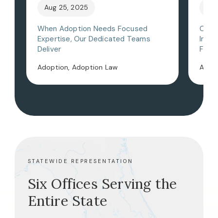
Aug 25, 2025
May
When Adoption Needs Focused
Choo
Expertise, Our Dedicated Teams
Inter
Deliver
Flori
Adoption, Adoption Law
Adopt
STATEWIDE REPRESENTATION
Six Offices Serving the
Entire State