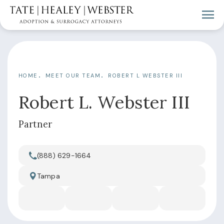
HOME
MEET OUR TEAM
ROBERT L WEBSTER III
Robert L. Webster III
Partner
(888) 629-1664
Call Tate Healey Webster, Adoption & Surrogacy Attorn
Tampa