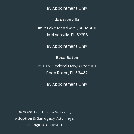
(opens in a new tab)
By Appointment Only
Jacksonville
11512 Lake Mead Ave., Suite 401
Jacksonville, FL 32256
(opens in a new tab)
By Appointment Only
Boca Raton
1200 N. Federal Hwy, Suite 200
Boca Raton, FL 33432
(opens in a new tab)
By Appointment Only
© 2026 Tate Healey Webster,
Adoption & Surrogacy Attorneys.
All Rights Reserved.