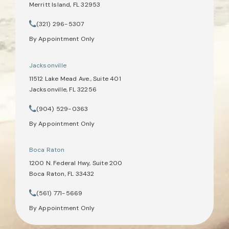
Merritt Island, FL 32953
(opens in a new tab)
(321) 296-5307
Call Tate Healey Webster, Adoption & Surrogacy Attorneys on th
By Appointment Only
Jacksonville
11512 Lake Mead Ave., Suite 401
Jacksonville, FL 32256
(opens in a new tab)
(904) 529-0363
Call Tate Healey Webster, Adoption & Surrogacy Attorneys on th
By Appointment Only
Boca Raton
1200 N. Federal Hwy, Suite 200
Boca Raton, FL 33432
(opens in a new tab)
(561) 771-5669
Call Tate Healey Webster, Adoption & Surrogacy Attorneys on th
By Appointment Only