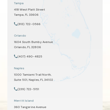
Tampa
418 West Platt Street
Tampa, FL 33606
(opens in a new tab)
(813) 722-0566
Call Tate Healey Webster, Adoption & Surrogacy Attorneys on th
Orlando
1604 South Bumby Avenue
Orlando, FL 32806
(opens in a new tab)
(407) 490-4825
Call Tate Healey Webster, Adoption & Surrogacy Attorneys on th
Naples
1000 Tamiami Trail North,
Suite 501, Naples, FL 34102
(opens in a new tab)
(239) 722-5151
Call Tate Healey Webster, Adoption & Surrogacy Attorneys on th
Merritt Island
360 Tangerine Avenue