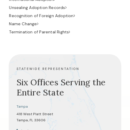
Unsealing Adoption Records
Recognition of Foreign Adoption
Name Change
Termination of Parental Rights
STATEWIDE REPRESENTATION
Six Offices Serving the
Entire State
Tampa
418 West Platt Street
Tampa, FL 33606