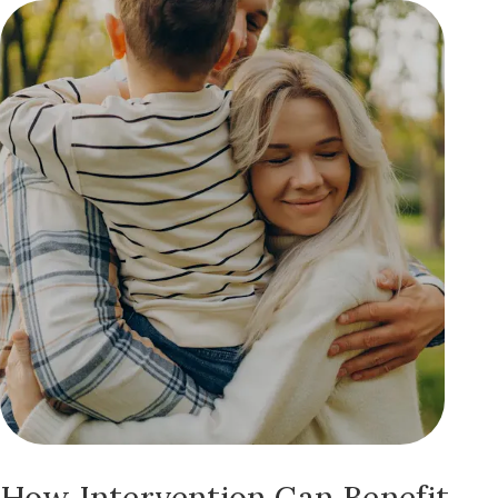
How Intervention Can Benefit