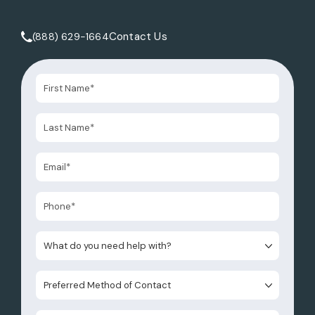
Contact Us
(888) 629-1664
Call Tate Healey Webster, Adoption & Surrogacy Attorneys 
What do you need help with?
Preferred Method of Contact