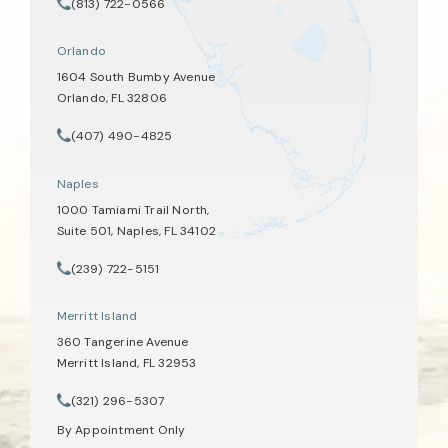
(opens in a new tab)
(813) 722-0566
Call Tate Healey Webster, Adoption & Surrogacy Attorneys on th
Orlando
1604 South Bumby Avenue
Orlando, FL 32806
(opens in a new tab)
(407) 490-4825
Call Tate Healey Webster, Adoption & Surrogacy Attorneys on th
Naples
1000 Tamiami Trail North,
Suite 501, Naples, FL 34102
(opens in a new tab)
(239) 722-5151
Call Tate Healey Webster, Adoption & Surrogacy Attorneys on th
Merritt Island
360 Tangerine Avenue
Merritt Island, FL 32953
(opens in a new tab)
(321) 296-5307
Call Tate Healey Webster, Adoption & Surrogacy Attorneys on th
By Appointment Only