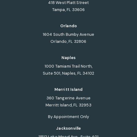
418 West Platt Street
Tampa, FL 33606
(opens in a new tab)
Orlando
1604 South Bumby Avenue
Orlando, FL 32806
(opens in a new tab)
Naples
1000 Tamiami Trail North,
Suite 501, Naples, FL 34102
(opens in a new tab)
Merritt Island
360 Tangerine Avenue
Merritt Island, FL 32953
(opens in a new tab)
By Appointment Only
Jacksonville
11512 Lake Mead Ave., Suite 401