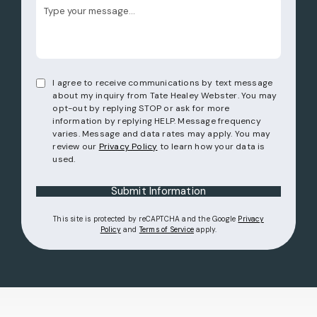
I agree to receive communications by text message
about my inquiry from Tate Healey Webster. You may
opt-out by replying STOP or ask for more
information by replying HELP. Message frequency
varies. Message and data rates may apply. You may
review our
Privacy Policy
to learn how your data is
used.
Submit Information
This site is protected by reCAPTCHA and the Google
Privacy
(opens in a new tab)
(opens in a new tab)
Policy
and
Terms of Service
apply.