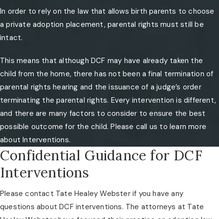
In order to rely on the law that allows birth parents to choose
a private adoption placement, parental rights must still be
intact.
This means that although DCF may have already taken the
child from the home, there has not been a final termination of
parental rights hearing and the issuance of a judge’s order
terminating the parental rights. Every intervention is different,
and there are many factors to consider to ensure the best
possible outcome for the child. Please call us to learn more
about Interventions.
Confidential Guidance for DCF
Interventions
Please contact Tate Healey Webster if you have any
questions about DCF interventions. The attorneys at Tate