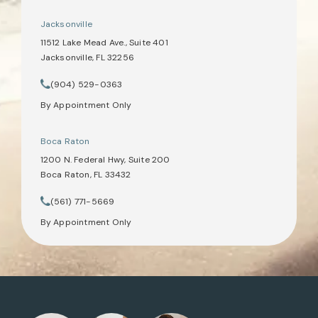
Jacksonville
11512 Lake Mead Ave., Suite 401
Jacksonville, FL 32256
(opens in a new tab)
(904) 529-0363
Call Tate Healey Webster, Adoption & Surrogacy Attorneys on th
By Appointment Only
Boca Raton
1200 N. Federal Hwy, Suite 200
Boca Raton, FL 33432
(opens in a new tab)
(561) 771-5669
Call Tate Healey Webster, Adoption & Surrogacy Attorneys on th
By Appointment Only