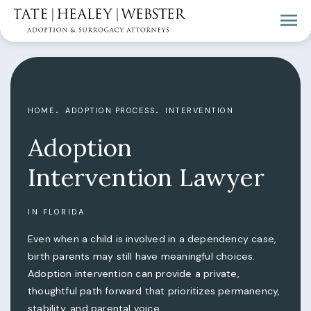
HOME
ADOPTION PROCESS
INTERVENTION
Adoption
Intervention Lawyer
IN FLORIDA
Even when a child is involved in a dependency case,
birth parents may still have meaningful choices.
Adoption intervention can provide a private,
thoughtful path forward that prioritizes permanency,
stability, and parental voice.