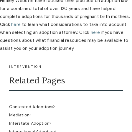
Healey Webster have focused their practice on adoption law
for a combined total of over 120 years and have helped
complete adoptions for thousands of pregnant birth mothers.
Click
here
to learn what considerations to take into account
when selecting an adoption attorney. Click
here
if you have
questions about what financial resources may be available to
assist you on your adoption journey.
INTERVENTION
Related Pages
Contested Adoptions
Mediation
Interstate Adoption
International Adoption