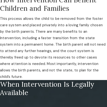
Children and Families
This process allows the child to be removed from the foster
care system and placed privately into a loving family chosen
by the birth parents. There are many benefits to an
Intervention, including a faster transition from the state
system into a permanent home. The birth parent will not need
to attend any further hearings, and the court system is
thereby freed up to devote its resources to other cases
where attention is needed. Most importantly, intervention
allows the birth parents, and not the state, to plan for the
child’s future.
When Intervention Is Legally
Available