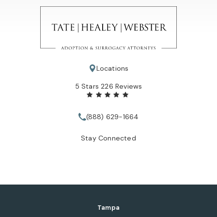
Locations
Tate Healey Webster, Adoption & Surrogacy Attorneys review
5 Stars 226 Reviews
(888) 629-1664
Call Tate Healey Webster, Adopt
Stay Connected
Tampa