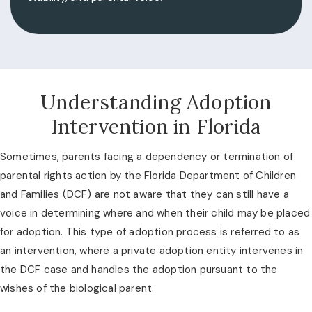
Understanding Adoption
Intervention in Florida
Sometimes, parents facing a dependency or termination of
parental rights action by the Florida Department of Children
and Families (DCF) are not aware that they can still have a
voice in determining where and when their child may be placed
for adoption. This type of adoption process is referred to as
an intervention, where a private adoption entity intervenes in
the DCF case and handles the adoption pursuant to the
wishes of the biological parent.