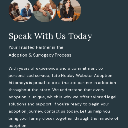
Speak With Us Today
Your Trusted Partner in the
Adoption & Surrogacy Process
With years of experience and a commitment to
personalized service, Tate Healey Webster Adoption
Attorneys is proud to be a trusted partner in adoption
throughout the state. We understand that every
adoption is unique, which is why we offer tailored legal
solutions and support. If you’re ready to begin your
adoption journey, contact us today. Let us help you
bring your family closer together through the miracle of
adoption.