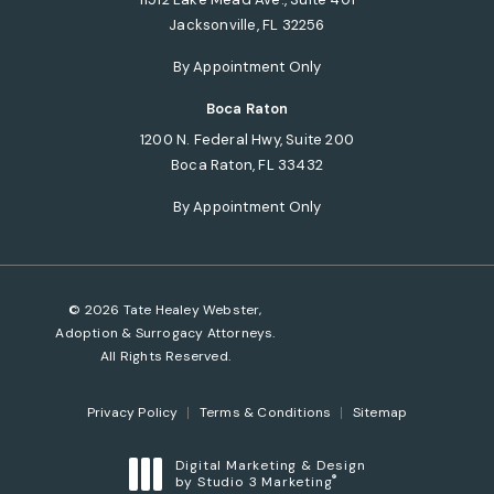
Jacksonville, FL 32256
(opens in a new tab)
By Appointment Only
Boca Raton
1200 N. Federal Hwy, Suite 200
Boca Raton, FL 33432
(opens in a new tab)
By Appointment Only
© 2026 Tate Healey Webster,
Adoption & Surrogacy Attorneys.
All Rights Reserved.
Privacy Policy
Terms & Conditions
Sitemap
Digital Marketing & Design
®
by Studio 3 Marketing