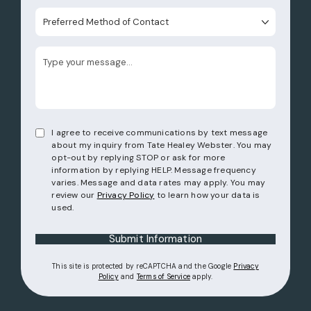
Preferred Method of Contact
I agree to receive communications by text message
about my inquiry from Tate Healey Webster. You may
opt-out by replying STOP or ask for more
information by replying HELP. Message frequency
varies. Message and data rates may apply. You may
review our
Privacy Policy
to learn how your data is
used.
Submit Information
This site is protected by reCAPTCHA and the Google
Privacy
(opens in a new tab)
(opens in a new tab)
Policy
and
Terms of Service
apply.