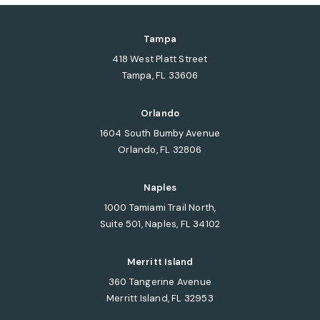
Tampa
418 West Platt Street
Tampa, FL 33606
(opens in a new tab)
Orlando
1604 South Bumby Avenue
Orlando, FL 32806
(opens in a new tab)
Naples
1000 Tamiami Trail North,
Suite 501, Naples, FL 34102
(opens in a new tab)
Merritt Island
360 Tangerine Avenue
Merritt Island, FL 32953