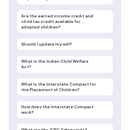
Are the earned income credit and
child tax credit available for
adopted children?
Should I update my will?
What is the Indian Child Welfare
Act?
What Is the Interstate Compact for
the Placement of Children?
How does the Interstate Compact
work?
What are the ICPC Safeguards?