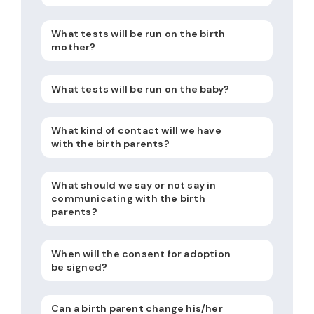
What tests will be run on the birth
mother?
What tests will be run on the baby?
What kind of contact will we have
with the birth parents?
What should we say or not say in
communicating with the birth
parents?
When will the consent for adoption
be signed?
Can a birth parent change his/her