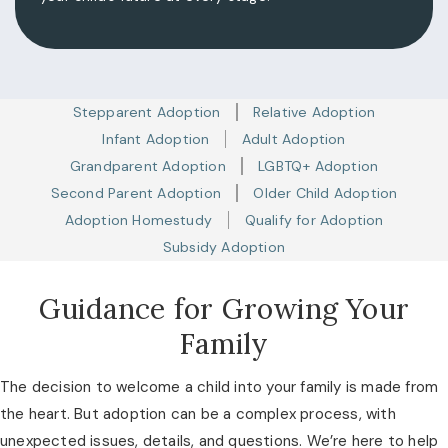
Stepparent Adoption
Relative Adoption
Infant Adoption
Adult Adoption
Grandparent Adoption
LGBTQ+ Adoption
Second Parent Adoption
Older Child Adoption
Adoption Homestudy
Qualify for Adoption
Subsidy Adoption
Guidance for Growing Your
Family
The decision to welcome a child into your family is made from
the heart. But adoption can be a complex process, with
unexpected issues, details, and questions. We’re here to help