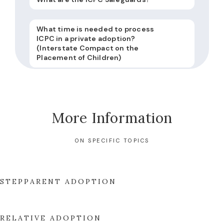
What time is needed to process
ICPC in a private adoption?
(Interstate Compact on the
Placement of Children)
More Information
ON SPECIFIC TOPICS
STEPPARENT ADOPTION
RELATIVE ADOPTION