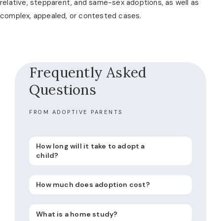
relative, stepparent, and same-sex adoptions, as well as
complex, appealed, or contested cases.
Frequently Asked
Questions
FROM ADOPTIVE PARENTS
How long will it take to adopt a
child?
How much does adoption cost?
What is a home study?