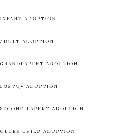
INFANT ADOPTION
ADULT ADOPTION
GRANDPARENT ADOPTION
LGBTQ+ ADOPTION
SECOND PARENT ADOPTION
OLDER CHILD ADOPTION