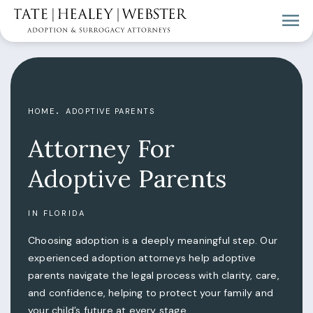
HOME
ADOPTIVE PARENTS
Attorney For
Adoptive Parents
IN FLORIDA
Choosing adoption is a deeply meaningful step. Our
experienced adoption attorneys help adoptive
parents navigate the legal process with clarity, care,
and confidence, helping to protect your family and
your child’s future at every stage.