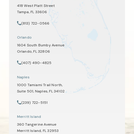
418 West Platt Street
Tampa, FL 33606
(opens in a new tab)
(813) 722-0566
Call Tate Healey Webster, Adoption & Surrogacy Attorneys on th
Orlando
1604 South Bumby Avenue
Orlando, FL 32806
(opens in a new tab)
(407) 490-4825
Call Tate Healey Webster, Adoption & Surrogacy Attorneys on th
Naples
1000 Tamiami Trail North,
Suite 501, Naples, FL 34102
(opens in a new tab)
(239) 722-5151
Call Tate Healey Webster, Adoption & Surrogacy Attorneys on th
Merritt Island
360 Tangerine Avenue
Merritt Island, FL 32953