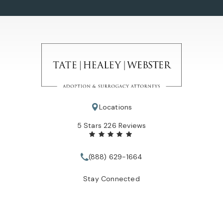
Locations
Tate Healey Webster, Adoption & Surrogacy Attorneys review
5 Stars 226 Reviews
(888) 629-1664
Call Tate Healey Webster, Adopt
Stay Connected