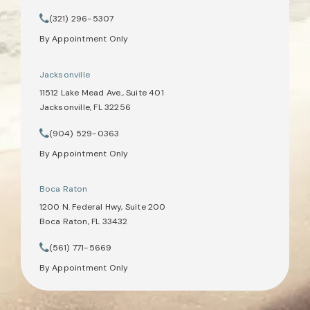
(opens in a new tab)
(321) 296-5307
Call Tate Healey Webster, Adoption & Surrogacy Attorneys on th
By Appointment Only
Jacksonville
11512 Lake Mead Ave., Suite 401
Jacksonville, FL 32256
(opens in a new tab)
(904) 529-0363
Call Tate Healey Webster, Adoption & Surrogacy Attorneys on th
By Appointment Only
Boca Raton
1200 N. Federal Hwy, Suite 200
Boca Raton, FL 33432
(opens in a new tab)
(561) 771-5669
Call Tate Healey Webster, Adoption & Surrogacy Attorneys on th
By Appointment Only