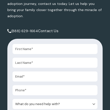
adoption journey, contact us today. Let us help you
bring your family closer together through the miracle of
adoption.
Contact Us
(888) 629-1664
Call Tate Healey Webster, Adoption & Surrogacy Attorneys 
What do you need help with?