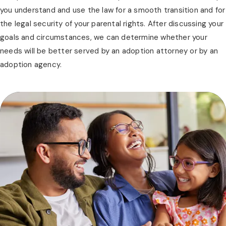
you understand and use the law for a smooth transition and for
the legal security of your parental rights. After discussing your
goals and circumstances, we can determine whether your
needs will be better served by an adoption attorney or by an
adoption agency.