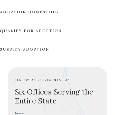
ADOPTION HOMESTUDY
QUALIFY FOR ADOPTION
SUBSIDY ADOPTION
STATEWIDE REPRESENTATION
Six Offices Serving the
Entire State
Tampa