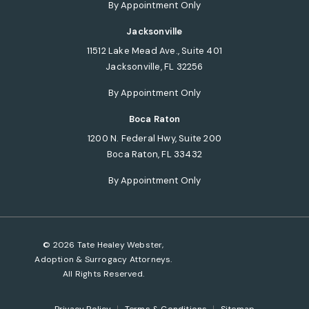
(opens in a new tab)
By Appointment Only
Jacksonville
11512 Lake Mead Ave., Suite 401
Jacksonville, FL 32256
(opens in a new tab)
By Appointment Only
Boca Raton
1200 N. Federal Hwy, Suite 200
Boca Raton, FL 33432
(opens in a new tab)
By Appointment Only
© 2026 Tate Healey Webster,
Adoption & Surrogacy Attorneys.
All Rights Reserved.
Privacy Policy
Terms & Conditions
Sitemap