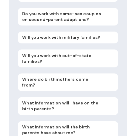
Do you work with same-sex couples
on second-parent adoptions?
Will you work with military families?
Will you work with out-of-state
families?
Where do birthmothers come
from?
What information will I have on the
birth parents?
What information will the birth
parents have about me?