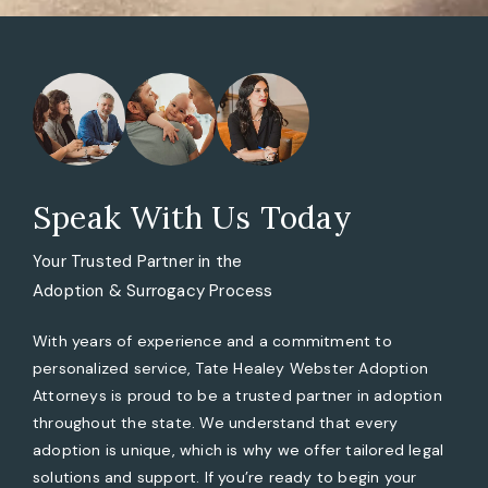
Speak With Us Today
Your Trusted Partner in the
Adoption & Surrogacy Process
With years of experience and a commitment to
personalized service, Tate Healey Webster Adoption
Attorneys is proud to be a trusted partner in adoption
throughout the state. We understand that every
adoption is unique, which is why we offer tailored legal
solutions and support. If you’re ready to begin your