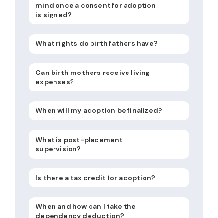
mind once a consent for adoption
is signed?
What rights do birth fathers have?
Can birth mothers receive living
expenses?
When will my adoption be finalized?
What is post-placement
supervision?
Is there a tax credit for adoption?
When and how can I take the
dependency deduction?