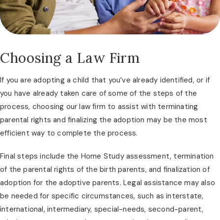
Choosing a Law Firm
If you are adopting a child that you’ve already identified, or if
you have already taken care of some of the steps of the
process, choosing our law firm to assist with terminating
parental rights and finalizing the adoption may be the most
efficient way to complete the process.
Final steps include the Home Study assessment, termination
of the parental rights of the birth parents, and finalization of
adoption for the adoptive parents. Legal assistance may also
be needed for specific circumstances, such as interstate,
international, intermediary, special-needs, second-parent,