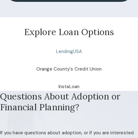
Explore Loan Options
LendingUSA
Orange County's Credit Union
InstaLoan
Questions About Adoption or
Financial Planning?
If you have questions about adoption, or if you are interested