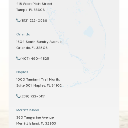
418 West Platt Street
Tampa, FL 33606
(opens in a new tab)
(813) 722-0566
Call Tate Healey Webster, Adoption & Surrogacy Attorneys on th
Orlando
1604 South Bumby Avenue
Orlando, FL 32806
(opens in a new tab)
(407) 490-4825
Call Tate Healey Webster, Adoption & Surrogacy Attorneys on th
Naples
1000 Tamiami Trail North,
Suite 501, Naples, FL 34102
(opens in a new tab)
(239) 722-5151
Call Tate Healey Webster, Adoption & Surrogacy Attorneys on th
Merritt Island
360 Tangerine Avenue
Merritt Island, FL 32953