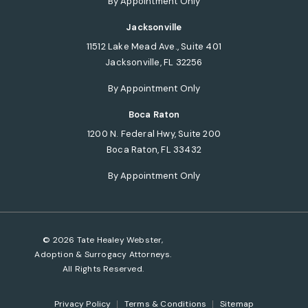
By Appointment Only
Jacksonville
11512 Lake Mead Ave., Suite 401
Jacksonville, FL 32256
(opens in a new tab)
By Appointment Only
Boca Raton
1200 N. Federal Hwy, Suite 200
Boca Raton, FL 33432
(opens in a new tab)
By Appointment Only
© 2026 Tate Healey Webster,
Adoption & Surrogacy Attorneys.
All Rights Reserved.
Privacy Policy
Terms & Conditions
Sitemap