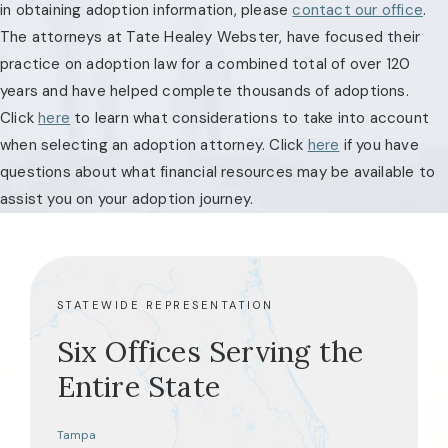
in obtaining adoption information, please
contact our office
.
The attorneys at Tate Healey Webster, have focused their
practice on adoption law for a combined total of over 120
years and have helped complete thousands of adoptions.
Click
here
to learn what considerations to take into account
when selecting an adoption attorney. Click
here
if you have
questions about what financial resources may be available to
assist you on your adoption journey.
STATEWIDE REPRESENTATION
Six Offices Serving the
Entire State
Tampa