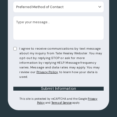
Preferred Method of Contact
I agree to receive communications by text message
about my inquiry from Tate Healey Webster. You may
opt-out by replying STOP or ask for more
information by replying HELP. Message frequency
varies. Message and data rates may apply. You may
review our
Privacy Policy
to learn how your data is
used.
Submit Information
This site is protected by reCAPTCHA and the Google
Privacy
(opens in a new tab)
(opens in a new tab)
Policy
and
Terms of Service
apply.