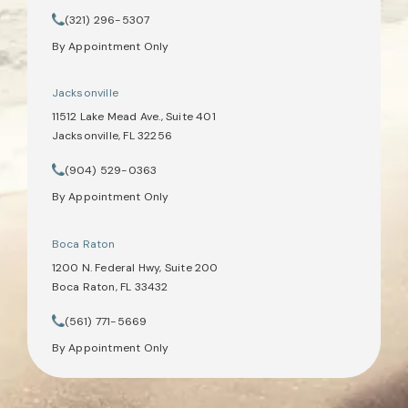
(opens in a new tab)
(321) 296-5307
Call Tate Healey Webster, Adoption & Surrogacy Attorneys on th
By Appointment Only
Jacksonville
11512 Lake Mead Ave., Suite 401
Jacksonville, FL 32256
(opens in a new tab)
(904) 529-0363
Call Tate Healey Webster, Adoption & Surrogacy Attorneys on th
By Appointment Only
Boca Raton
1200 N. Federal Hwy, Suite 200
Boca Raton, FL 33432
(opens in a new tab)
(561) 771-5669
Call Tate Healey Webster, Adoption & Surrogacy Attorneys on th
By Appointment Only