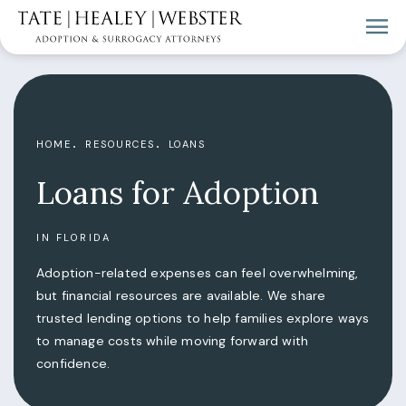
HOME
RESOURCES
LOANS
Loans for Adoption
IN FLORIDA
Adoption-related expenses can feel overwhelming,
but financial resources are available. We share
trusted lending options to help families explore ways
to manage costs while moving forward with
confidence.