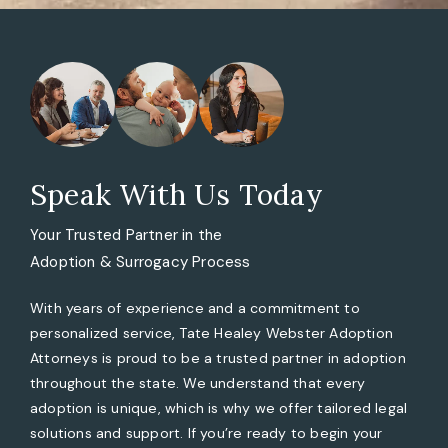
Speak With Us Today
Your Trusted Partner in the
Adoption & Surrogacy Process
With years of experience and a commitment to
personalized service, Tate Healey Webster Adoption
Attorneys is proud to be a trusted partner in adoption
throughout the state. We understand that every
adoption is unique, which is why we offer tailored legal
solutions and support. If you’re ready to begin your