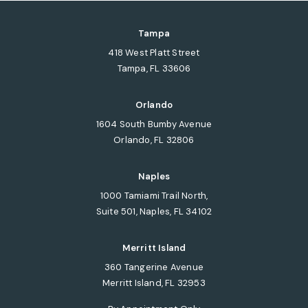
Tampa
418 West Platt Street
Tampa, FL 33606
(opens in a new tab)
Orlando
1604 South Bumby Avenue
Orlando, FL 32806
(opens in a new tab)
Naples
1000 Tamiami Trail North,
Suite 501, Naples, FL 34102
(opens in a new tab)
Merritt Island
360 Tangerine Avenue
Merritt Island, FL 32953
(opens in a new tab)