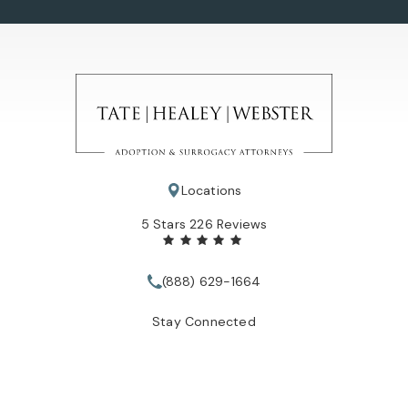
Locations
Tate Healey Webster, Adoption & Surrogacy Attorneys review
5 Stars 226 Reviews
(888) 629-1664
Call Tate Healey Webster, Adopt
Stay Connected