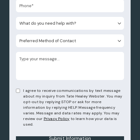
What do you need help with?
Preferred Method of Contact
I agree to receive communications by text message
about my inquiry from Tate Healey Webster. You may
opt-out by replying STOP or ask for more
information by replying HELP. Message frequency
varies. Message and data rates may apply. You may
review our
Privacy Policy
to learn how your data is
used.
Submit Information