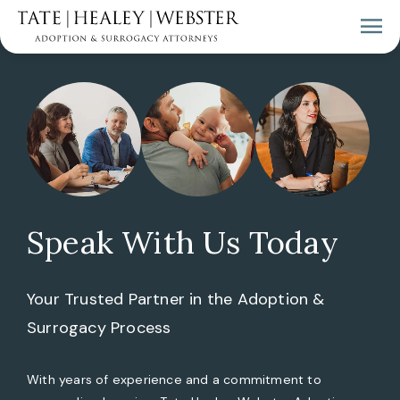
Speak With Us Today
Your Trusted Partner in the Adoption &
Surrogacy Process
With years of experience and a commitment to