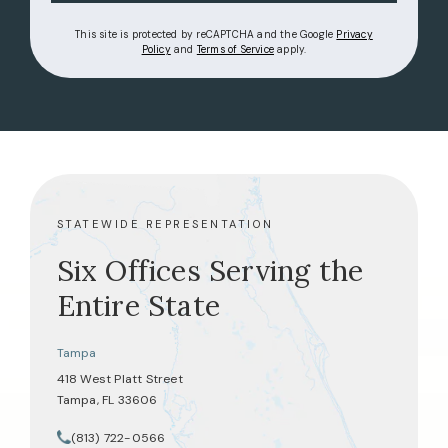
This site is protected by reCAPTCHA and the Google
Privacy
(opens in a new tab)
(opens in a new tab)
Policy
and
Terms of Service
apply.
STATEWIDE REPRESENTATION
Six Offices Serving the
Entire State
Tampa
418 West Platt Street
Tampa, FL 33606
(opens in a new tab)
(813) 722-0566
Call Tate Healey Webster, Adoption & Surrogacy Attorneys on th