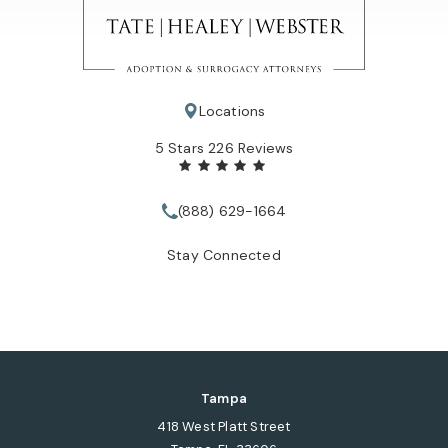
Locations
Tate Healey Webster, Adoption & Surrogacy Attorneys review
5 Stars 226 Reviews
(888) 629-1664
Call Tate Healey Webster, Adopt
Stay Connected
Tampa
418 West Platt Street