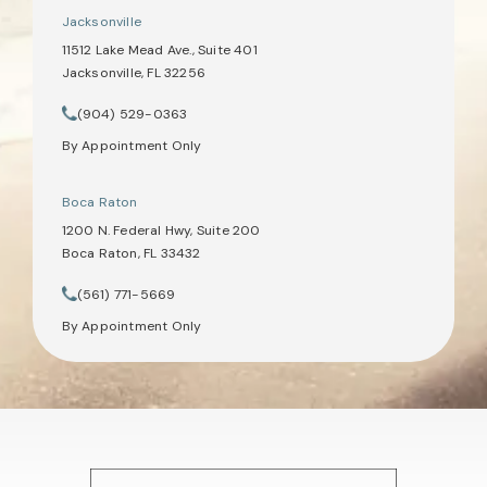
Jacksonville
11512 Lake Mead Ave., Suite 401
Jacksonville, FL 32256
(opens in a new tab)
(904) 529-0363
Call Tate Healey Webster, Adoption & Surrogacy Attorneys on th
By Appointment Only
Boca Raton
1200 N. Federal Hwy, Suite 200
Boca Raton, FL 33432
(opens in a new tab)
(561) 771-5669
Call Tate Healey Webster, Adoption & Surrogacy Attorneys on th
By Appointment Only