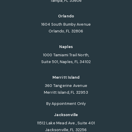
Tampa, FL 33606
(opens in a new tab)
Orlando
1604 South Bumby Avenue
Orlando, FL 32806
(opens in a new tab)
Naples
1000 Tamiami Trail North,
Suite 501, Naples, FL 34102
(opens in a new tab)
Merritt Island
360 Tangerine Avenue
Merritt Island, FL 32953
(opens in a new tab)
By Appointment Only
Jacksonville
11512 Lake Mead Ave., Suite 401
Jacksonville, FL 32256