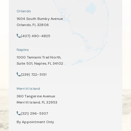
Orlando
1604 South Bumby Avenue
Orlando, FL 32806
(opens in a new tab)
(407) 490-4825
Call Tate Healey Webster, Adoption & Surrogacy Attorneys on th
Naples
1000 Tamiami Trail North,
Suite 501, Naples, FL 34102
(opens in a new tab)
(239) 722-5151
Call Tate Healey Webster, Adoption & Surrogacy Attorneys on th
Merritt Island
360 Tangerine Avenue
Merritt Island, FL 32953
(opens in a new tab)
(321) 296-5307
Call Tate Healey Webster, Adoption & Surrogacy Attorneys on th
By Appointment Only