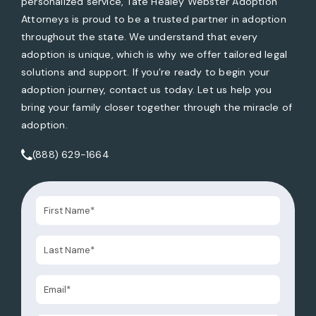
personalized service, Tate Healey Webster Adoption
Attorneys is proud to be a trusted partner in adoption
throughout the state. We understand that every
adoption is unique, which is why we offer tailored legal
solutions and support. If you’re ready to begin your
adoption journey, contact us today. Let us help you
bring your family closer together through the miracle of
adoption.
(888) 629-1664
Call Tate Healey Webster, Adoption & Surrogacy Attorneys 