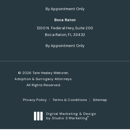
(opens in a new tab)
By Appointment Only
Boca Raton
1200 N. Federal Hwy, Suite 200
Boca Raton, FL 33432
(opens in a new tab)
By Appointment Only
© 2026 Tate Healey Webster,
Adoption & Surrogacy Attorneys.
All Rights Reserved.
Privacy Policy
Terms & Conditions
Sitemap
Digital Marketing & Design
®
by Studio 3 Marketing
(opens in a new tab)