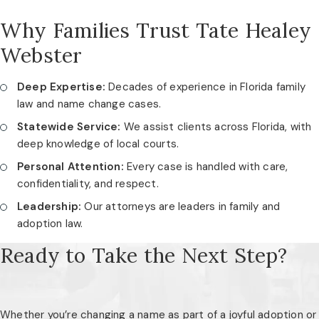
Why Families Trust Tate Healey
Webster
Deep Expertise:
Decades of experience in Florida family
law and name change cases.
Statewide Service:
We assist clients across Florida, with
deep knowledge of local courts.
Personal Attention:
Every case is handled with care,
confidentiality, and respect.
Leadership:
Our attorneys are leaders in family and
adoption law.
Ready to Take the Next Step?
Whether you’re changing a name as part of a joyful adoption or