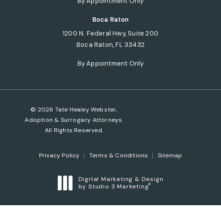
By Appointment Only
Boca Raton
1200 N. Federal Hwy, Suite 200
Boca Raton, FL 33432
(opens in a new tab)
By Appointment Only
© 2026 Tate Healey Webster,
Adoption & Surrogacy Attorneys.
All Rights Reserved.
Privacy Policy
Terms & Conditions
Sitemap
Digital Marketing & Design
®
by Studio 3 Marketing
(opens in a new tab)