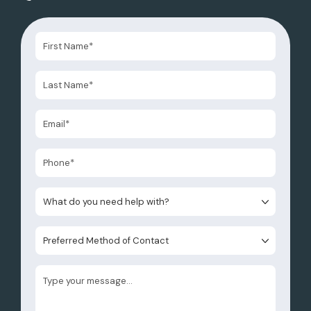
What do you need help with?
Preferred Method of Contact