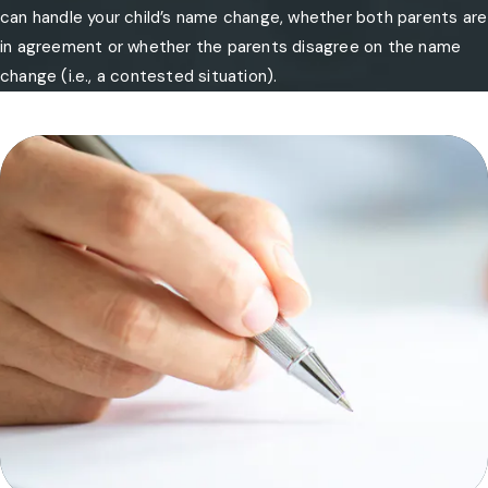
can handle your child’s name change, whether both parents are
in agreement or whether the parents disagree on the name
change (i.e., a contested situation).