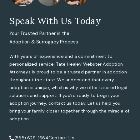
Speak With Us Today
Your Trusted Partner in the
Adoption & Surrogacy Process
With years of experience and a commitment to
personalized service, Tate Healey Webster Adoption
Attorneys is proud to be a trusted partner in adoption
throughout the state. We understand that every
adoption is unique, which is why we offer tailored legal
solutions and support. If you’re ready to begin your
adoption journey, contact us today. Let us help you
bring your family closer together through the miracle of
adoption.
Contact Us
(888) 629-1664
Call Tate Healey Webster, Adoption & Surrogacy Attorneys 