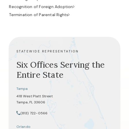
Recognition of Foreign Adoption
Termination of Parental Rights
STATEWIDE REPRESENTATION
Six Offices Serving the
Entire State
Tampa
418 West Platt Street
Tampa, FL 33606
(opens in a new tab)
(813) 722-0566
Call Tate Healey Webster, Adoption & Surrogacy Attorneys on th
Orlando