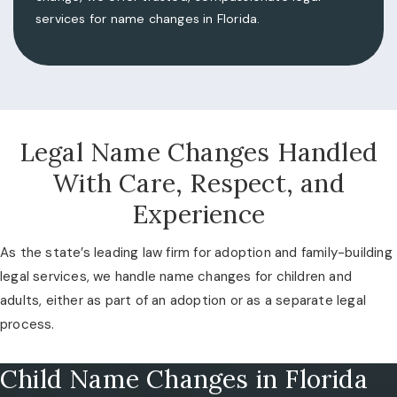
services for name changes in Florida.
Legal Name Changes Handled
With Care, Respect, and
Experience
As the state’s leading law firm for adoption and family-building
legal services, we handle name changes for children and
adults, either as part of an adoption or as a separate legal
process.
Child Name Changes in Florida