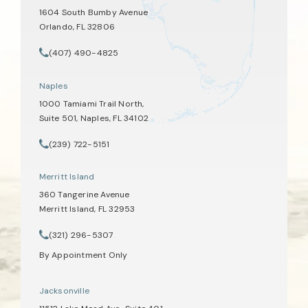
1604 South Bumby Avenue
Orlando, FL 32806
(opens in a new tab)
(407) 490-4825
Call Tate Healey Webster, Adoption & Surrogacy Attorneys on th
Naples
1000 Tamiami Trail North,
Suite 501, Naples, FL 34102
(opens in a new tab)
(239) 722-5151
Call Tate Healey Webster, Adoption & Surrogacy Attorneys on th
Merritt Island
360 Tangerine Avenue
Merritt Island, FL 32953
(opens in a new tab)
(321) 296-5307
Call Tate Healey Webster, Adoption & Surrogacy Attorneys on th
By Appointment Only
Jacksonville