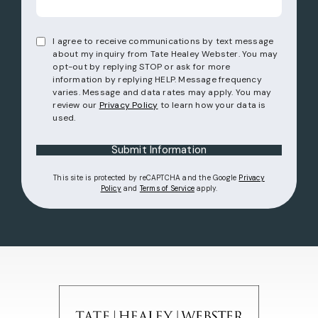
I agree to receive communications by text message
about my inquiry from Tate Healey Webster. You may
opt-out by replying STOP or ask for more
information by replying HELP. Message frequency
varies. Message and data rates may apply. You may
review our
Privacy Policy
to learn how your data is
used.
Submit Information
This site is protected by reCAPTCHA and the Google
Privacy
(opens in a new tab)
(opens in a new tab)
Policy
and
Terms of Service
apply.