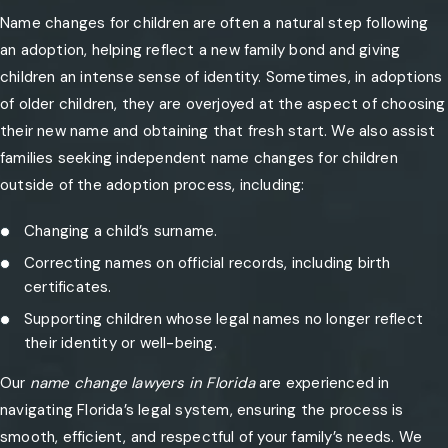
Name changes for children are often a natural step following
an adoption, helping reflect a new family bond and giving
children an intense sense of identity. Sometimes, in adoptions
of older children, they are overjoyed at the aspect of choosing
their new name and obtaining that fresh start. We also assist
families seeking independent name changes for children
outside of the adoption process, including:
Changing a child’s surname.
Correcting names on official records, including birth
certificates.
Supporting children whose legal names no longer reflect
their identity or well-being.
Our
name change lawyers in Florida
are experienced in
navigating Florida’s legal system, ensuring the process is
smooth, efficient, and respectful of your family’s needs. We