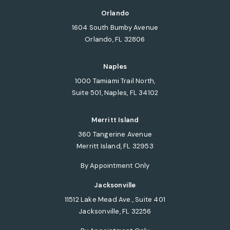
(opens in a new tab)
Orlando
1604 South Bumby Avenue
Orlando, FL 32806
(opens in a new tab)
Naples
1000 Tamiami Trail North,
Suite 501, Naples, FL 34102
(opens in a new tab)
Merritt Island
360 Tangerine Avenue
Merritt Island, FL 32953
(opens in a new tab)
By Appointment Only
Jacksonville
11512 Lake Mead Ave., Suite 401
Jacksonville, FL 32256
(opens in a new tab)