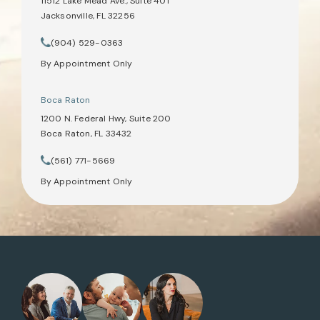
11512 Lake Mead Ave., Suite 401
Jacksonville, FL 32256
(opens in a new tab)
(904) 529-0363
Call Tate Healey Webster, Adoption & Surrogacy Attorneys on th
By Appointment Only
Boca Raton
1200 N. Federal Hwy, Suite 200
Boca Raton, FL 33432
(opens in a new tab)
(561) 771-5669
Call Tate Healey Webster, Adoption & Surrogacy Attorneys on th
By Appointment Only