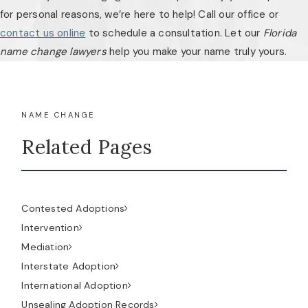
for personal reasons, we’re here to help! Call our office or
contact us online
to schedule a consultation. Let our
Florida
name change lawyers
help you make your name truly yours.
NAME CHANGE
Related Pages
Contested Adoptions
Intervention
Mediation
Interstate Adoption
International Adoption
Unsealing Adoption Records