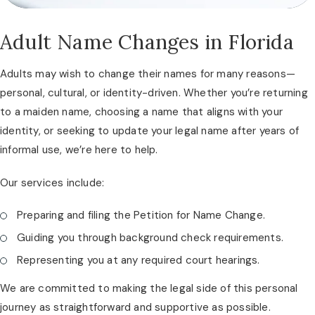
Adult Name Changes in Florida
Adults may wish to change their names for many reasons—
personal, cultural, or identity-driven. Whether you’re returning
to a maiden name, choosing a name that aligns with your
identity, or seeking to update your legal name after years of
informal use, we’re here to help.
Our services include:
Preparing and filing the Petition for Name Change.
Guiding you through background check requirements.
Representing you at any required court hearings.
We are committed to making the legal side of this personal
journey as straightforward and supportive as possible.