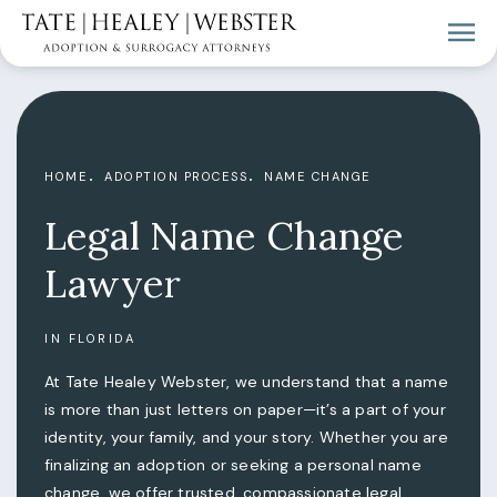
HOME
ADOPTION PROCESS
NAME CHANGE
Legal Name Change
Lawyer
IN FLORIDA
At Tate Healey Webster, we understand that a name
is more than just letters on paper—it’s a part of your
identity, your family, and your story. Whether you are
finalizing an adoption or seeking a personal name
change, we offer trusted, compassionate legal