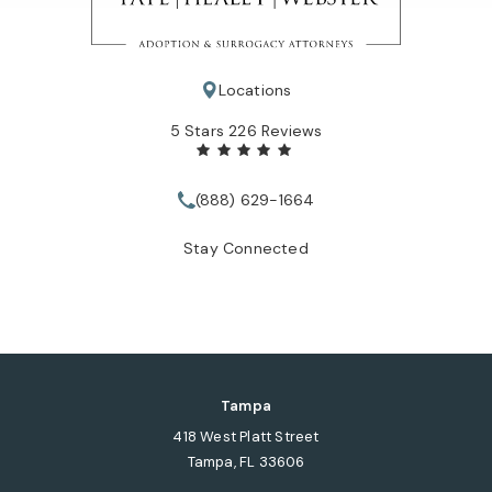
Locations
Tate Healey Webster, Adoption & Surrogacy Attorneys review
5 Stars 226 Reviews
(888) 629-1664
Call Tate Healey Webster, Adopt
Stay Connected
Tampa
418 West Platt Street
Tampa, FL 33606