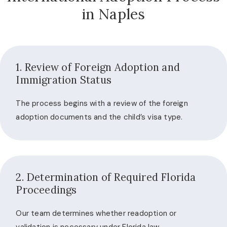
in Naples
1. Review of Foreign Adoption and
Immigration Status
The process begins with a review of the foreign
adoption documents and the child’s visa type.
2. Determination of Required Florida
Proceedings
Our team determines whether readoption or