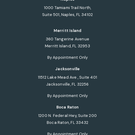
1000 Tamiami Trail North,
Suite 501, Naples, FL 34102
(opens in a new tab)
Merritt Island
360 Tangerine Avenue
Merritt Island, FL 32953
(opens in a new tab)
By Appointment Only
Jacksonville
11512 Lake Mead Ave., Suite 401
Jacksonville, FL 32256
(opens in a new tab)
By Appointment Only
Boca Raton
1200 N. Federal Hwy, Suite 200
Boca Raton, FL 33432
(opens in a new tab)
By Appointment Only