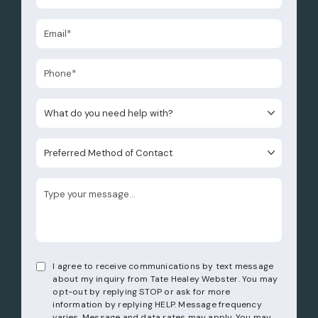
What do you need help with?
Preferred Method of Contact
I agree to receive communications by text message
about my inquiry from Tate Healey Webster. You may
opt-out by replying STOP or ask for more
information by replying HELP. Message frequency
varies. Message and data rates may apply. You may