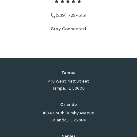
(239) 722-5151
Call Tate Healey Webster, Adopt
Stay Connected
Tampa
418 West Platt Street
Tampa, FL 33606
(opens in a new tab)
Orlando
1604 South Bumby Avenue
Orlando, FL 32806
(opens in a new tab)
Naples