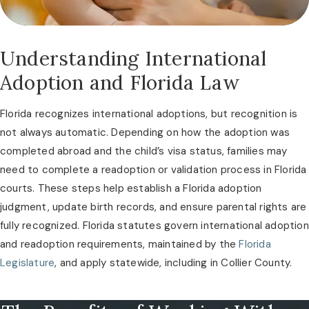
Understanding International
Adoption and Florida Law
Florida recognizes international adoptions, but recognition is
not always automatic. Depending on how the adoption was
completed abroad and the child’s visa status, families may
need to complete a readoption or validation process in Florida
courts. These steps help establish a Florida adoption
judgment, update birth records, and ensure parental rights are
fully recognized. Florida statutes govern international adoption
and readoption requirements, maintained by the
Florida
Legislature
, and apply statewide, including in Collier County.