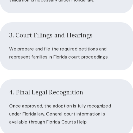
validation is necessary under Florida law.
3. Court Filings and Hearings
We prepare and file the required petitions and
represent families in Florida court proceedings.
4. Final Legal Recognition
Once approved, the adoption is fully recognized
under Florida law. General court information is
available through
Florida Courts Help
.