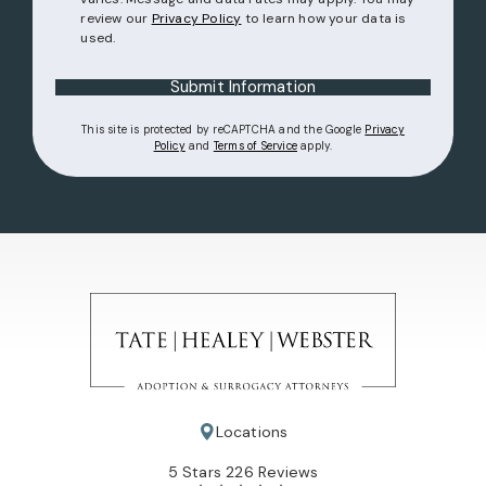
review our
Privacy Policy
to learn how your data is
used.
Submit Information
This site is protected by reCAPTCHA and the Google
Privacy
(opens in a new tab)
(opens in a new tab)
Policy
and
Terms of Service
apply.
Locations
Tate Healey Webster, Adoption & Surrogacy Attorneys review
(Opens in a new tab)
5 Stars 226 Reviews