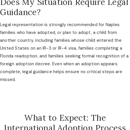
Does My Situation Require Legal
Guidance?
Legal representation is strongly recommended for Naples
families who have adopted, or plan to adopt, a child from
another country, including families whose child entered the
United States on an IR-3 or IR-4 visa, families completing a
Florida readoption, and families seeking formal recognition of a
foreign adoption decree. Even when an adoption appears
complete, legal guidance helps ensure no critical steps are
missed.
What to Expect: The
International Adoption Process