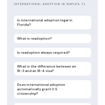
INTERNATIONAL ADOPTION IN NAPLES, FL
Is international adoption legal in
Florida?
What is readoption?
Is readoption always required?
What is the difference between an
IR-3 and an IR-4 visa?
Does international adoption
automatically grant U.S.
citizenship?