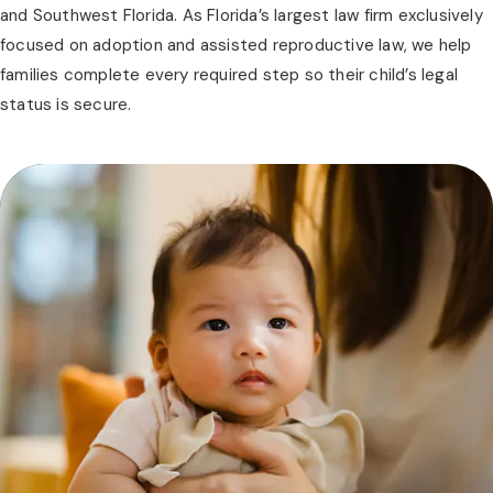
and Southwest Florida. As Florida’s largest law firm exclusively
focused on adoption and assisted reproductive law, we help
families complete every required step so their child’s legal
status is secure.