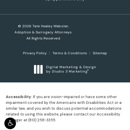
© 2026 Tate Healey Webster,
Adoption & Surrogacy Attorneys.
All Rights Reserved.
Privacy Policy
Terms & Conditions
Sitemap
Digital Marketing & Design
®
by Studio 3 Marketing
(opens in a new tab)
Accessibility:
If you are vision-impaired or have some other
impairment covered by the Americans with Disabilities Act or a
similar law, and you wish to discuss potential accommodations
related to using this website, please contact our Accessibility
Manager at
(813) 258-3355
.