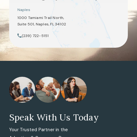
Naples
1000 Tamiami Trail North,
Suite 501, Naples, FL 34102
(opens in a new tab)
(239) 722-5151
Call Tate Healey Webster, Adoption & Surrogacy Attorneys on th
Speak With Us Today
Your Trusted Partner in the