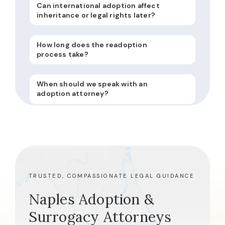
Can international adoption affect
inheritance or legal rights later?
How long does the readoption
process take?
When should we speak with an
adoption attorney?
TRUSTED, COMPASSIONATE LEGAL GUIDANCE
Naples Adoption &
Surrogacy Attorneys