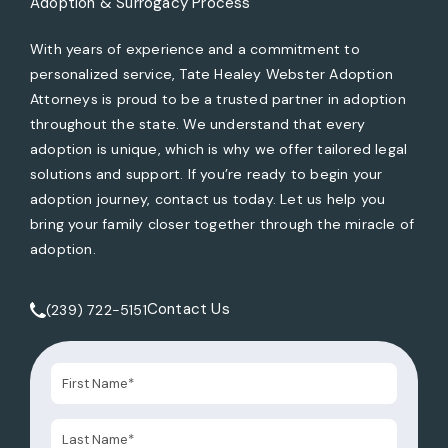
Adoption & Surrogacy Process
With years of experience and a commitment to
personalized service, Tate Healey Webster Adoption
Attorneys is proud to be a trusted partner in adoption
throughout the state. We understand that every
adoption is unique, which is why we offer tailored legal
solutions and support. If you’re ready to begin your
adoption journey, contact us today. Let us help you
bring your family closer together through the miracle of
adoption.
Contact Us
(239) 722-5151
Call Tate Healey Webster, Adoption & Surrogacy Attorneys 