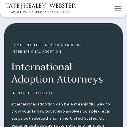
HOME
NAPLES
ADOPTION PROCESS
INTERNATIONAL ADOPTION
International
Adoption Attorneys
IN NAPLES, FLORIDA
International adoption can be a meaningful way to
grow your family, but it also involves complex legal
steps both abroad and in the United States. Our
experienced adoption attorneys help families in