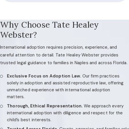
Why Choose Tate Healey
Webster?
International adoption requires precision, experience, and
careful attention to detail. Tate Healey Webster provides
trusted legal guidance to families in Naples and across Florida.
Exclusive Focus on Adoption Law.
Our firm practices
solely in adoption and assisted reproductive law, offering
unmatched experience with international adoption
matters.
Thorough, Ethical Representation.
We approach every
international adoption with diligence and respect for the
child’s best interests.
Trusted Across Florida.
Courts, agencies, and families rely