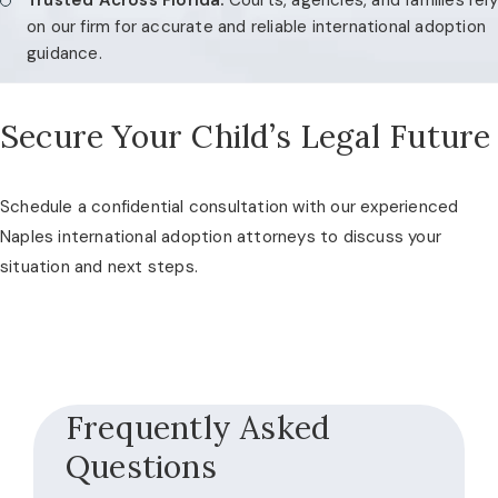
on our firm for accurate and reliable international adoption
guidance.
Secure Your Child’s Legal Future
Schedule a confidential consultation with our experienced
Naples international adoption attorneys to discuss your
situation and next steps.
Frequently Asked
Questions