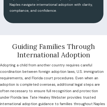
Naples navigate international adoption with clarity,
compliance, and confidence.
Guiding Families Through
International Adoption
Adopting a child from another country requires careful
coordination between foreign adoption laws, U.S. immigration
requirements, and Florida court procedures. Even when an
adoption is completed overseas, additional legal steps are
often necessary to ensure full recognition and protection
under Florida law. Tate Healey Webster provides trusted
international adoption guidance to families throughout Naples