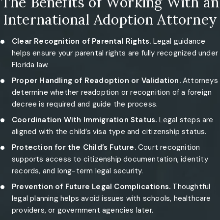
The Benefits of Working With an
International Adoption Attorney
Clear Recognition of Parental Rights.
Legal guidance
helps ensure your parental rights are fully recognized under
Florida law.
Proper Handling of Readoption or Validation.
Attorneys
determine whether readoption or recognition of a foreign
decree is required and guide the process.
Coordination With Immigration Status.
Legal steps are
aligned with the child’s visa type and citizenship status.
Protection for the Child’s Future.
Court recognition
supports access to citizenship documentation, identity
records, and long-term legal security.
Prevention of Future Legal Complications.
Thoughtful
legal planning helps avoid issues with schools, healthcare
providers, or government agencies later.