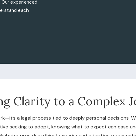
. Our experienced
nderstand each
ng Clarity to a Complex 
rk—it’s a legal process tied to deeply personal decisions. 
elative seeking to adopt, knowing what to expect can ease u
Webster provides ethical, experienced adoption representa