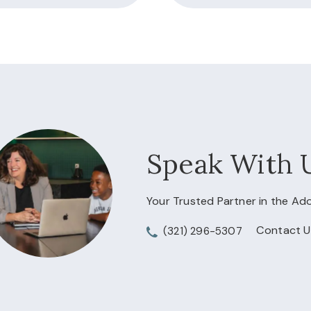
Speak With 
Your Trusted Partner in the A
Contact U
(321) 296-5307