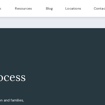
p
Resources
Blog
Locations
Contac
ocess
n and families,