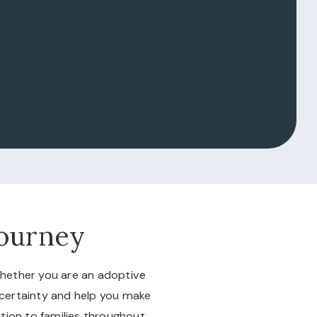
Journey
Whether you are an adoptive
ncertainty and help you make
tion to families throughout