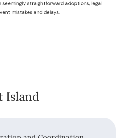
n seemingly straightforward adoptions, legal
vent mistakes and delays.
 Island
aration and Coordination