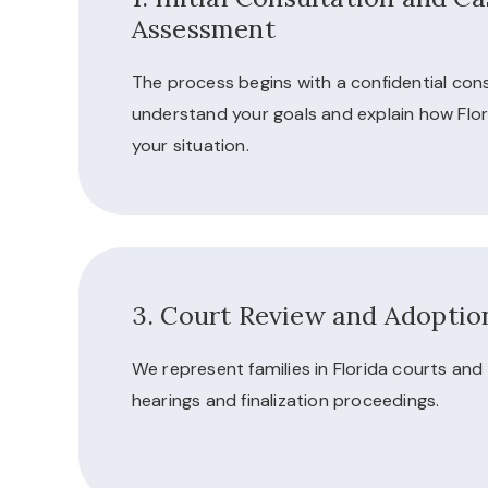
Assessment
The process begins with a confidential cons
understand your goals and explain how Flor
your situation.
3. Court Review and Adoption
We represent families in Florida courts an
hearings and finalization proceedings.