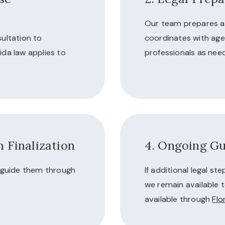
Our team prepares a
ultation to
coordinates with age
ida law applies to
professionals as nee
 Finalization
4. Ongoing Gu
d guide them through
If additional legal st
we remain available t
available through
Flo