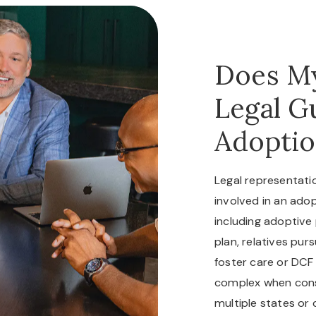
Does My
Legal G
Adoptio
Legal representat
involved in an adop
including adoptive
plan, relatives pur
foster care or DCF
complex when conse
multiple states or