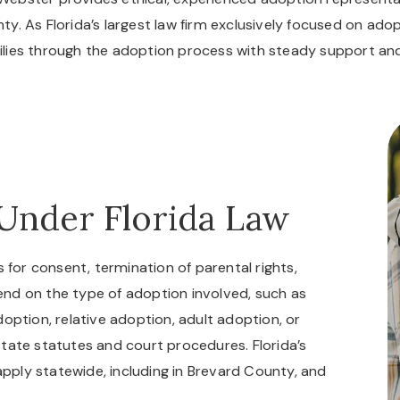
ty. As Florida’s largest law firm exclusively focused on ado
milies through the adoption process with steady support 
Under Florida Law
 for consent, termination of parental rights,
nd on the type of adoption involved, such as
option, relative adoption, adult adoption, or
tate statutes and court procedures. Florida’s
 apply statewide, including in Brevard County, and