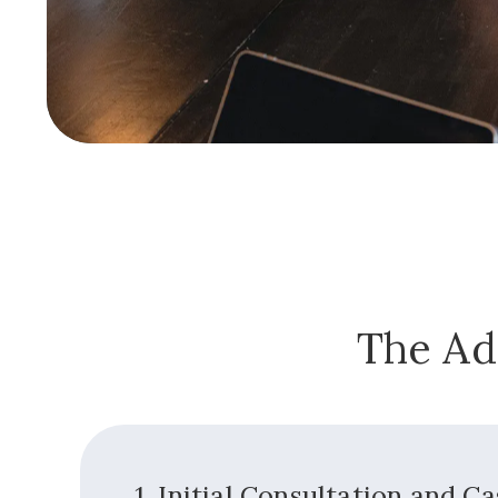
The Ad
1. Initial Consultation and C