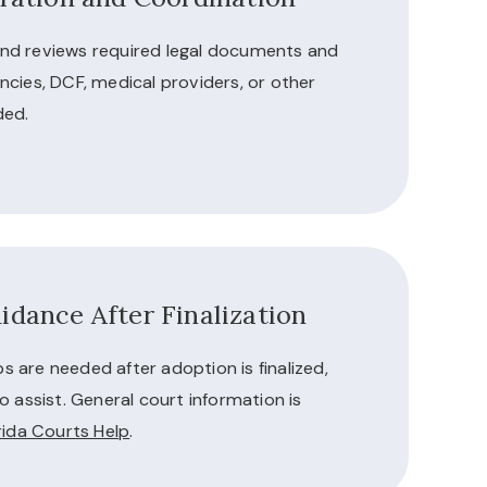
nd reviews required legal documents and
ncies, DCF, medical providers, or other
ded.
idance After Finalization
eps are needed after adoption is finalized,
o assist. General court information is
rida Courts Help
.