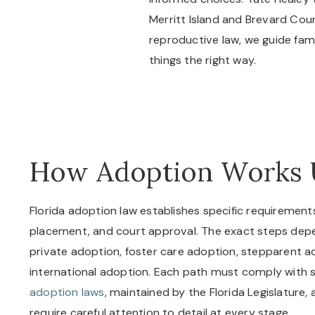
Merritt Island and Brevard Coun
reproductive law, we guide fa
things the right way.
How Adoption Works 
Florida adoption law establishes specific requirements
placement, and court approval. The exact steps depe
private adoption, foster care adoption, stepparent ad
international adoption. Each path must comply with s
adoption laws
, maintained by the Florida Legislature,
require careful attention to detail at every stage.