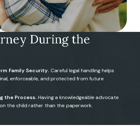
orney During the
rm Family Security.
Careful legal handling helps
final, enforceable, and protected from future
g the Process.
Having a knowledgeable advocate
 on the child rather than the paperwork.