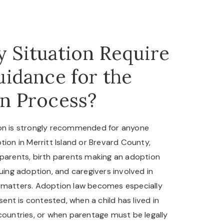
 Situation Require
uidance for the
n Process?
ion is strongly recommended for anyone
tion in Merritt Island or Brevard County,
 parents, birth parents making an adoption
suing adoption, and caregivers involved in
 matters. Adoption law becomes especially
nt is contested, when a child has lived in
 countries, or when parentage must be legally