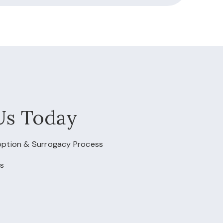
Us Today
doption & Surrogacy Process
s