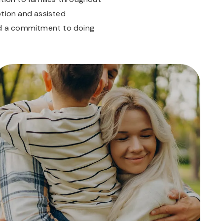
ption and assisted
and a commitment to doing