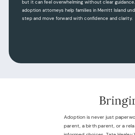
but it can feel overwhelming without clear guidance
adoption attorneys help families in Merritt Island u
step and move forward with confidence and clarity.
Bringi
Adoption is never just paperwo
parent, a birth parent, or a r
informed choices. Tate Healey 