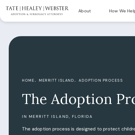
About
How We Hel
HOME
MERRITT ISLAND
ADOPTION PROCESS
The Adoption Pr
IN MERRITT ISLAND, FLORIDA
The adoption process is designed to protect childre