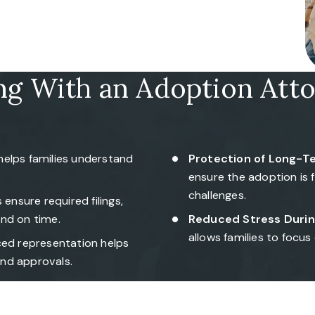
ng With an Adoption Att
helps families understand
Protection of Long-Te
ensure the adoption is 
challenges.
ensure required filings,
nd on time.
Reduced Stress Durin
allows families to focus
ed representation helps
nd approvals.