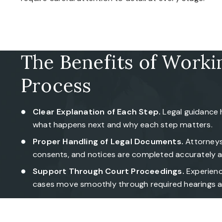
The Benefits of Worki
Process
Clear Explanation of Each Step.
Legal guidance 
what happens next and why each step matters.
Proper Handling of Legal Documents.
Attorneys 
consents, and notices are completed accurately a
Support Through Court Proceedings.
Experienc
cases move smoothly through required hearings a