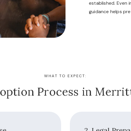
established. Even i
guidance helps pre
WHAT TO EXPECT:
option Process in Merritt
ase
2. Legal Prep