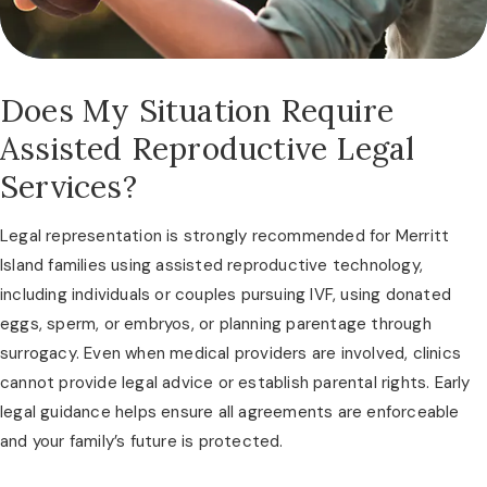
Does My Situation Require
Assisted Reproductive Legal
Services?
Legal representation is strongly recommended for Merritt
Island families using assisted reproductive technology,
including individuals or couples pursuing IVF, using donated
eggs, sperm, or embryos, or planning parentage through
surrogacy. Even when medical providers are involved, clinics
cannot provide legal advice or establish parental rights. Early
legal guidance helps ensure all agreements are enforceable
and your family’s future is protected.