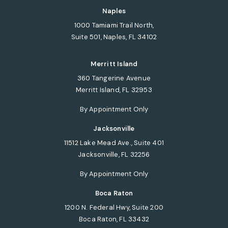
(opens in a new tab)
Naples
1000 Tamiami Trail North,
Suite 501, Naples, FL 34102
(opens in a new tab)
Merritt Island
360 Tangerine Avenue
Merritt Island, FL 32953
(opens in a new tab)
By Appointment Only
Jacksonville
11512 Lake Mead Ave., Suite 401
Jacksonville, FL 32256
(opens in a new tab)
By Appointment Only
Boca Raton
1200 N. Federal Hwy, Suite 200
Boca Raton, FL 33432