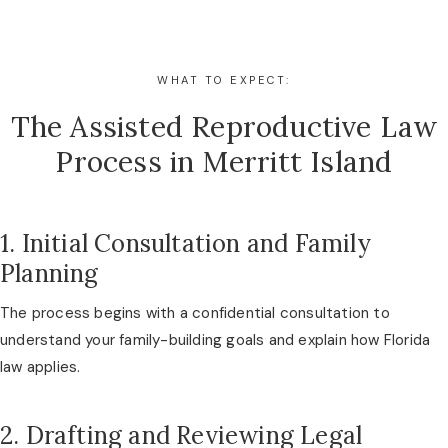
WHAT TO EXPECT:
The Assisted Reproductive Law
Process in Merritt Island
1. Initial Consultation and Family
Planning
The process begins with a confidential consultation to
understand your family-building goals and explain how Florida
law applies.
2. Drafting and Reviewing Legal