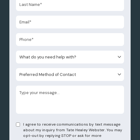
What do you need help with?
Preferred Method of Contact
I agree to receive communications by text message
about my inquiry from Tate Healey Webster. You may
opt-out by replying STOP or ask for more