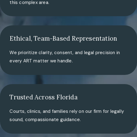
this complex area.
Ethical, Team-Based Representation
We prioritize clarity, consent, and legal precision in
every ART matter we handle.
Trusted Across Florida
Courts, clinics, and families rely on our firm for legally
sound, compassionate guidance.