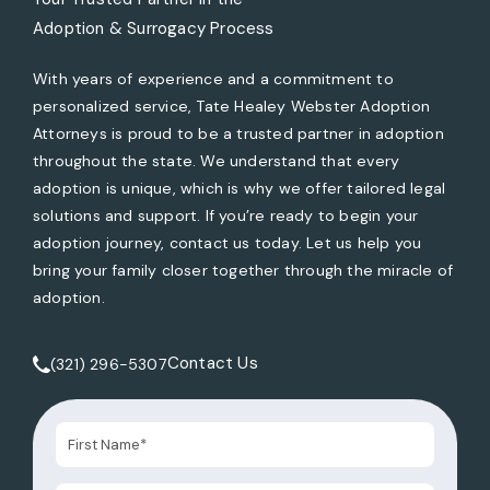
Adoption & Surrogacy Process
With years of experience and a commitment to
personalized service, Tate Healey Webster Adoption
Attorneys is proud to be a trusted partner in adoption
throughout the state. We understand that every
adoption is unique, which is why we offer tailored legal
solutions and support. If you’re ready to begin your
adoption journey, contact us today. Let us help you
bring your family closer together through the miracle of
adoption.
Contact Us
(321) 296-5307
Call Tate Healey Webster, Adoption & Surrogacy Attorneys 