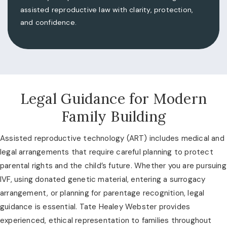
assisted reproductive law with clarity, protection,
and confidence.
Legal Guidance for Modern
Family Building
Assisted reproductive technology (ART) includes medical and
legal arrangements that require careful planning to protect
parental rights and the child’s future. Whether you are pursuing
IVF, using donated genetic material, entering a surrogacy
arrangement, or planning for parentage recognition, legal
guidance is essential. Tate Healey Webster provides
experienced, ethical representation to families throughout