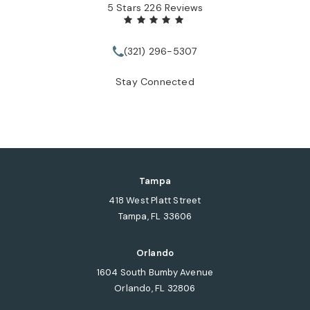
Tate Healey Webster, Adoption & Surrogacy Attorneys review
(Opens in a new tab)
5 Stars 226 Reviews
(321) 296-5307
Call Tate Healey Webster, Adopt
Stay Connected
Tampa
418 West Platt Street
Tampa, FL 33606
(opens in a new tab)
Orlando
1604 South Bumby Avenue
Orlando, FL 32806