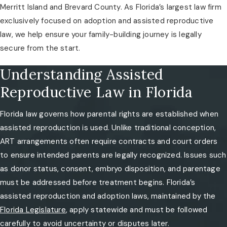
Merritt Island and Brevard County. As Florida’s largest law firm
exclusively focused on adoption and assisted reproductive
law, we help ensure your family-building journey is legally
secure from the start.
Understanding Assisted
Reproductive Law in Florida
Florida law governs how parental rights are established when
assisted reproduction is used. Unlike traditional conception,
ART arrangements often require contracts and court orders
to ensure intended parents are legally recognized. Issues such
as donor status, consent, embryo disposition, and parentage
must be addressed before treatment begins. Florida’s
assisted reproduction and adoption laws, maintained by the
Florida Legislature
, apply statewide and must be followed
carefully to avoid uncertainty or disputes later.