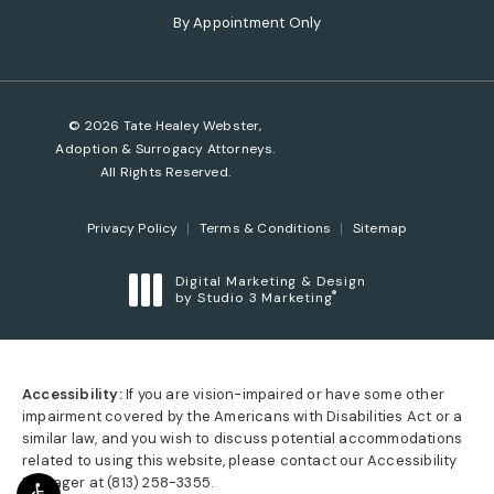
(opens in a new tab)
By Appointment Only
© 2026 Tate Healey Webster,
Adoption & Surrogacy Attorneys.
All Rights Reserved.
Privacy Policy
Terms & Conditions
Sitemap
Digital Marketing & Design
®
by Studio 3 Marketing
(opens in a new tab)
Accessibility:
If you are vision-impaired or have some other
impairment covered by the Americans with Disabilities Act or a
similar law, and you wish to discuss potential accommodations
related to using this website, please contact our Accessibility
Manager at
(813) 258-3355
.