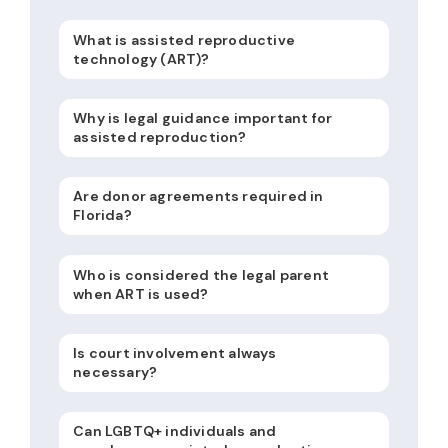
What is assisted reproductive
technology (ART)?
Why is legal guidance important for
assisted reproduction?
Are donor agreements required in
Florida?
Who is considered the legal parent
when ART is used?
Is court involvement always
necessary?
Can LGBTQ+ individuals and