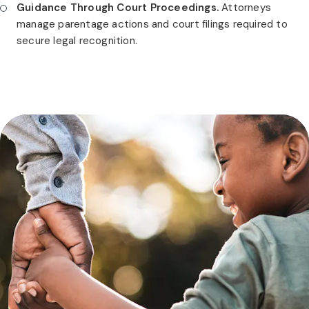
Guidance Through Court Proceedings.
Attorneys
manage parentage actions and court filings required to
secure legal recognition.