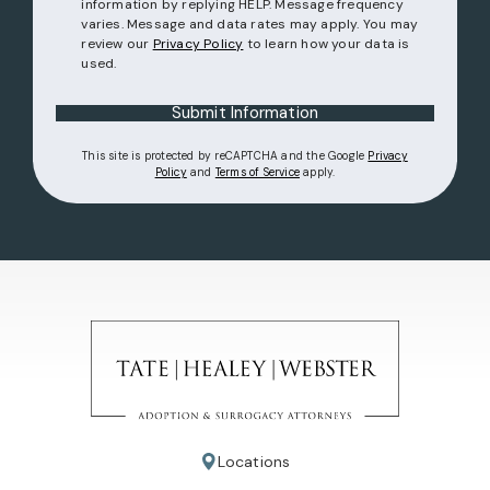
information by replying HELP. Message frequency
varies. Message and data rates may apply. You may
review our
Privacy Policy
to learn how your data is
used.
Submit Information
This site is protected by reCAPTCHA and the Google
Privacy
(opens in a new tab)
(opens in a new tab)
Policy
and
Terms of Service
apply.
Locations