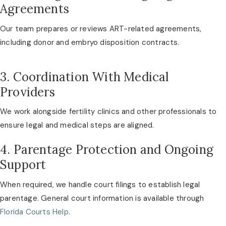
Agreements
Our team prepares or reviews ART-related agreements,
including donor and embryo disposition contracts.
3. Coordination With Medical
Providers
We work alongside fertility clinics and other professionals to
ensure legal and medical steps are aligned.
4. Parentage Protection and Ongoing
Support
When required, we handle court filings to establish legal
parentage. General court information is available through
Florida Courts Help
.