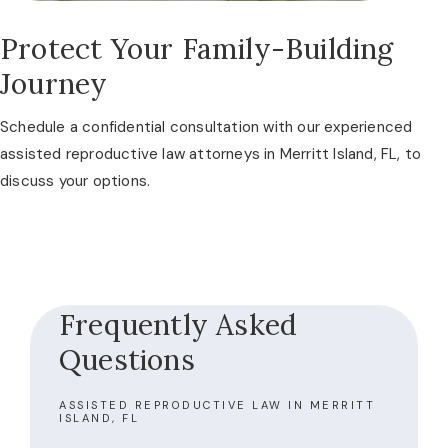
Protect Your Family-Building
Journey
Schedule a confidential consultation with our experienced
assisted reproductive law attorneys in Merritt Island, FL, to
discuss your options.
Frequently Asked
Questions
ASSISTED REPRODUCTIVE LAW IN MERRITT
ISLAND, FL