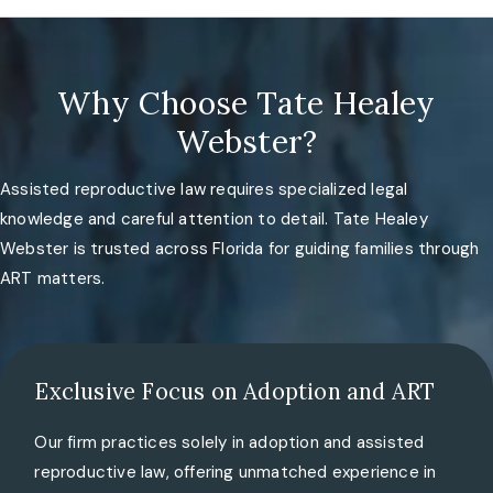
Why Choose Tate Healey
Webster?
Assisted reproductive law requires specialized legal
knowledge and careful attention to detail. Tate Healey
Webster is trusted across Florida for guiding families through
ART matters.
Exclusive Focus on Adoption and ART
Our firm practices solely in adoption and assisted
reproductive law, offering unmatched experience in