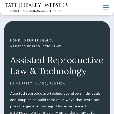
HOME
MERRITT ISLAND
ASSISTED REPRODUCTION LAW
Assisted Reproductive
Law & Technology
IN MERRITT ISLAND, FLORIDA
Assisted reproductive technology allows individuals
and couples to build families in ways that were not
possible generations ago. Our experienced
attorneys help families in Merritt Island navigate