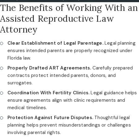
The Benefits of Working With an
Assisted Reproductive Law
Attorney
Clear Establishment of Legal Parentage.
Legal planning
ensures intended parents are properly recognized under
Florida law.
Properly Drafted ART Agreements.
Carefully prepared
contracts protect intended parents, donors, and
surrogates.
Coordination With Fertility Clinics.
Legal guidance helps
ensure agreements align with clinic requirements and
medical timelines.
Protection Against Future Disputes.
Thoughtful legal
planning helps prevent misunderstandings or challenges
involving parental rights.