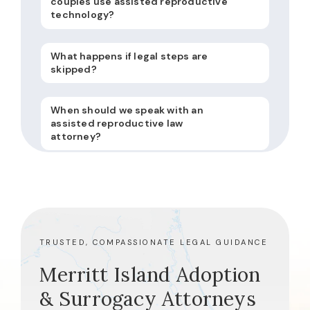
couples use assisted reproductive
technology?
What happens if legal steps are
skipped?
When should we speak with an
assisted reproductive law
attorney?
TRUSTED, COMPASSIONATE LEGAL GUIDANCE
Merritt Island Adoption
& Surrogacy Attorneys