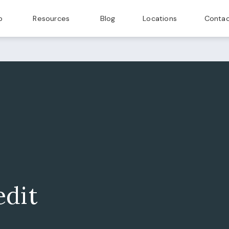
p
Resources
Blog
Locations
Contac
edit