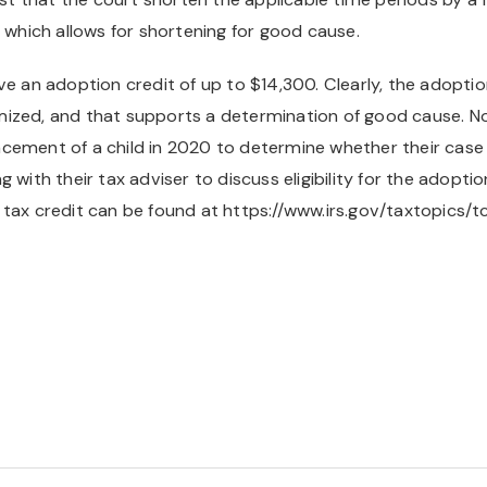
, which allows for shortening for good cause.
e an adoption credit of up to $14,300. Clearly, the adoption 
ized, and that supports a determination of good cause. No
ement of a child in 2020 to determine whether their case c
with their tax adviser to discuss eligibility for the adoption
 tax credit can be found at https://www.irs.gov/taxtopics/t