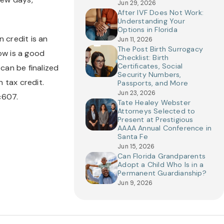
Jun 29, 2026
After IVF Does Not Work:
Understanding Your
Options in Florida
credit is an 
Jun 11, 2026
The Post Birth Surrogacy
w is a good 
Checklist: Birth
Certificates, Social
an be finalized 
Security Numbers,
 tax credit. 
Passports, and More
Jun 23, 2026
c607.
Tate Healey Webster
Attorneys Selected to
Present at Prestigious
AAAA Annual Conference in
Santa Fe
Jun 15, 2026
Can Florida Grandparents
Adopt a Child Who Is in a
Permanent Guardianship?
Jun 9, 2026