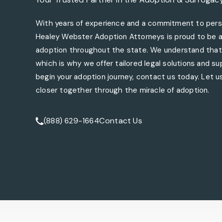
With years of experience and a commitment to perso
Healey Webster Adoption Attorneys is proud to be a 
adoption throughout the state. We understand that 
which is why we offer tailored legal solutions and sup
begin your adoption journey, contact us today. Let us
closer together through the miracle of adoption.
Contact Us
(888) 629-1664
Call Tate Healey Webster, Adoption & Surrogacy At