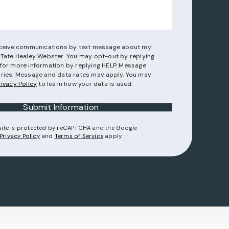
receive communications by text message about my
 Tate Healey Webster. You may opt-out by replying
for more information by replying HELP. Message
ries. Message and data rates may apply. You may
rivacy Policy
to learn how your data is used.
Submit Information
 site is protected by reCAPTCHA and the Google
(opens in a new tab)
(opens in a new tab)
Privacy Policy
and
Terms of Service
apply.