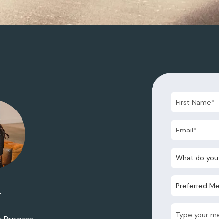
What do you nee
Preferred Metho
y
y Process