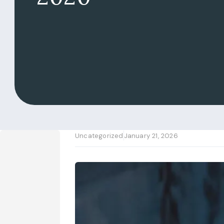
Uncategorized
January 21, 2026