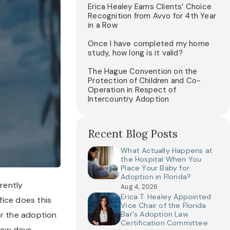
Erica Healey Earns Clients’ Choice
Recognition from Avvo for 4th Year
in a Row
Once I have completed my home
study, how long is it valid?
The Hague Convention on the
Protection of Children and Co-
Operation in Respect of
Intercountry Adoption
Recent Blog Posts
What Actually Happens at
the Hospital When You
Place Your Baby for
Adoption in Florida?
rently 
Aug 4, 2026
Erica T. Healey Appointed
ice does this 
Vice Chair of the Florida
ar the adoption 
Bar's Adoption Law
Certification Committee
ew days, 