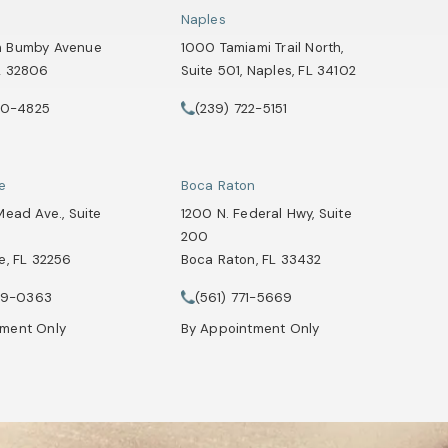
Naples
h Bumby Avenue
1000 Tamiami Trail North,
L 32806
Suite 501, Naples, FL 34102
 a new tab)
(opens in a new tab)
90-4825
(239) 722-5151
Attorneys on the phone at
Healey Webster, Adoption & Surrogacy Attorneys on the phone at
Call Tate Healey Webster, Adoption & Su
le
Boca Raton
Mead Ave., Suite
1200 N. Federal Hwy, Suite
200
e, FL 32256
Boca Raton, FL 33432
Attorneys on the phone at
 a new tab)
(opens in a new tab)
29-0363
(561) 771-5669
Healey Webster, Adoption & Surrogacy Attorneys on the phone at
Call Tate Healey Webster, Adoption & Su
tment Only
By Appointment Only