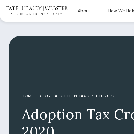
About
How We Hel
HOME
BLOG
ADOPTION TAX CREDIT 2020
Adoption Tax Cr
2020