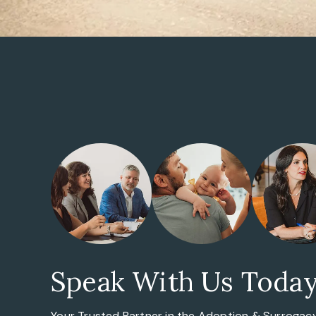
Speak With Us Toda
Your Trusted Partner in the
Adoption & Surrogac