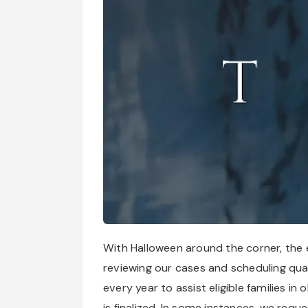
With Halloween around the corner, the en
reviewing our cases and scheduling qualif
every year to assist eligible families in
is finalized. In some instances, we requ