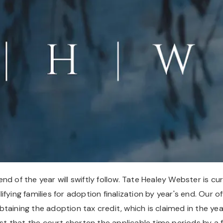
d of the year will swiftly follow. Tate Healey Webster is cur
ying families for adoption finalization by year's end. Our off
 obtaining the adoption tax credit, which is claimed in the ye
est that the court shorten the applicable time periods by a f