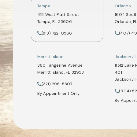
Tampa
Orlando
418 West Platt Street
1604 Sout
Tampa, FL 33606
Orlando, F
(opens in a new tab)
(opens in
(813) 722-0566
(407) 4
Call Tate Healey Webster, Adoption & Surrogacy 
Call Tate 
Merritt Island
Jacksonvil
360 Tangerine Avenue
11512 Lake 
Merritt Island, FL 32953
401
Jacksonvill
(opens in a new tab)
(321) 296-5307
Call Tate Healey Webster, Adoption & Surrogacy 
(opens in
(904) 5
Call Tate 
By Appointment Only
By Appoin