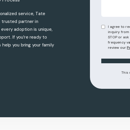
nalized service, Tate
trusted partner in
I agree to 
every adoption is unique,
inquiry from
port. If you’re ready to
STOP or ask 
frequency va
 help you bring your family
review our
P
torneys on the phone at
This