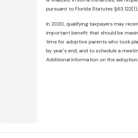
pursuant to Florida Statutes §63.122(1)
In 2020, qualifying taxpayers may receiv
important benefit that should be maxim
time for adoptive parents who took plac
by year's end, and to schedule a meeting 
Additional information on the adoption