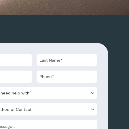
d help with?
d of Contact