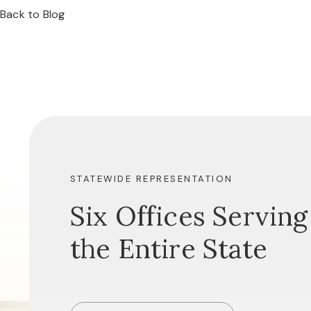
Back to Blog
STATEWIDE REPRESENTATION
Six Offices Serving
the Entire State