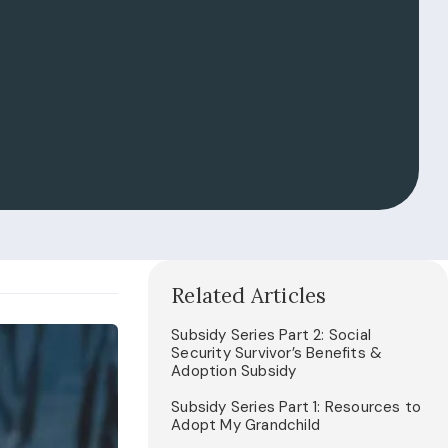
Related Articles
Subsidy Series Part 2: Social
Security Survivor’s Benefits &
Adoption Subsidy
Subsidy Series Part 1: Resources to
Adopt My Grandchild