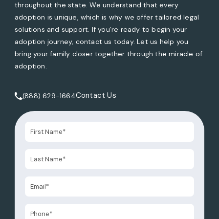
throughout the state. We understand that every
adoption is unique, which is why we offer tailored legal
solutions and support. If you’re ready to begin your
adoption journey, contact us today. Let us help you
bring your family closer together through the miracle of
adoption.
Contact Us
(888) 629-1664
Call Tate Healey Webster, Adoption & Surrogacy Attorneys 