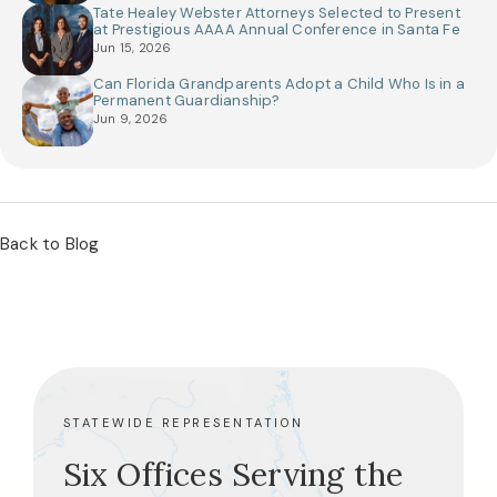
Tate Healey Webster Attorneys Selected to Present
at Prestigious AAAA Annual Conference in Santa Fe
Jun 15, 2026
Can Florida Grandparents Adopt a Child Who Is in a
Permanent Guardianship?
Jun 9, 2026
Back to Blog
STATEWIDE REPRESENTATION
Six Offices Serving the