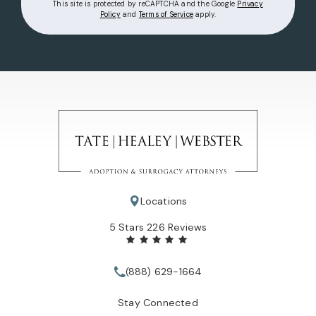
This site is protected by reCAPTCHA and the Google
Privacy
(opens in a new tab)
(opens in a new tab)
Policy
and
Terms of Service
apply.
Locations
Tate Healey Webster, Adoption & Surrogacy Attorneys review
5 Stars 226 Reviews
(888) 629-1664
Call Tate Healey Webster, Adopt
Stay Connected