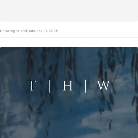
Uncategorized
January 21, 2026