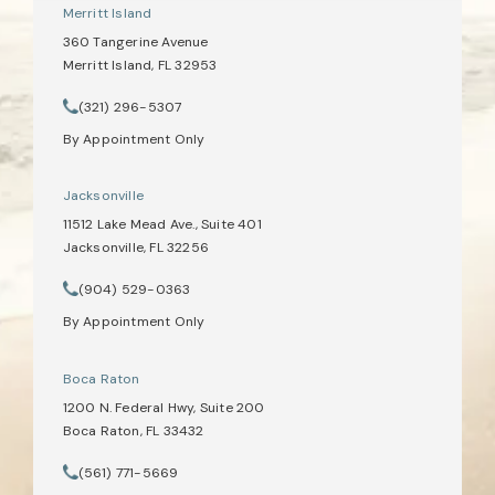
Merritt Island
360 Tangerine Avenue
Merritt Island, FL 32953
(opens in a new tab)
(321) 296-5307
Call Tate Healey Webster, Adoption & Surrogacy Attorneys on th
By Appointment Only
Jacksonville
11512 Lake Mead Ave., Suite 401
Jacksonville, FL 32256
(opens in a new tab)
(904) 529-0363
Call Tate Healey Webster, Adoption & Surrogacy Attorneys on th
By Appointment Only
Boca Raton
1200 N. Federal Hwy, Suite 200
Boca Raton, FL 33432
(opens in a new tab)
(561) 771-5669
Call Tate Healey Webster, Adoption & Surrogacy Attorneys on th