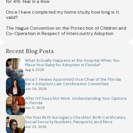
for 4th Year in a Row
Once I have completed my home study, how long is it
valid?
The Hague Convention on the Protection of Children and
Co-Operation in Respect of Intercountry Adoption
Recent Blog Posts
What Actually Happens at the Hospital When You
Place Your Baby for Adoption in Florida?
Aug 4, 2026
Erica T. Healey Appointed Vice Chair of the Florida
Bar's Adoption Law Certification Committee
Jun 29, 2026
After IVF Does Not Work: Understanding Your Options
in Florida
Jun 11, 2026
The Post Birth Surrogacy Checklist: Birth Certificates,
Social Security Numbers, Passports, and More
Jun 23, 2026