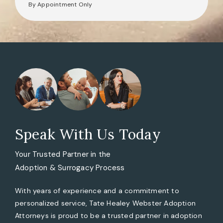
By Appointment Only
Speak With Us Today
Your Trusted Partner in the
Adoption & Surrogacy Process
With years of experience and a commitment to
personalized service, Tate Healey Webster Adoption
Attorneys is proud to be a trusted partner in adoption