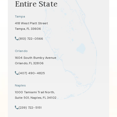
Entire State
Tampa
418 West Platt Street
Tampa, FL 33606
(opens in a new tab)
(813) 722-0566
Call Tate Healey Webster, Adoption & Surrogacy Attorneys on th
Orlando
1604 South Bumby Avenue
Orlando, FL 32806
(opens in a new tab)
(407) 490-4825
Call Tate Healey Webster, Adoption & Surrogacy Attorneys on th
Naples
1000 Tamiami Trail North,
Suite 501, Naples, FL 34102
(opens in a new tab)
(239) 722-5151
Call Tate Healey Webster, Adoption & Surrogacy Attorneys on th