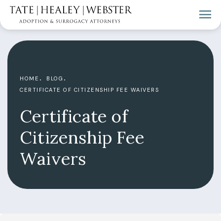
HOME
BLOG
CERTIFICATE OF CITIZENSHIP FEE WAIVERS
Certificate of
Citizenship Fee
Waivers