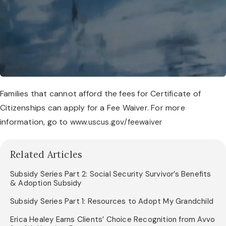
Families that cannot afford the fees for Certificate of
Citizenships can apply for a Fee Waiver. For more
information, go to
www.uscus.gov/feewaiver
Related Articles
Subsidy Series Part 2: Social Security Survivor’s Benefits
& Adoption Subsidy
Subsidy Series Part 1: Resources to Adopt My Grandchild
Erica Healey Earns Clients’ Choice Recognition from Avvo