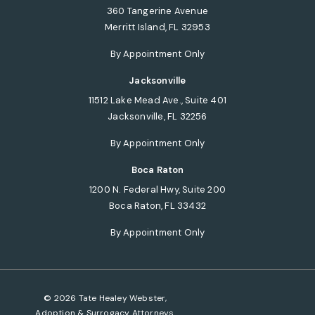
360 Tangerine Avenue
Merritt Island, FL 32953
(opens in a new tab)
By Appointment Only
Jacksonville
11512 Lake Mead Ave., Suite 401
Jacksonville, FL 32256
(opens in a new tab)
By Appointment Only
Boca Raton
1200 N. Federal Hwy, Suite 200
Boca Raton, FL 33432
(opens in a new tab)
By Appointment Only
© 2026 Tate Healey Webster,
Adoption & Surrogacy Attorneys.