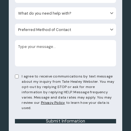
What do you need help with?
Preferred Method of Contact
I agree to receive communications by text message
about my inquiry from Tate Healey Webster. You may
opt-out by replying STOP or ask for more
information by replying HELP. Message frequency
varies. Message and data rates may apply. You may
review our
Privacy Policy
to learn how your data is
used.
Submit Information