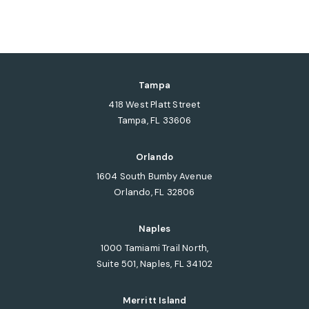
Tampa
418 West Platt Street
Tampa, FL 33606
(opens in a new tab)
Orlando
1604 South Bumby Avenue
Orlando, FL 32806
(opens in a new tab)
Naples
1000 Tamiami Trail North,
Suite 501, Naples, FL 34102
(opens in a new tab)
Merritt Island