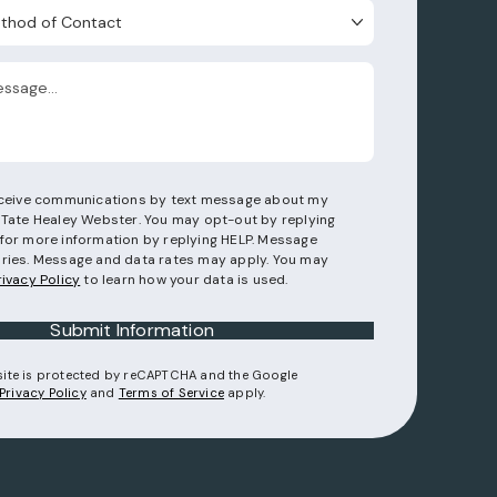
d of Contact
receive communications by text message about my
 Tate Healey Webster. You may opt-out by replying
for more information by replying HELP. Message
ries. Message and data rates may apply. You may
rivacy Policy
to learn how your data is used.
Submit Information
 site is protected by reCAPTCHA and the Google
(opens in a new tab)
(opens in a new tab)
Privacy Policy
and
Terms of Service
apply.