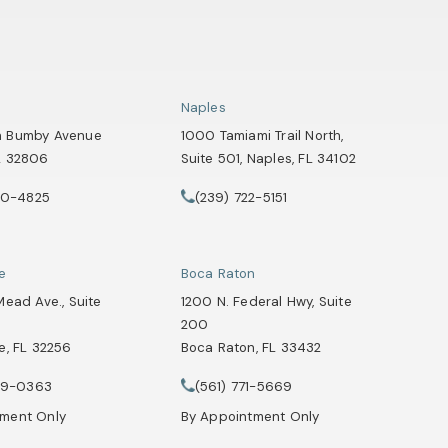
Naples
h Bumby Avenue
1000 Tamiami Trail North,
L 32806
Suite 501, Naples, FL 34102
 a new tab)
(opens in a new tab)
90-4825
(239) 722-5151
Attorneys on the phone at
Healey Webster, Adoption & Surrogacy Attorneys on the phone at
Call Tate Healey Webster, Adoption & Su
le
Boca Raton
Mead Ave., Suite
1200 N. Federal Hwy, Suite
200
e, FL 32256
Boca Raton, FL 33432
Attorneys on the phone at
 a new tab)
(opens in a new tab)
29-0363
(561) 771-5669
Healey Webster, Adoption & Surrogacy Attorneys on the phone at
Call Tate Healey Webster, Adoption & Su
tment Only
By Appointment Only