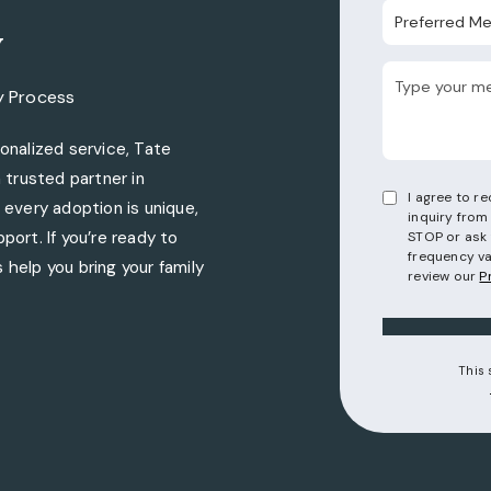
Preferred Metho
y
y Process
nalized service, Tate
trusted partner in
I agree to 
every adoption is unique,
inquiry from
port. If you’re ready to
STOP or ask 
frequency va
 help you bring your family
review our
P
torneys on the phone at
This