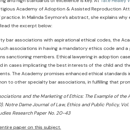
ning and high standards of excellence is key. At 
Tate Healey 
tigious Academy of Adoption & Assisted Reproduction Att
 practice. In Malinda Seymore’s abstract, she explains why et
. Read the excerpt below:
y bar associations with aspirational ethical codes, the Ac
uch associations in having a mandatory ethics code and a 
ns sanctioning members. Ethical lawyering in adoption cases 
 in cases implicating the best interests of the child and the
arents. The Academy promises enhanced ethical standards i
n to other specialty bar associations, in fulfilling that pro
sociations and the Marketing of Ethics: The Example of the 
Notre Dame Journal of Law, Ethics and Public Policy, Vol. 3
tudies Research Paper No. 20-43
ntire paper on this subject.