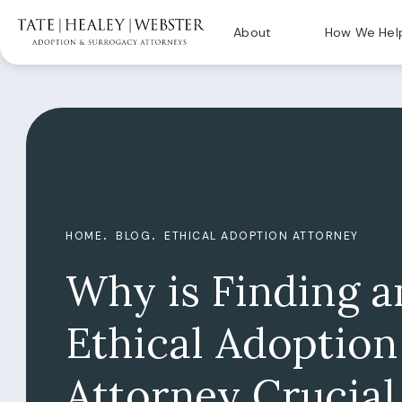
About
How We Hel
HOME
BLOG
ETHICAL ADOPTION ATTORNEY
Why is Finding a
Ethical Adoption
Attorney Crucial