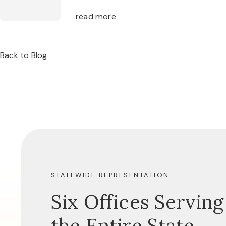
read more
Back to Blog
STATEWIDE REPRESENTATION
Six Offices Serving
the Entire State