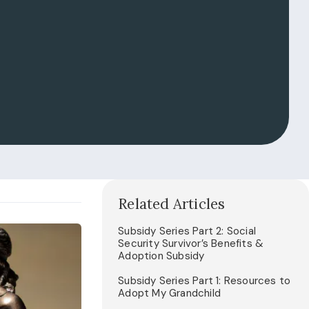
Related Articles
Subsidy Series Part 2: Social
Security Survivor’s Benefits &
Adoption Subsidy
Subsidy Series Part 1: Resources to
Adopt My Grandchild