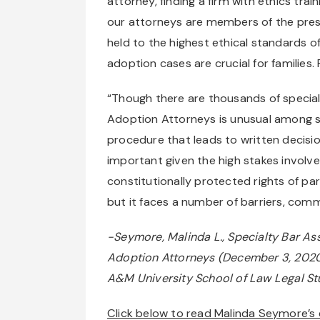
attorney, finding a firm with ethics trai
our attorneys are members of the pres
held to the highest ethical standards of
adoption cases are crucial for families
“Though there are thousands of specialt
Adoption Attorneys is unusual among s
procedure that leads to written decisio
important given the high stakes involved
constitutionally protected rights of p
but it faces a number of barriers, commo
-Seymore, Malinda L., Specialty Bar As
Adoption Attorneys (December 3, 2020). 
A&M University School of Law Legal S
Click below to read Malinda Seymore’s e