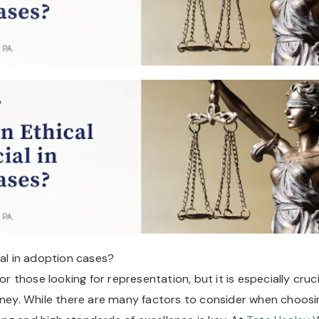
ial in adoption cases?
or those looking for representation, but it is especially cruci
orney. While there are many factors to consider when choosi