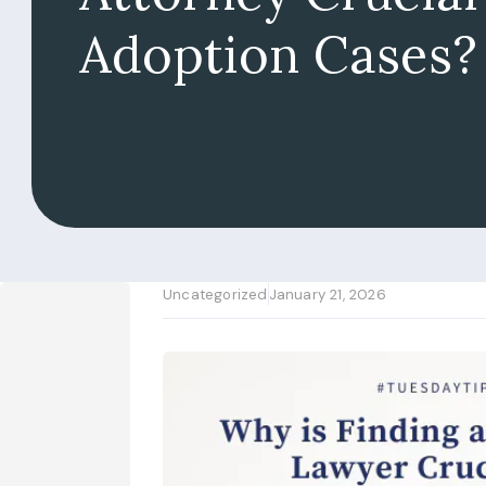
Adoption Cases?
Uncategorized
January 21, 2026