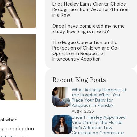
Erica Healey Earns Clients’ Choice
Recognition from Avvo for 4th Year
in a Row
Once I have completed my home
study, how long is it valid?
The Hague Convention on the
Protection of Children and Co-
Operation in Respect of
Intercountry Adoption
Recent Blog Posts
What Actually Happens at
the Hospital When You
Place Your Baby for
Adoption in Florida?
Aug 4, 2026
Erica T. Healey Appointed
al when 
Vice Chair of the Florida
Bar's Adoption Law
ng an adoption 
Certification Committee