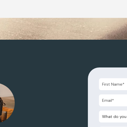
What do you nee