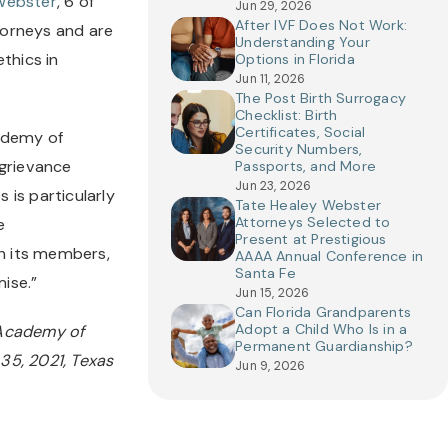
Webster
, 6 of 
Jun 29, 2026
After IVF Does Not Work:
orneys and are 
Understanding Your
hics in 
Options in Florida
Jun 11, 2026
The Post Birth Surrogacy
Checklist: Birth
Certificates, Social
ademy of 
Security Numbers,
grievance 
Passports, and More
Jun 23, 2026
is particularly 
Tate Healey Webster
Attorneys Selected to
 
Present at Prestigious
n its members, 
AAAA Annual Conference in
Santa Fe
mise.”
Jun 15, 2026
Can Florida Grandparents
Adopt a Child Who Is in a
Academy of 
Permanent Guardianship?
5, 2021, Texas 
Jun 9, 2026