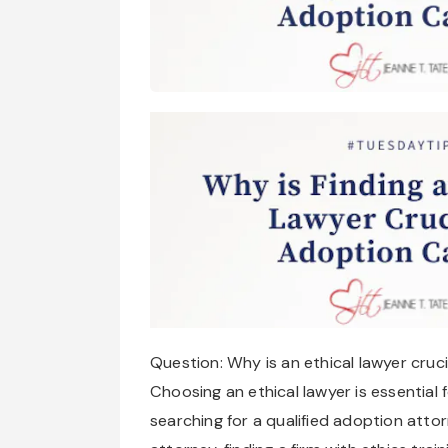
Question: Why is an ethical lawyer cruc
Choosing an ethical lawyer is essential f
searching for a qualified adoption att