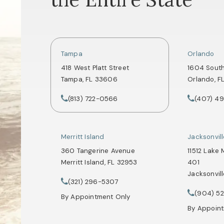
Tampa
Orlando
418 West Platt Street
1604 Sout
Tampa, FL 33606
Orlando, F
(opens in a new tab)
(opens in
(813) 722-0566
(407) 4
Call Tate Healey Webster, Adoption & Surrogacy 
Call Tate 
Merritt Island
Jacksonvil
360 Tangerine Avenue
11512 Lake 
Merritt Island, FL 32953
401
Jacksonvill
(opens in a new tab)
(321) 296-5307
Call Tate Healey Webster, Adoption & Surrogacy 
(opens in
(904) 5
Call Tate 
By Appointment Only
By Appoin