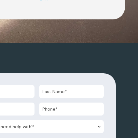
d help with?