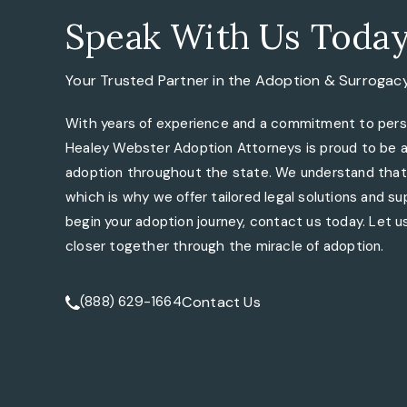
Speak With Us Toda
Your Trusted Partner in the
Adoption & Surrogac
With years of experience and a commitment to perso
Healey Webster Adoption Attorneys is proud to be a 
adoption throughout the state. We understand that 
which is why we offer tailored legal solutions and sup
begin your adoption journey, contact us today. Let us
closer together through the miracle of adoption.
Contact Us
(888) 629-1664
Call Tate Healey Webster, Adoption & Surrogacy At