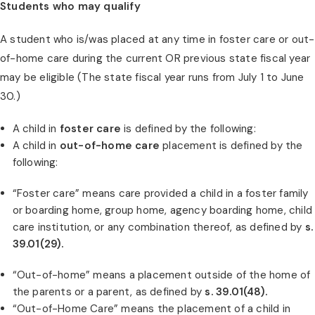
Students who may qualify
A student who is/was placed at any time in foster care or out-
of-home care during the current OR previous state fiscal year
may be eligible (The state fiscal year runs from July 1 to June
30.)
A child in
foster care
is defined by the following:
A child in
out-of-home care
placement is defined by the
following:
“Foster care” means care provided a child in a foster family
or boarding home, group home, agency boarding home, child
care institution, or any combination thereof, as defined by
s.
39.01(29).
“Out-of-home” means a placement outside of the home of
the parents or a parent, as defined by
s. 39.01(48).
“Out-of-Home Care” means the placement of a child in