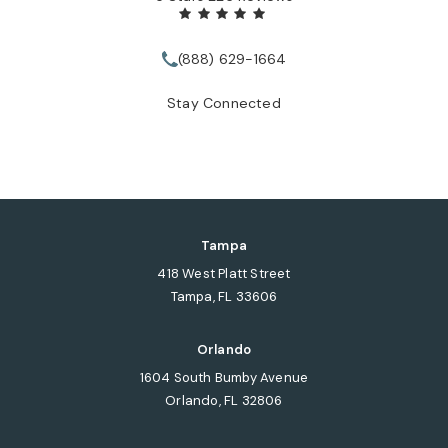
(888) 629-1664
Call Tate Healey Webster, Adopt
Stay Connected
Tampa
418 West Platt Street
Tampa, FL 33606
(opens in a new tab)
Orlando
1604 South Bumby Avenue
Orlando, FL 32806
(opens in a new tab)