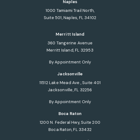
Naples
1000 Tamiami Trail North,
Suite 501, Naples, FL 34102
(opens in a new tab)
Merritt Island
360 Tangerine Avenue
Merritt Island, FL 32953
(opens in a new tab)
By Appointment Only
Jacksonville
11512 Lake Mead Ave., Suite 401
Jacksonville, FL 32256
(opens in a new tab)
By Appointment Only
Boca Raton
1200 N. Federal Hwy, Suite 200
Boca Raton, FL 33432
(opens in a new tab)