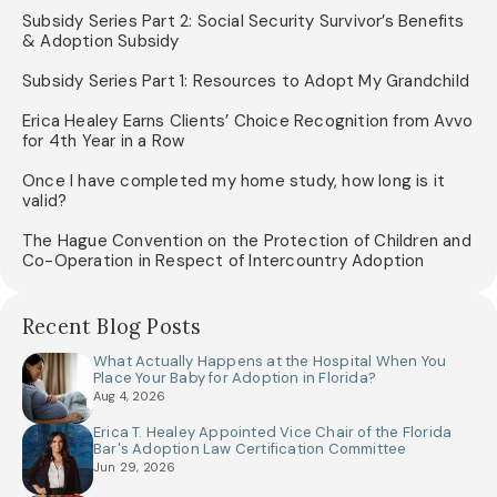
Subsidy Series Part 2: Social Security Survivor’s Benefits
& Adoption Subsidy
Subsidy Series Part 1: Resources to Adopt My Grandchild
Erica Healey Earns Clients’ Choice Recognition from Avvo
for 4th Year in a Row
Once I have completed my home study, how long is it
valid?
The Hague Convention on the Protection of Children and
Co-Operation in Respect of Intercountry Adoption
Recent Blog Posts
What Actually Happens at the Hospital When You
Place Your Baby for Adoption in Florida?
Aug 4, 2026
Erica T. Healey Appointed Vice Chair of the Florida
Bar's Adoption Law Certification Committee
Jun 29, 2026