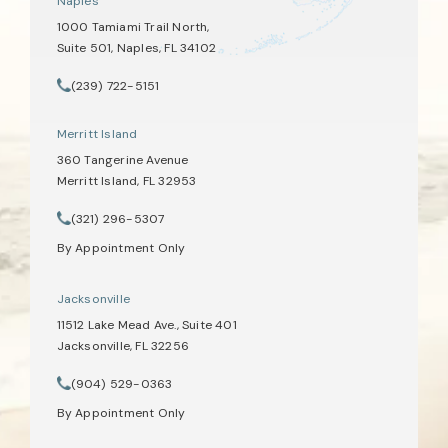
Naples
1000 Tamiami Trail North,
Suite 501, Naples, FL 34102
(opens in a new tab)
(239) 722-5151
Call Tate Healey Webster, Adoption & Surrogacy Attorneys on th
Merritt Island
360 Tangerine Avenue
Merritt Island, FL 32953
(opens in a new tab)
(321) 296-5307
Call Tate Healey Webster, Adoption & Surrogacy Attorneys on th
By Appointment Only
Jacksonville
11512 Lake Mead Ave., Suite 401
Jacksonville, FL 32256
(opens in a new tab)
(904) 529-0363
Call Tate Healey Webster, Adoption & Surrogacy Attorneys on th
By Appointment Only