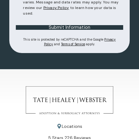
varies. Message and data rates may apply. You may
review our
Privacy Policy
to learn how your data is
used.
Submit Information
This site is protected by reCAPTCHA and the Google
Privacy
(opens in a new tab)
(opens in a new tab)
Policy
and
Terms of Service
apply.
Locations
Tate Healey Webster, Adoption & Surrogacy Attorneys review
5 Stars 226 Reviews