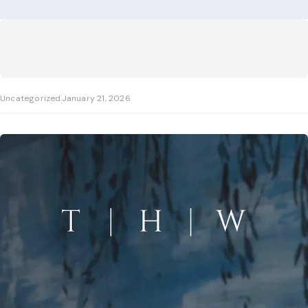
Uncategorized
January 21, 2026