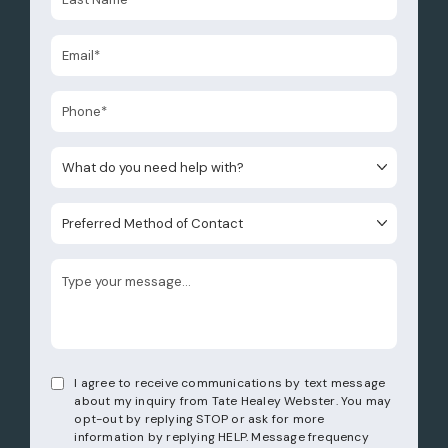
What do you need help with?
Preferred Method of Contact
I agree to receive communications by text message
about my inquiry from Tate Healey Webster. You may
opt-out by replying STOP or ask for more
information by replying HELP. Message frequency