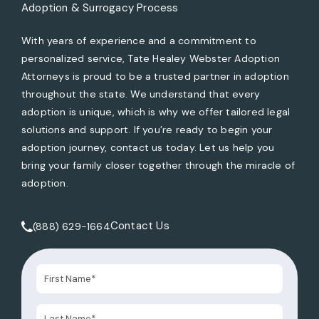
Adoption & Surrogacy Process
With years of experience and a commitment to
personalized service, Tate Healey Webster Adoption
Attorneys is proud to be a trusted partner in adoption
throughout the state. We understand that every
adoption is unique, which is why we offer tailored legal
solutions and support. If you’re ready to begin your
adoption journey, contact us today. Let us help you
bring your family closer together through the miracle of
adoption.
Contact Us
(888) 629-1664
Call Tate Healey Webster, Adoption & Surrogacy Attorneys 