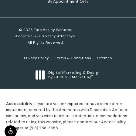
By Appointment Only
© 2026 Tate Healey Webster,
Adoption & Surrogacy Attorneys.
All Rights Reserved.
Privacy Policy
Terms & Conditions
Sitemap
Digital Marketing & Design
®
by Studio 3 Marketing
(opens in a new tab)
Accessibility:
If you are vision-impaired or have some other
impairment covered by the Americans with Disabilities Act or a
similar law, and you wish to discuss potential accommodations
related to using this website, please contact our Accessibility
Manager at
(813) 258-3355
.