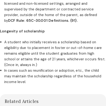
licensed and non-licensed settings, arranged and
supervised by the department or contracted service
provider, outside of the home of the parent, as defined
by
DCF Rule: 65C-30.001 Definitions. (91).
Longevity of scholarship
A student who initially receives a scholarship based on
eligibility due to placement in foster or out-of-home care
remains eligible until the student graduates from high
school or attains the age of 21 years, whichever occurs first.
(Once in, always in.)
In cases such as reunification or adoption, etc., the child
may maintain the scholarship regardless of the household
income level.
Related Articles