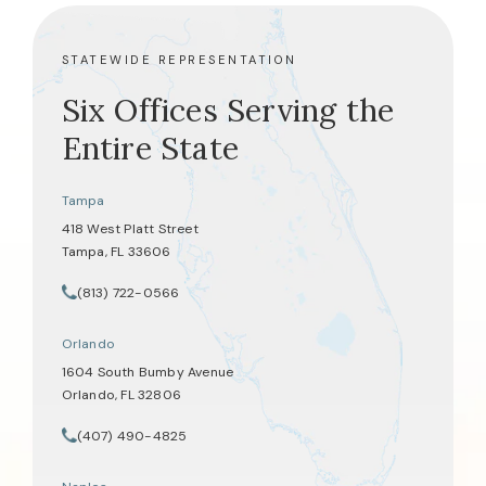
STATEWIDE REPRESENTATION
Six Offices Serving the
Entire State
Tampa
418 West Platt Street
Tampa, FL 33606
(opens in a new tab)
(813) 722-0566
Call Tate Healey Webster, Adoption & Surrogacy Attorneys on th
Orlando
1604 South Bumby Avenue
Orlando, FL 32806
(opens in a new tab)
(407) 490-4825
Call Tate Healey Webster, Adoption & Surrogacy Attorneys on th