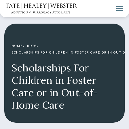
HOME
BLOG
SCHOLARSHIPS FOR CHILDREN IN FOSTER CARE OR IN OUT OF
Scholarships For
Children in Foster
Care or in Out-of-
Home Care