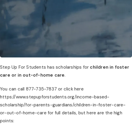
Step Up For Students has scholarships for
children in foster
care or in out-of-home care
.
You can call 877-735-7837 or click here
https://www.stepupforstudents.org/income-based-
scholarship/for-parents-guardians/children-in-foster-care-
or-out-of-home-care for full details, but here are the high
points: