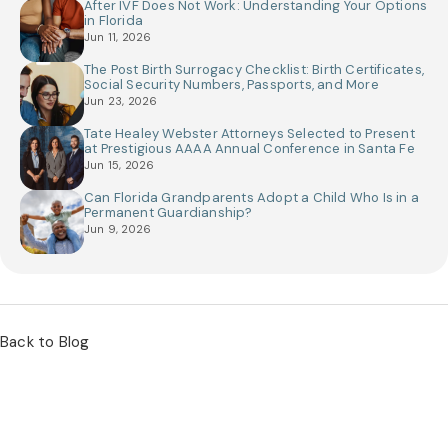
After IVF Does Not Work: Understanding Your Options
in Florida
Jun 11, 2026
The Post Birth Surrogacy Checklist: Birth Certificates,
Social Security Numbers, Passports, and More
Jun 23, 2026
Tate Healey Webster Attorneys Selected to Present
at Prestigious AAAA Annual Conference in Santa Fe
Jun 15, 2026
Can Florida Grandparents Adopt a Child Who Is in a
Permanent Guardianship?
Jun 9, 2026
Back to Blog