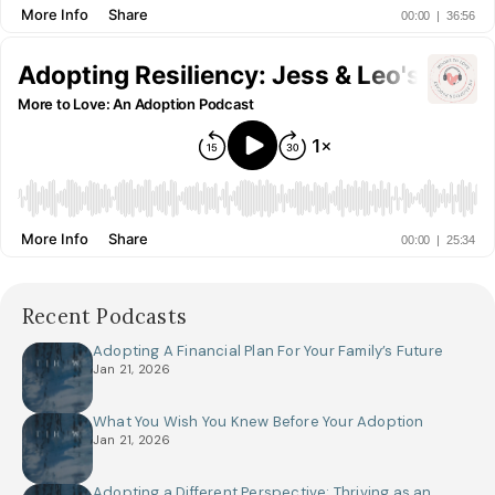
Recent Podcasts
Adopting A Financial Plan For Your Family’s Future
Jan 21, 2026
What You Wish You Knew Before Your Adoption
Jan 21, 2026
Adopting a Different Perspective: Thriving as an