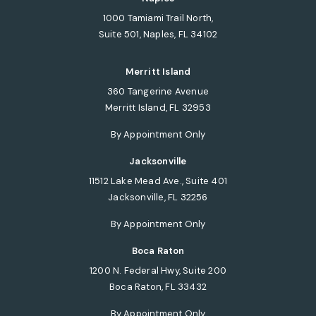
1000 Tamiami Trail North,
Suite 501, Naples, FL 34102
(opens in a new tab)
Merritt Island
360 Tangerine Avenue
Merritt Island, FL 32953
(opens in a new tab)
By Appointment Only
Jacksonville
11512 Lake Mead Ave., Suite 401
Jacksonville, FL 32256
(opens in a new tab)
By Appointment Only
Boca Raton
1200 N. Federal Hwy, Suite 200
Boca Raton, FL 33432
(opens in a new tab)
By Appointment Only