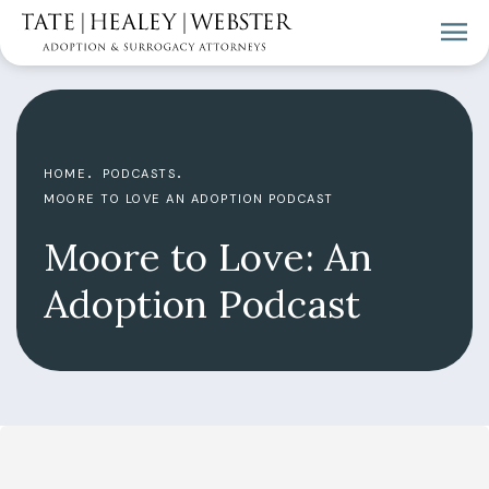
HOME
PODCASTS
MOORE TO LOVE AN ADOPTION PODCAST
Moore to Love: An
Adoption Podcast