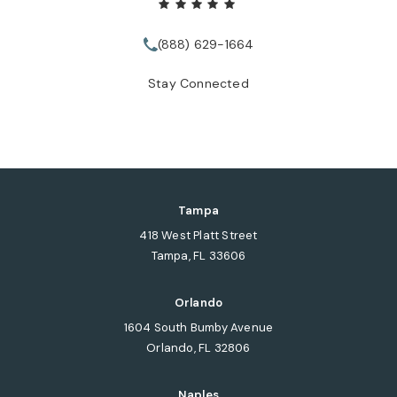
(888) 629-1664
Call Tate Healey Webster, Adopt
Stay Connected
Tampa
418 West Platt Street
Tampa, FL 33606
(opens in a new tab)
Orlando
1604 South Bumby Avenue
Orlando, FL 32806
(opens in a new tab)
Naples