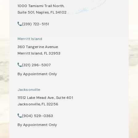
1000 Tamiami Trail North,
Suite 501, Naples, FL 34102
(opens in a new tab)
(239) 722-5151
Call Tate Healey Webster, Adoption & Surrogacy Attorneys on th
Merritt Island
360 Tangerine Avenue
Merritt Island, FL 32953
(opens in a new tab)
(321) 296-5307
Call Tate Healey Webster, Adoption & Surrogacy Attorneys on th
By Appointment Only
Jacksonville
11512 Lake Mead Ave., Suite 401
Jacksonville, FL 32256
(opens in a new tab)
(904) 529-0363
Call Tate Healey Webster, Adoption & Surrogacy Attorneys on th
By Appointment Only