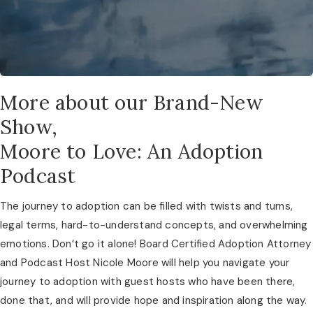
More about our Brand-New
Show,
Moore to Love: An Adoption
Podcast
The journey to adoption can be filled with twists and turns, 
legal terms, hard-to-understand concepts, and overwhelming 
emotions. Don’t go it alone! Board Certified Adoption Attorney 
and Podcast Host Nicole Moore will help you navigate your 
journey to adoption with guest hosts who have been there, 
done that, and will provide hope and inspiration along the way. 