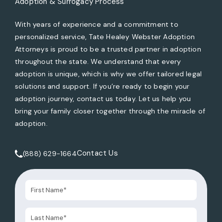
Adoption & Surrogacy Process
With years of experience and a commitment to
personalized service, Tate Healey Webster Adoption
Attorneys is proud to be a trusted partner in adoption
throughout the state. We understand that every
adoption is unique, which is why we offer tailored legal
solutions and support. If you’re ready to begin your
adoption journey, contact us today. Let us help you
bring your family closer together through the miracle of
adoption.
Contact Us
(888) 629-1664
Call Tate Healey Webster, Adoption & Surrogacy Attorneys 