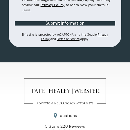
review our
Privacy Policy
to learn how your data is
used.
Submit Information
This site is protected by reCAPTCHA and the Google
Privacy
(opens in a new tab)
(opens in a new tab)
Policy
and
Terms of Service
apply.
Locations
Tate Healey Webster, Adoption & Surrogacy Attorneys review
5 Stars 226 Reviews