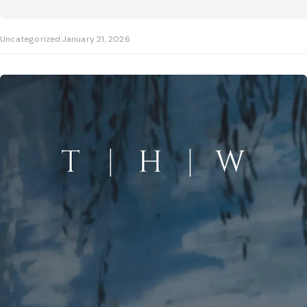
Uncategorized
January 21, 2026