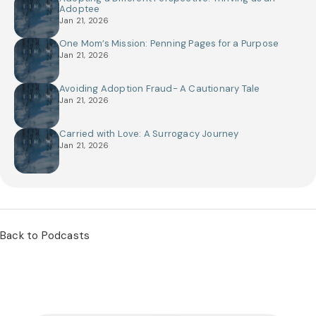
Adoptee
Jan 21, 2026
One Mom’s Mission: Penning Pages for a Purpose
Jan 21, 2026
Avoiding Adoption Fraud- A Cautionary Tale
Jan 21, 2026
Carried with Love: A Surrogacy Journey
Jan 21, 2026
Back to Podcasts