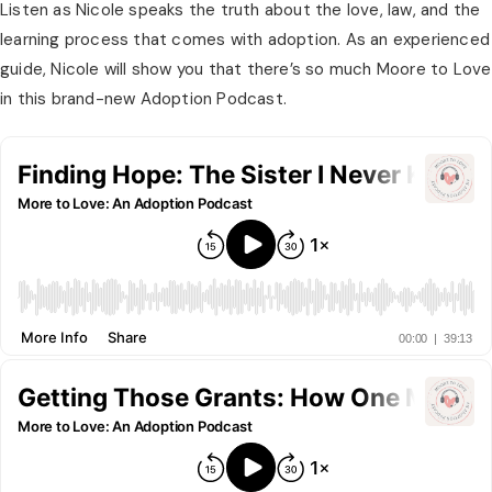
Listen as Nicole speaks the truth about the love, law, and the 
learning process that comes with adoption. As an experienced 
guide, Nicole will show you that there’s so much Moore to Love 
in this brand-new Adoption Podcast.