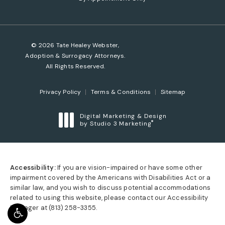
© 2026 Tate Healey Webster,
Adoption & Surrogacy Attorneys.
All Rights Reserved.
Privacy Policy
Terms & Conditions
Sitemap
Digital Marketing & Design
®
by Studio 3 Marketing
(opens in a new tab)
Accessibility:
If you are vision-impaired or have some other
impairment covered by the Americans with Disabilities Act or a
similar law, and you wish to discuss potential accommodations
related to using this website, please contact our Accessibility
Manager at
(813) 258-3355
.