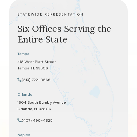
STATEWIDE REPRESENTATION
Six Offices Serving the
Entire State
Tampa
418 West Platt Street
Tampa, FL 33606
(opens in a new tab)
(813) 722-0566
Call Tate Healey Webster, Adoption & Surrogacy Attorneys on th
Orlando
1604 South Bumby Avenue
Orlando, FL 32806
(opens in a new tab)
(407) 490-4825
Call Tate Healey Webster, Adoption & Surrogacy Attorneys on th
Naples