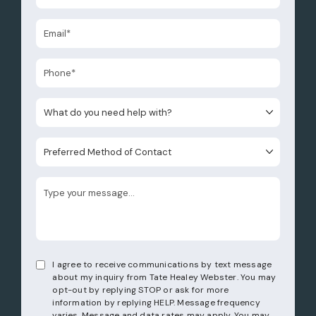
What do you need help with?
Preferred Method of Contact
I agree to receive communications by text message
about my inquiry from Tate Healey Webster. You may
opt-out by replying STOP or ask for more
information by replying HELP. Message frequency
varies. Message and data rates may apply. You may