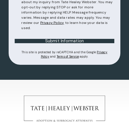
about my inquiry from Tate Healey Webster. You may
opt-out by replying STOP or ask for more
information by replying HELP. Message frequency
varies. Message and data rates may apply. You may
review our
Privacy Policy
to learn how your data is
used.
Submit Information
This site is protected by reCAPTCHA and the Google
Privacy
(opens in a new tab)
(opens in a new tab)
Policy
and
Terms of Service
apply.