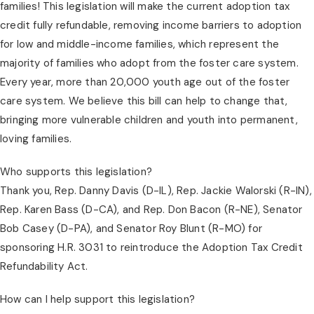
families! This legislation will make the current adoption tax 
credit fully refundable, removing income barriers to adoption 
for low and middle-income families, which represent the 
majority of families who adopt from the foster care system. 
Every year, more than 20,000 youth age out of the foster 
care system. We believe this bill can help to change that, 
bringing more vulnerable children and youth into permanent, 
loving families.
Who supports this legislation?
Thank you, Rep. Danny Davis (D-IL), Rep. Jackie Walorski (R-IN), 
Rep. Karen Bass (D-CA), and Rep. Don Bacon (R-NE), Senator 
Bob Casey (D-PA), and Senator Roy Blunt (R-MO) for 
sponsoring H.R. 3031 to reintroduce the Adoption Tax Credit 
Refundability Act.
How can I help support this legislation?