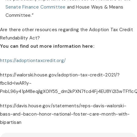
Senate Finance Committee
 and House Ways & Means 
Committee.”
Are there other resources regarding the Adoption Tax Credit 
Refundability Act?
You can find out more information here:
https://adoptiontaxcredit.org/
https://walorski.house.gov/adoption-tax-credit-2021/?
fbclid=IwAR1y-
PnbL96y41pM8eqjIgX0IY55_dm2kPXN7fcd4Fj4EU8Yi2I3wTFf1c
https://davis.house.gov/statements/reps-davis-walorski-
bass-and-bacon-honor-national-foster-care-month-with-
bipartisan