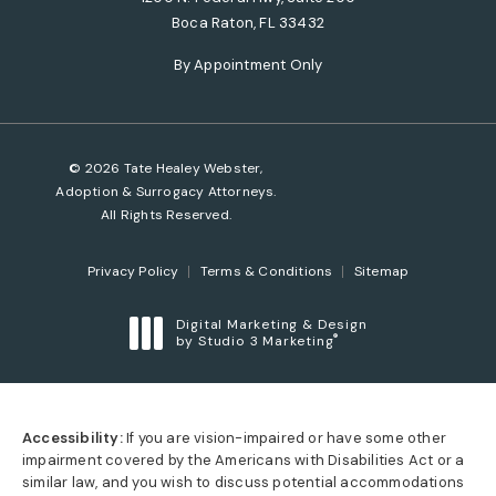
Boca Raton, FL 33432
(opens in a new tab)
By Appointment Only
© 2026 Tate Healey Webster,
Adoption & Surrogacy Attorneys.
All Rights Reserved.
Privacy Policy
Terms & Conditions
Sitemap
Digital Marketing & Design
®
by Studio 3 Marketing
(opens in a new tab)
Accessibility:
If you are vision-impaired or have some other
impairment covered by the Americans with Disabilities Act or a
similar law, and you wish to discuss potential accommodations