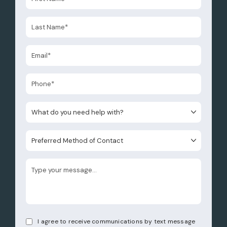
What do you need help with?
Preferred Method of Contact
I agree to receive communications by text message