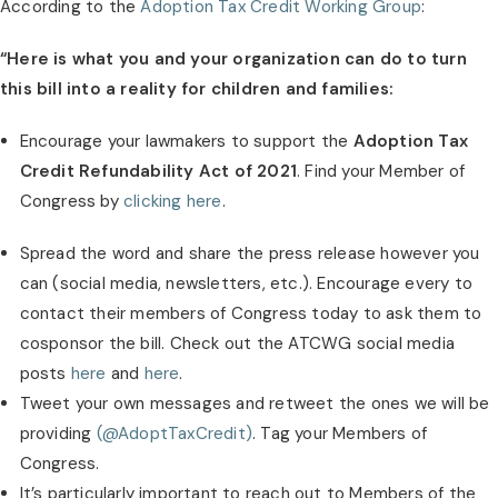
According to the 
Adoption Tax Credit Working Group
:
“Here is what you and your organization can do to turn 
this bill into a reality for children and families:
Encourage your lawmakers to support the 
Adoption Tax 
Credit Refundability Act of 2021
. Find your Member of 
Congress by 
clicking here
.
Spread the word and share the press release however you 
can (social media, newsletters, etc.). Encourage every to 
contact their members of Congress today to ask them to 
cosponsor the bill. Check out the ATCWG social media 
posts
 here
 and 
here
.
Tweet your own messages and retweet the ones we will be 
providing 
(@AdoptTaxCredit)
. Tag your Members of 
Congress.
It’s particularly important to reach out to Members of the 