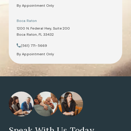
By Appointment Only
Boca Raton
1200 N. Federal Hwy, Suite 200
Boca Raton, FL 33432
(opens in a new tab)
(561) 771-5669
Call Tate Healey Webster, Adoption & Surrogacy Attorneys on th
By Appointment Only
Speak With Us Today