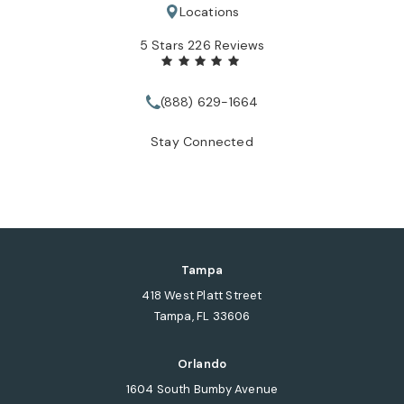
Locations
Tate Healey Webster, Adoption & Surrogacy Attorneys review
5 Stars 226 Reviews
(888) 629-1664
Call Tate Healey Webster, Adopt
Stay Connected
Tampa
418 West Platt Street
Tampa, FL 33606
(opens in a new tab)
Orlando
1604 South Bumby Avenue