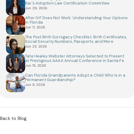
Bar's Adoption Law Certification Committee
Jun 29, 2026
After IVF Does Not Work: Understanding Your Options
in Florida
Jun 11, 2026
The Post Birth Surrogacy Checklist: Birth Certificates,
Social Security Numbers, Passports, and More
Jun 23, 2026
Tate Healey Webster Attorneys Selected to Present
at Prestigious AAAA Annual Conference in Santa Fe
Jun 15, 2026
Can Florida Grandparents Adopt a Child Who Is in a
Permanent Guardianship?
Jun 9, 2026
Back to Blog