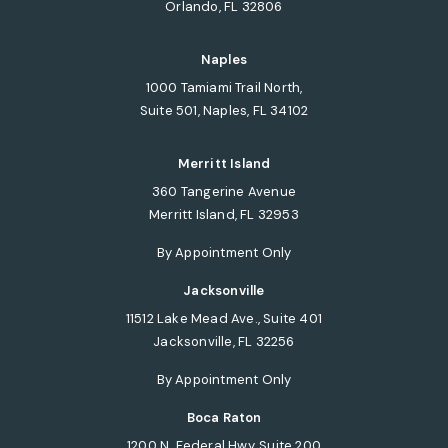
Orlando, FL 32806
(opens in a new tab)
Naples
1000 Tamiami Trail North,
Suite 501, Naples, FL 34102
(opens in a new tab)
Merritt Island
360 Tangerine Avenue
Merritt Island, FL 32953
(opens in a new tab)
By Appointment Only
Jacksonville
11512 Lake Mead Ave., Suite 401
Jacksonville, FL 32256
(opens in a new tab)
By Appointment Only
Boca Raton
1200 N. Federal Hwy, Suite 200