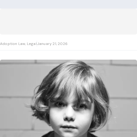
Adoption Law, Legal
January 21, 2026