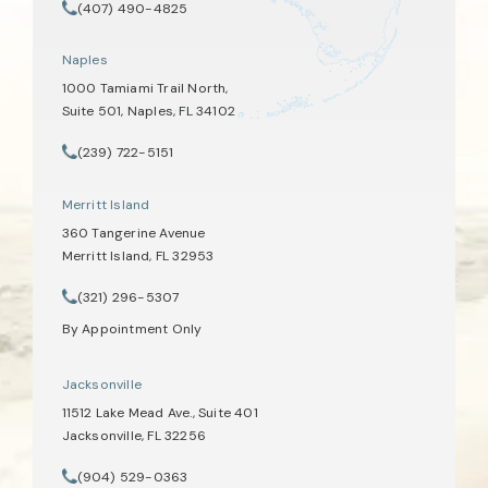
(opens in a new tab)
(407) 490-4825
Call Tate Healey Webster, Adoption & Surrogacy Attorneys on th
Naples
1000 Tamiami Trail North,
Suite 501, Naples, FL 34102
(opens in a new tab)
(239) 722-5151
Call Tate Healey Webster, Adoption & Surrogacy Attorneys on th
Merritt Island
360 Tangerine Avenue
Merritt Island, FL 32953
(opens in a new tab)
(321) 296-5307
Call Tate Healey Webster, Adoption & Surrogacy Attorneys on th
By Appointment Only
Jacksonville
11512 Lake Mead Ave., Suite 401
Jacksonville, FL 32256
(opens in a new tab)
(904) 529-0363
Call Tate Healey Webster, Adoption & Surrogacy Attorneys on th