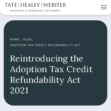
HOME
BLOG
ADOPTION TAX CREDIT REFUNDABILITY ACT
Reintroducing the
Adoption Tax Credit
Refundability Act
2021