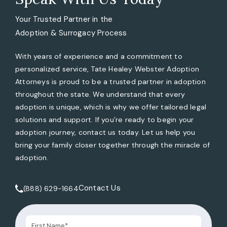
Your Trusted Partner in the
Adoption & Surrogacy Process
With years of experience and a commitment to
personalized service, Tate Healey Webster Adoption
Attorneys is proud to be a trusted partner in adoption
throughout the state. We understand that every
adoption is unique, which is why we offer tailored legal
solutions and support. If you’re ready to begin your
adoption journey, contact us today. Let us help you
bring your family closer together through the miracle of
adoption.
Contact Us
(888) 629-1664
Call Tate Healey Webster, Adoption & Surrogacy Attorneys 