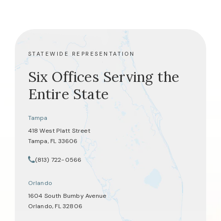
STATEWIDE REPRESENTATION
Six Offices Serving the
Entire State
Tampa
418 West Platt Street
Tampa, FL 33606
(opens in a new tab)
(813) 722-0566
Call Tate Healey Webster, Adoption & Surrogacy Attorneys on th
Orlando
1604 South Bumby Avenue
Orlando, FL 32806