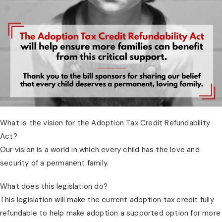
What is the vision for the Adoption Tax Credit Refundability 
Act?
Our vision is a world in which every child has the love and 
security of a permanent family.
What does this legislation do?
This legislation will make the current adoption tax credit fully 
refundable to help make adoption a supported option for more 