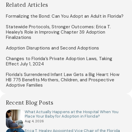
Related Articles
Formalizing the Bond: Can You Adopt an Adult in Florida?
Statewide Protocols, Stronger Outcomes: Erica T.
Healey’s Role in Improving Chapter 39 Adoption
Finalizations
Adoption Disruptions and Second Adoptions
Changes to Florida’s Private Adoption Laws, Taking
Effect July 1, 2024
Florida’s Surrendered Infant Law Gets a Big Heart: How
HB 775 Benefits Mothers, Children, and Prospective
Adoptive Families
Recent Blog Posts
What Actually Happens at the Hospital When You
Place Your Baby for Adoption in Florida?
Aug 4, 2026
Erica T. Healey Appointed Vice Chair of the Florida