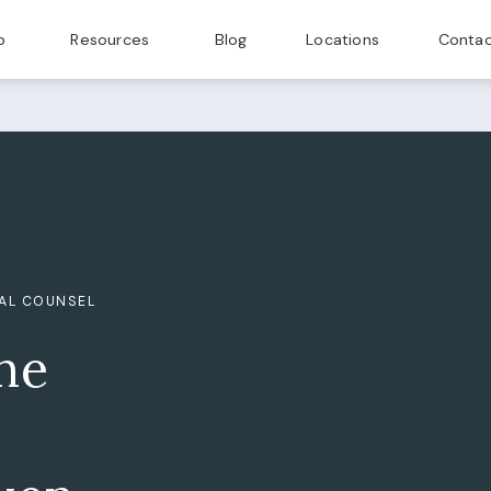
p
Resources
Blog
Locations
Contac
GAL COUNSEL
he