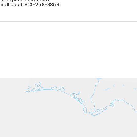
 call us at 813-258-3359.