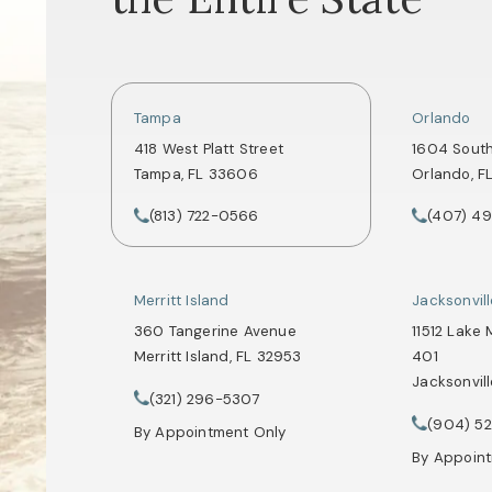
Tampa
Orlando
418 West Platt Street
1604 Sout
Tampa, FL 33606
Orlando, F
(opens in a new tab)
(opens in
(813) 722-0566
(407) 4
Call Tate Healey Webster, Adoption & Surrogacy 
Call Tate 
Merritt Island
Jacksonvil
360 Tangerine Avenue
11512 Lake 
Merritt Island, FL 32953
401
Jacksonvill
(opens in a new tab)
(321) 296-5307
Call Tate Healey Webster, Adoption & Surrogacy 
(opens in
(904) 5
Call Tate 
By Appointment Only
By Appoin