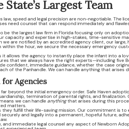
e State’s Largest Team
s law, speed and legal precision are non-negotiable. The lic
ses need counsel that can respond immediately and flawless
 be the largest law firm in Florida focusing only on adopti
r capacity and expertise in high-stakes, time-sensitive mat
e are notified by an accredited agency client, our large, h
 within the hour, we secure the necessary emergency cus
s it allows the agency to instantly place the infant into a lov
es that we always have the right experts—including five B
de confident, immediate guidance, whether the case origina
reach of the Panhandle. We can handle anything that arises d
 for Agencies
 far beyond the initial emergency order. Safe Haven adopti
uardianship, termination of parental rights, and finalization.
 means we can handle
anything
that arises during this proce
ted matters.
they fulfill their life-saving mission. Our commitment is to
d securely and legally into a permanent, hopeful future, adh
Law.
ve, and immediate legal counsel any aspect of Newborn Ado
most experienced team.