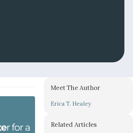
Meet The Author
Erica T. Healey
Related Articles