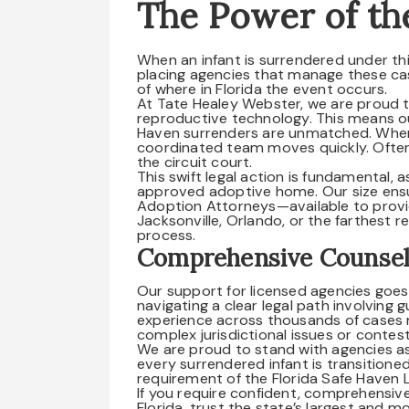
The Power of th
When an infant is surrendered under thi
placing agencies that manage these ca
of where in Florida the event occurs.
At Tate Healey Webster, we are proud to
reproductive technology. This means ou
Haven surrenders are unmatched. When w
coordinated team moves quickly. Often
the circuit court.
This swift legal action is fundamental, a
approved adoptive home. Our size ensur
Adoption Attorneys—available to provi
Jacksonville, Orlando, or the farthest 
process.
Comprehensive Counsel
Our support for licensed agencies goes
navigating a clear legal path involving g
experience across thousands of cases
complex jurisdictional issues or contes
We are proud to stand with agencies as 
every surrendered infant is transitione
requirement of the Florida Safe Haven 
If you require confident, comprehensi
Florida, trust the state’s largest and 