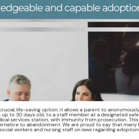
ucial, life-saving option: it allows a parent to anonymously
up to 30 days old, to a staff member at a designated safe 
dical services station, with immunity from prosecution. This
alternative to abandonment. We are proud to say that many h
r social workers and nursing staff on laws regarding adoptio