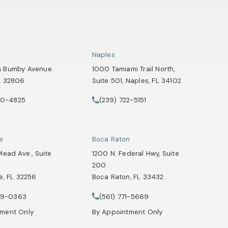
Naples
h Bumby Avenue
1000 Tamiami Trail North,
L 32806
Suite 501, Naples, FL 34102
 a new tab)
(opens in a new tab)
90-4825
(239) 722-5151
Attorneys on the phone at
Healey Webster, Adoption & Surrogacy Attorneys on the phone at
Call Tate Healey Webster, Adoption & Su
le
Boca Raton
Mead Ave., Suite
1200 N. Federal Hwy, Suite
200
e, FL 32256
Boca Raton, FL 33432
Attorneys on the phone at
 a new tab)
(opens in a new tab)
29-0363
(561) 771-5669
Healey Webster, Adoption & Surrogacy Attorneys on the phone at
Call Tate Healey Webster, Adoption & Su
tment Only
By Appointment Only