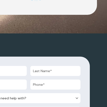
d help with?