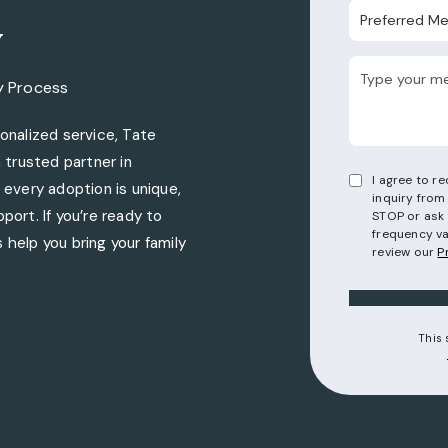
Preferred Metho
y
y Process
nalized service, Tate
trusted partner in
I agree to 
every adoption is unique,
inquiry from
port. If you’re ready to
STOP or ask 
frequency va
 help you bring your family
review our
P
torneys on the phone at
This