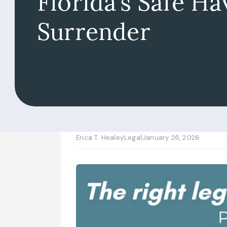
Florida’s Safe H
Surrender
Erica T. Healey
Legal
January 26, 2026