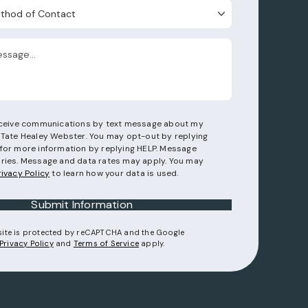
d of Contact
receive communications by text message about my
 Tate Healey Webster. You may opt-out by replying
for more information by replying HELP. Message
ries. Message and data rates may apply. You may
rivacy Policy
to learn how your data is used.
Submit Information
 site is protected by reCAPTCHA and the Google
(opens in a new tab)
(opens in a new tab)
Privacy Policy
and
Terms of Service
apply.