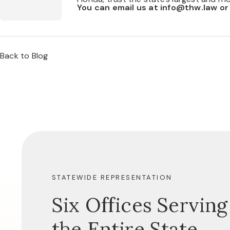
You can email us at
info@thw.law
or
Back to Blog
STATEWIDE REPRESENTATION
Six Offices Serving
the Entire State