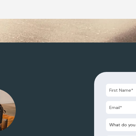
What do you nee