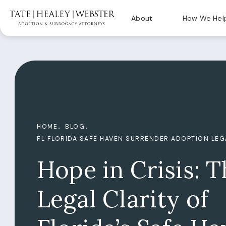
About
How We Hel
HOME
BLOG
FL FLORIDA SAFE HAVEN SURRENDER ADOPTION LE
Hope in Crisis: T
Legal Clarity of