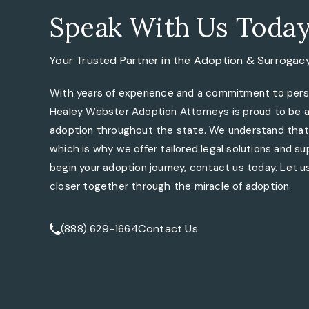
Speak With Us Toda
Your Trusted Partner in the
Adoption & Surrogac
With years of experience and a commitment to perso
Healey Webster Adoption Attorneys is proud to be a 
adoption throughout the state. We understand that 
which is why we offer tailored legal solutions and sup
begin your adoption journey, contact us today. Let us
closer together through the miracle of adoption.
Contact Us
(888) 629-1664
Call Tate Healey Webster, Adoption & Surrogacy At