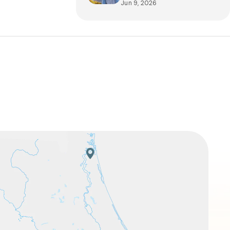
Jun 9, 2026