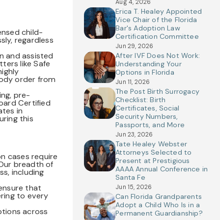
Aug 4, 2026
Erica T. Healey Appointed
Vice Chair of the Florida
Bar's Adoption Law
ensed child-
Certification Committee
ly, regardless
Jun 29, 2026
on and assisted
After IVF Does Not Work:
ters like Safe
Understanding Your
ighly
Options in Florida
tody order from
Jun 11, 2026
The Post Birth Surrogacy
ing, pre-
Checklist: Birth
oard Certified
Certificates, Social
tes in
Security Numbers,
uring this
Passports, and More
Jun 23, 2026
Tate Healey Webster
Attorneys Selected to
on cases require
Present at Prestigious
 Our breadth of
AAAA Annual Conference in
ss, including
Santa Fe
 ensure that
Jun 15, 2026
ering to every
Can Florida Grandparents
Adopt a Child Who Is in a
ptions across
Permanent Guardianship?