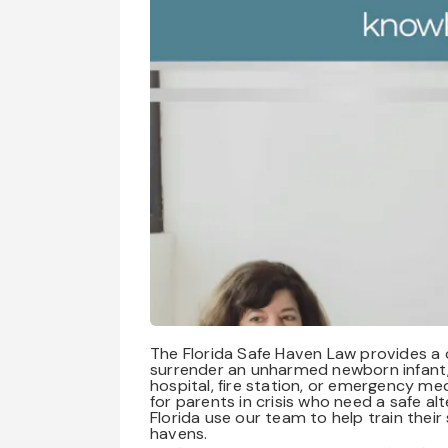
The Florida Safe Haven Law provides a cr
surrender an unharmed newborn infant, 
hospital, fire station, or emergency me
for parents in crisis who need a safe 
Florida use our team to help train thei
havens.