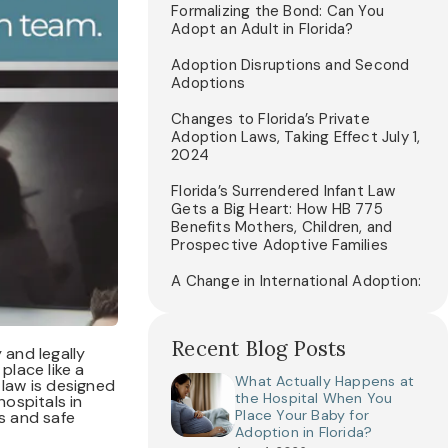
Formalizing the Bond: Can You
Adopt an Adult in Florida?
Adoption Disruptions and Second
Adoptions
Changes to Florida’s Private
Adoption Laws, Taking Effect July 1,
2024
Florida’s Surrendered Infant Law
Gets a Big Heart: How HB 775
Benefits Mothers, Children, and
Prospective Adoptive Families
A Change in International Adoption:
Recent Blog Posts
 and legally
place like a
What Actually Happens at
 law is designed
the Hospital When You
ospitals in
Place Your Baby for
ns and safe
Adoption in Florida?