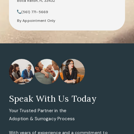
Boca Raton, FL 33432
(opens in a new tab)
(561) 771-5669
Call Tate Healey Webster, Adoption & Surrogacy Attorneys on th
By Appointment Only
Speak With Us Today
Your Trusted Partner in the
Adoption & Surrogacy Process
With years of experience and a commitment to