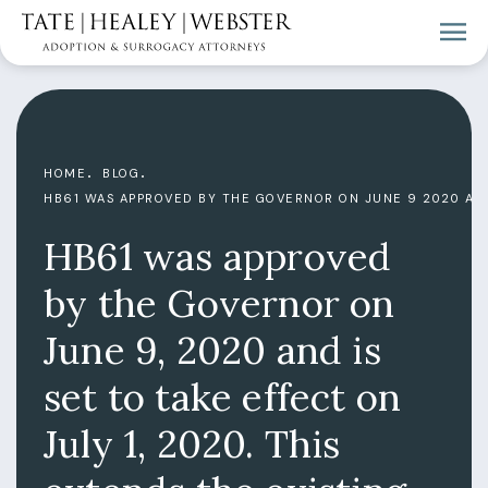
HOME
BLOG
HB61 WAS APPROVED BY THE GOVERNOR ON JUNE 9 2020 AND
HB61 was approved
by the Governor on
June 9, 2020 and is
set to take effect on
July 1, 2020. This