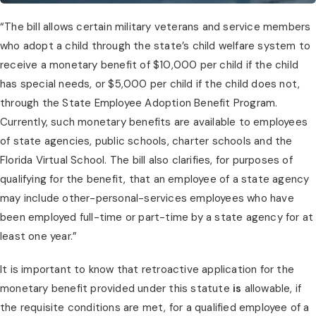
“The bill allows certain military veterans and service members 
who adopt a child through the state’s child welfare system to 
receive a monetary benefit of $10,000 per child if the child 
has special needs, or $5,000 per child if the child does not, 
through the State Employee Adoption Benefit Program. 
Currently, such monetary benefits are available to employees 
of state agencies, public schools, charter schools and the 
Florida Virtual School. The bill also clarifies, for purposes of 
qualifying for the benefit, that an employee of a state agency 
may include other-personal-services employees who have 
been employed full-time or part-time by a state agency for at 
least one year.”
It is important to know that retroactive application for the 
monetary benefit provided under this statute 
is
 allowable, if 
the requisite conditions are met, for a qualified employee of a 