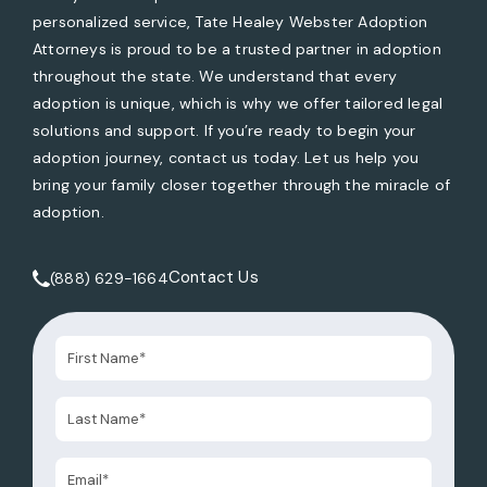
personalized service, Tate Healey Webster Adoption
Attorneys is proud to be a trusted partner in adoption
throughout the state. We understand that every
adoption is unique, which is why we offer tailored legal
solutions and support. If you’re ready to begin your
adoption journey, contact us today. Let us help you
bring your family closer together through the miracle of
adoption.
Contact Us
(888) 629-1664
Call Tate Healey Webster, Adoption & Surrogacy Attorneys 