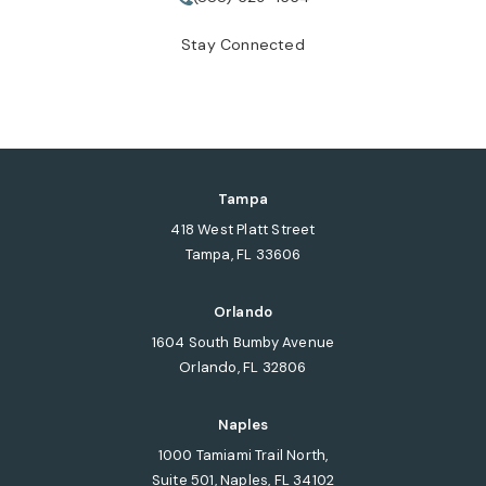
Call Tate Healey Webster, Adopt
Stay Connected
Tampa
418 West Platt Street
Tampa, FL 33606
(opens in a new tab)
Orlando
1604 South Bumby Avenue
Orlando, FL 32806
(opens in a new tab)
Naples
1000 Tamiami Trail North,
Suite 501, Naples, FL 34102