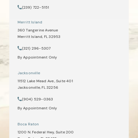
(opens in a new tab)
(239) 722-5151
Call Tate Healey Webster, Adoption & Surrogacy Attorneys on th
Merritt Island
360 Tangerine Avenue
Merritt Island, FL 32953
(opens in a new tab)
(321) 296-5307
Call Tate Healey Webster, Adoption & Surrogacy Attorneys on th
By Appointment Only
Jacksonville
11512 Lake Mead Ave., Suite 401
Jacksonville, FL 32256
(opens in a new tab)
(904) 529-0363
Call Tate Healey Webster, Adoption & Surrogacy Attorneys on th
By Appointment Only
Boca Raton
1200 N. Federal Hwy, Suite 200