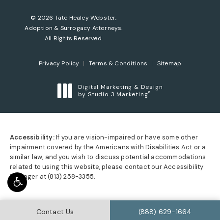
© 2026 Tate Healey Webster,
Adoption & Surrogacy Attorneys.
All Rights Reserved.
Privacy Policy
Terms & Conditions
Sitemap
Digital Marketing & Design
®
by Studio 3 Marketing
(opens in a new tab)
Accessibility:
If you are vision-impaired or have some other
impairment covered by the Americans with Disabilities Act or a
similar law, and you wish to discuss potential accommodations
related to using this website, please contact our Accessibility
Manager at
(813) 258-3355
.
Call Tate Healey Webste
Contact Us
(888) 629-1664