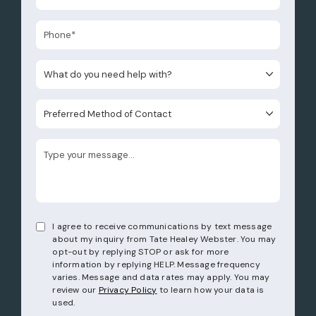
What do you need help with?
Preferred Method of Contact
I agree to receive communications by text message
about my inquiry from Tate Healey Webster. You may
opt-out by replying STOP or ask for more
information by replying HELP. Message frequency
varies. Message and data rates may apply. You may
review our
Privacy Policy
to learn how your data is
used.