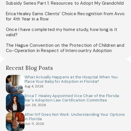
Subsidy Series Part 1: Resources to Adopt My Grandchild
Erica Healey Earns Clients’ Choice Recognition from Avvo
for 4th Year in a Row
Once I have completed my home study, how long is it
valid?
The Hague Convention on the Protection of Children and
Co-Operation in Respect of Intercountry Adoption
Recent Blog Posts
What Actually Happens at the Hospital When You
Place Your Baby for Adoption in Florida?
Aug 4, 2026
Erica T. Healey Appointed Vice Chair of the Florida
Bar's Adoption Law Certification Committee
Jun 29, 2026
After IVF Does Not Work: Understanding Your Options
in Florida
Jun 11, 2026