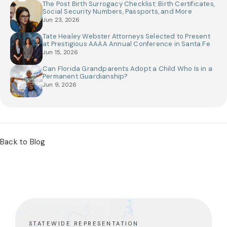
The Post Birth Surrogacy Checklist: Birth Certificates,
Social Security Numbers, Passports, and More
Jun 23, 2026
Tate Healey Webster Attorneys Selected to Present
at Prestigious AAAA Annual Conference in Santa Fe
Jun 15, 2026
Can Florida Grandparents Adopt a Child Who Is in a
Permanent Guardianship?
Jun 9, 2026
Back to Blog
STATEWIDE REPRESENTATION