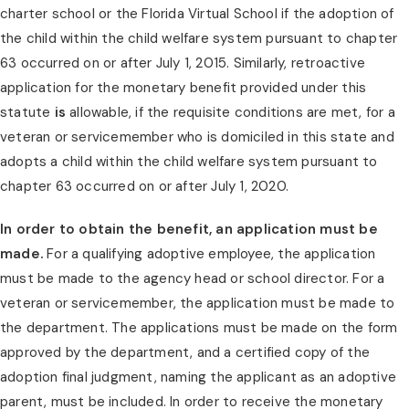
charter school or the Florida Virtual School if the adoption of 
the child within the child welfare system pursuant to chapter 
63 occurred on or after July 1, 2015. Similarly, retroactive 
application for the monetary benefit provided under this 
statute 
is
 allowable, if the requisite conditions are met, for a 
veteran or servicemember who is domiciled in this state and 
adopts a child within the child welfare system pursuant to 
chapter 63 occurred on or after July 1, 2020.
In order to obtain the benefit, an application must be 
made.
 For a qualifying adoptive employee, the application 
must be made to the agency head or school director. For a 
veteran or servicemember, the application must be made to 
the department. The applications must be made on the form 
approved by the department, and a certified copy of the 
adoption final judgment, naming the applicant as an adoptive 
parent, must be included. In order to receive the monetary 