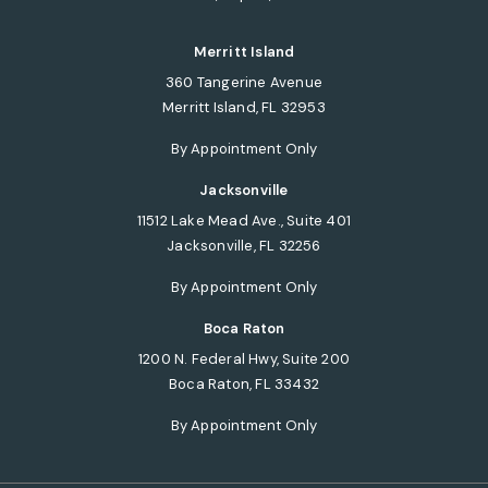
(opens in a new tab)
Merritt Island
360 Tangerine Avenue
Merritt Island, FL 32953
(opens in a new tab)
By Appointment Only
Jacksonville
11512 Lake Mead Ave., Suite 401
Jacksonville, FL 32256
(opens in a new tab)
By Appointment Only
Boca Raton
1200 N. Federal Hwy, Suite 200
Boca Raton, FL 33432
(opens in a new tab)
By Appointment Only