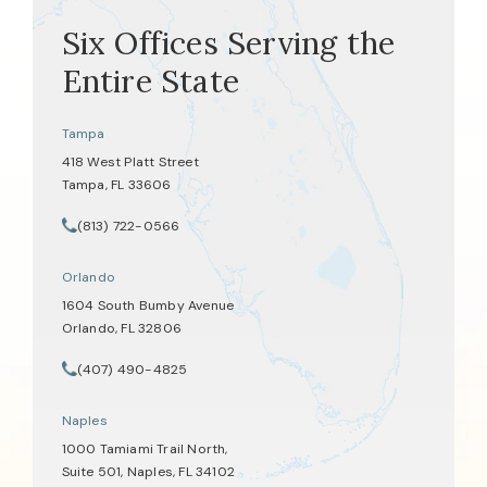
Six Offices Serving the
Entire State
Tampa
418 West Platt Street
Tampa, FL 33606
(opens in a new tab)
(813) 722-0566
Call Tate Healey Webster, Adoption & Surrogacy Attorneys on th
Orlando
1604 South Bumby Avenue
Orlando, FL 32806
(opens in a new tab)
(407) 490-4825
Call Tate Healey Webster, Adoption & Surrogacy Attorneys on th
Naples
1000 Tamiami Trail North,
Suite 501, Naples, FL 34102