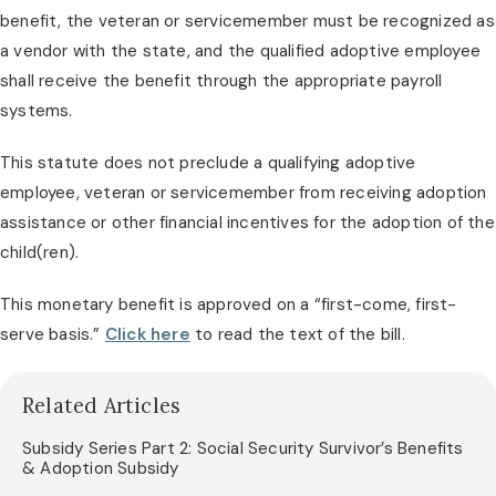
benefit, the veteran or servicemember must be recognized as 
a vendor with the state, and the qualified adoptive employee 
shall receive the benefit through the appropriate payroll 
systems.
This statute does not preclude a qualifying adoptive 
employee, veteran or servicemember from receiving adoption 
assistance or other financial incentives for the adoption of the 
child(ren).
This monetary benefit is approved on a “first-come, first-
serve basis.” 
Click here
 to read the text of the bill.
Related Articles
Subsidy Series Part 2: Social Security Survivor’s Benefits
& Adoption Subsidy