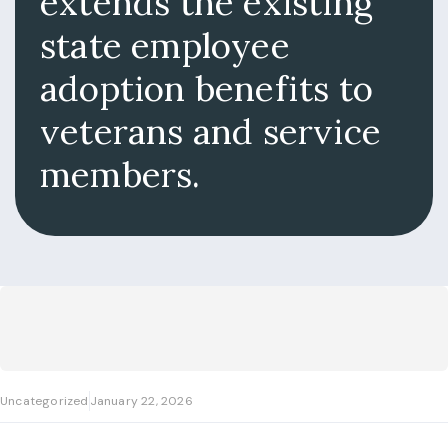
extends the existing
state employee
adoption benefits to
veterans and service
members.
Uncategorized
January 22, 2026