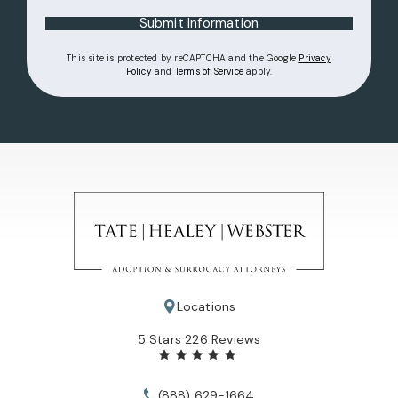
Submit Information
This site is protected by reCAPTCHA and the Google
Privacy
(opens in a new tab)
(opens in a new tab)
Policy
and
Terms of Service
apply.
Locations
Tate Healey Webster, Adoption & Surrogacy Attorneys review
5 Stars 226 Reviews
(888) 629-1664