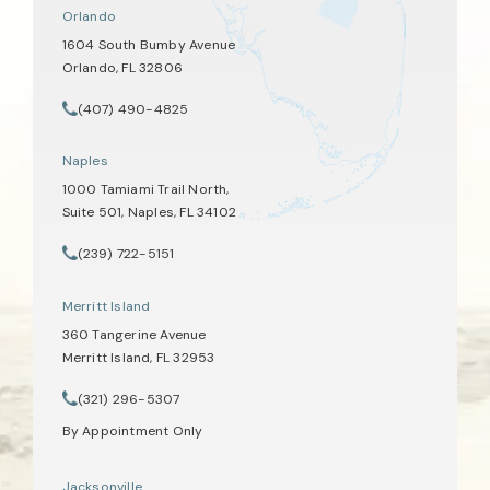
Orlando
1604 South Bumby Avenue
Orlando, FL 32806
(opens in a new tab)
(407) 490-4825
Call Tate Healey Webster, Adoption & Surrogacy Attorneys on th
Naples
1000 Tamiami Trail North,
Suite 501, Naples, FL 34102
(opens in a new tab)
(239) 722-5151
Call Tate Healey Webster, Adoption & Surrogacy Attorneys on th
Merritt Island
360 Tangerine Avenue
Merritt Island, FL 32953
(opens in a new tab)
(321) 296-5307
Call Tate Healey Webster, Adoption & Surrogacy Attorneys on th
By Appointment Only
Jacksonville