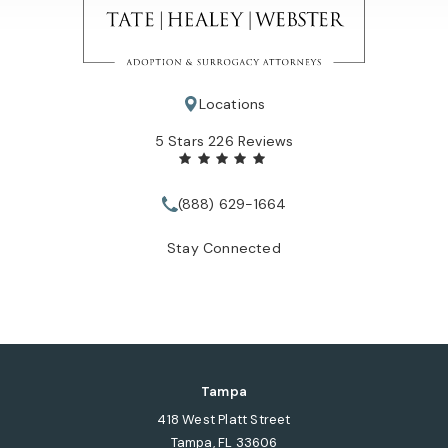
Locations
Tate Healey Webster, Adoption & Surrogacy Attorneys review
5 Stars 226 Reviews
(888) 629-1664
Call Tate Healey Webster, Adopt
Stay Connected
Tampa
418 West Platt Street
Tampa, FL 33606