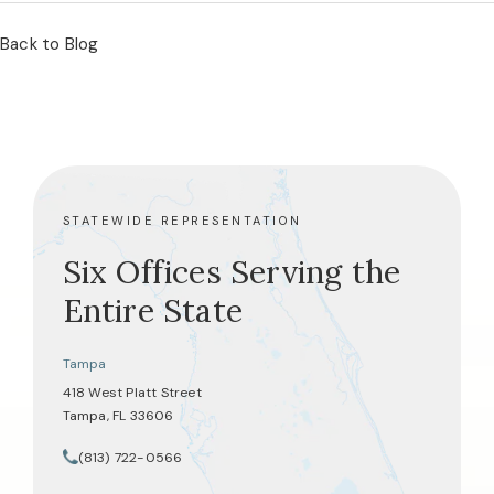
Back to Blog
STATEWIDE REPRESENTATION
Six Offices Serving the
Entire State
Tampa
418 West Platt Street
Tampa, FL 33606
(opens in a new tab)
(813) 722-0566
Call Tate Healey Webster, Adoption & Surrogacy Attorneys on th