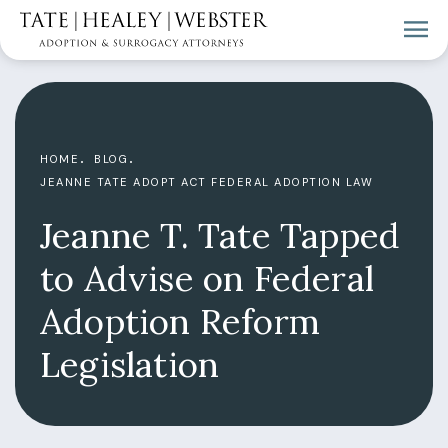
HOME
BLOG
JEANNE TATE ADOPT ACT FEDERAL ADOPTION LAW
Jeanne T. Tate Tapped
to Advise on Federal
Adoption Reform
Legislation