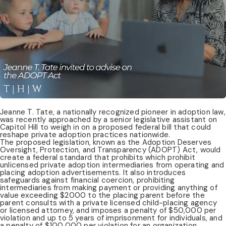
Jeanne T. Tate, a nationally recognized pioneer in adoption law,
was recently approached by a senior legislative assistant on
Capitol Hill to weigh in on a proposed federal bill that could
reshape private adoption practices nationwide.
The proposed legislation, known as the Adoption Deserves
Oversight, Protection, and Transparency (ADOPT) Act, would
create a federal standard that prohibits which prohibit
unlicensed private adoption intermediaries from operating and
placing adoption advertisements. It also introduces
safeguards against financial coercion, prohibiting
intermediaries from making payment or providing anything of
value exceeding $2000 to the placing parent before the
parent consults with a private licensed child-placing agency
or licensed attorney, and imposes a penalty of $50,000 per
violation and up to 5 years of imprisonment for individuals, and
a penalty of $100,000 per violation for an organization.