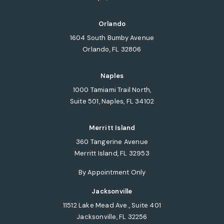
(opens in a new tab)
Orlando
1604 South Bumby Avenue
Orlando, FL 32806
(opens in a new tab)
Naples
1000 Tamiami Trail North,
Suite 501, Naples, FL 34102
(opens in a new tab)
Merritt Island
360 Tangerine Avenue
Merritt Island, FL 32953
(opens in a new tab)
By Appointment Only
Jacksonville
11512 Lake Mead Ave., Suite 401
Jacksonville, FL 32256