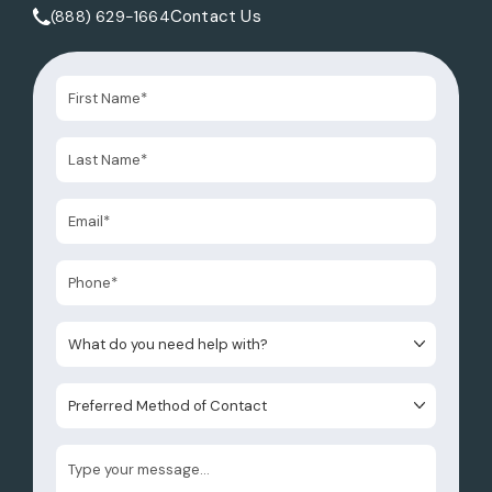
Contact Us
(888) 629-1664
Call Tate Healey Webster, Adoption & Surrogacy Attorneys 
What do you need help with?
Preferred Method of Contact