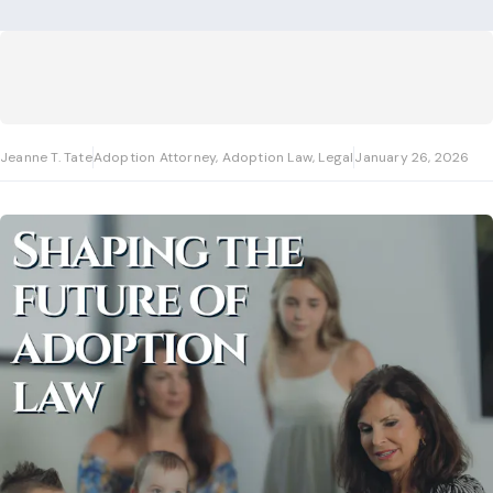
Jeanne T. Tate
Adoption Attorney, Adoption Law, Legal
January 26, 2026