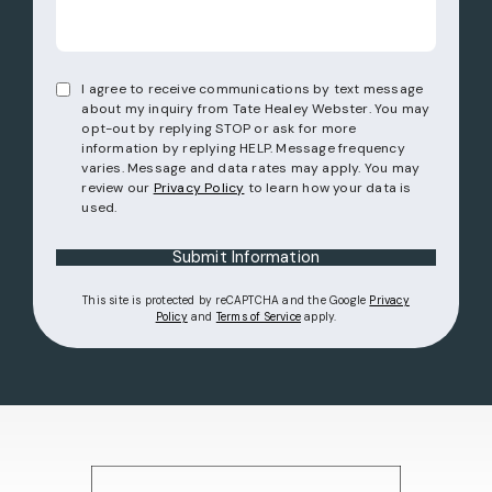
I agree to receive communications by text message
about my inquiry from Tate Healey Webster. You may
opt-out by replying STOP or ask for more
information by replying HELP. Message frequency
varies. Message and data rates may apply. You may
review our
Privacy Policy
to learn how your data is
used.
Submit Information
This site is protected by reCAPTCHA and the Google
Privacy
(opens in a new tab)
(opens in a new tab)
Policy
and
Terms of Service
apply.