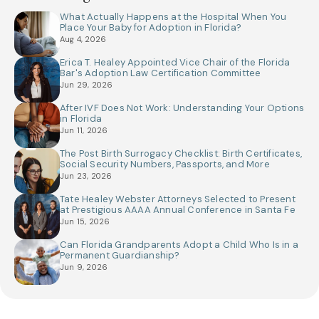
What Actually Happens at the Hospital When You
Place Your Baby for Adoption in Florida?
Aug 4, 2026
Erica T. Healey Appointed Vice Chair of the Florida
Bar's Adoption Law Certification Committee
Jun 29, 2026
After IVF Does Not Work: Understanding Your Options
in Florida
Jun 11, 2026
The Post Birth Surrogacy Checklist: Birth Certificates,
Social Security Numbers, Passports, and More
Jun 23, 2026
Tate Healey Webster Attorneys Selected to Present
at Prestigious AAAA Annual Conference in Santa Fe
Jun 15, 2026
Can Florida Grandparents Adopt a Child Who Is in a
Permanent Guardianship?
Jun 9, 2026