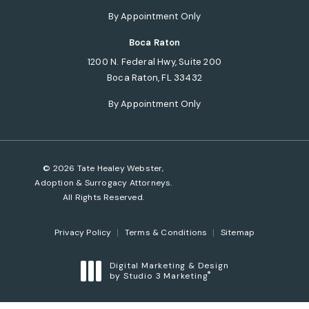
(opens in a new tab)
By Appointment Only
Boca Raton
1200 N. Federal Hwy, Suite 200
Boca Raton, FL 33432
(opens in a new tab)
By Appointment Only
© 2026 Tate Healey Webster,
Adoption & Surrogacy Attorneys.
All Rights Reserved.
Privacy Policy
Terms & Conditions
Sitemap
Digital Marketing & Design
®
by Studio 3 Marketing
(opens in a new tab)