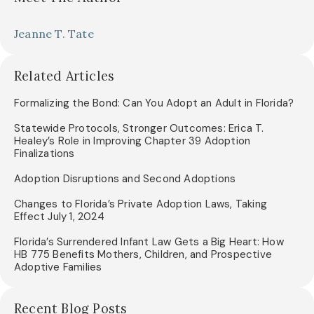
Jeanne T. Tate
Related Articles
Formalizing the Bond: Can You Adopt an Adult in Florida?
Statewide Protocols, Stronger Outcomes: Erica T.
Healey’s Role in Improving Chapter 39 Adoption
Finalizations
Adoption Disruptions and Second Adoptions
Changes to Florida’s Private Adoption Laws, Taking
Effect July 1, 2024
Florida’s Surrendered Infant Law Gets a Big Heart: How
HB 775 Benefits Mothers, Children, and Prospective
Adoptive Families
Recent Blog Posts