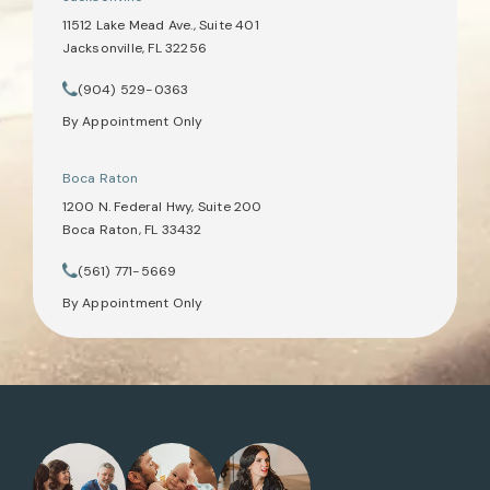
11512 Lake Mead Ave., Suite 401
Jacksonville, FL 32256
(opens in a new tab)
(904) 529-0363
Call Tate Healey Webster, Adoption & Surrogacy Attorneys on th
By Appointment Only
Boca Raton
1200 N. Federal Hwy, Suite 200
Boca Raton, FL 33432
(opens in a new tab)
(561) 771-5669
Call Tate Healey Webster, Adoption & Surrogacy Attorneys on th
By Appointment Only