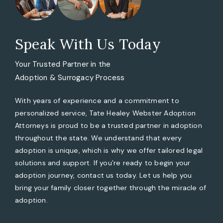
Speak With Us Today
Your Trusted Partner in the
Adoption & Surrogacy Process
With years of experience and a commitment to
personalized service, Tate Healey Webster Adoption
Attorneys is proud to be a trusted partner in adoption
throughout the state. We understand that every
adoption is unique, which is why we offer tailored legal
solutions and support. If you’re ready to begin your
adoption journey, contact us today. Let us help you
bring your family closer together through the miracle of
adoption.