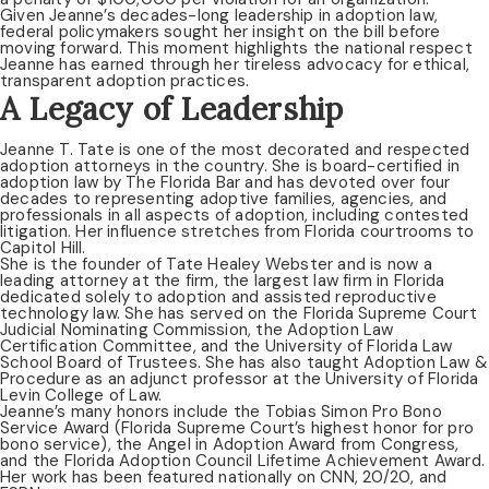
Given Jeanne’s decades-long leadership in adoption law,
federal policymakers sought her insight on the bill before
moving forward. This moment highlights the national respect
Jeanne has earned through her tireless advocacy for ethical,
transparent adoption practices.
A Legacy of Leadership
Jeanne T. Tate is one of the most decorated and respected
adoption attorneys in the country. She is board-certified in
adoption law by The Florida Bar and has devoted over four
decades to representing adoptive families, agencies, and
professionals in all aspects of adoption, including contested
litigation. Her influence stretches from Florida courtrooms to
Capitol Hill.
She is the founder of Tate Healey Webster and is now a
leading attorney at the firm, the largest law firm in Florida
dedicated solely to adoption and assisted reproductive
technology law. She has served on the Florida Supreme Court
Judicial Nominating Commission, the Adoption Law
Certification Committee, and the University of Florida Law
School Board of Trustees. She has also taught Adoption Law &
Procedure as an adjunct professor at the University of Florida
Levin College of Law.
Jeanne’s many honors include the Tobias Simon Pro Bono
Service Award (Florida Supreme Court’s highest honor for pro
bono service), the Angel in Adoption Award from Congress,
and the Florida Adoption Council Lifetime Achievement Award.
Her work has been featured nationally on CNN, 20/20, and