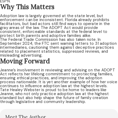
ESPN.
Why This Matters
Adoption law is largely governed at the state level, but
enforcement can be inconsistent. Florida already prohibits
facilitators, but bad actors still find ways to operate in the
gray areas of the law. The ADOPT Act would provide
consistent, enforceable standards at the federal level to
protect birth parents and adoptive families alike.
The Federal Trade Commission has also taken note. In
September 2024, the FTC sent warning letters to 31 adoption
intermediaries, cautioning them against deceptive practices
related to placement statistics, suppressed reviews, and
misleading advertising.
Moving Forward
Jeanne’s involvement in reviewing and advising on the ADOPT
Act reflects her lifelong commitment to protecting families,
ensuring ethical practices, and improving the adoption
process nationwide. It is yet another example of how her voice
continues to influence adoption law at the highest levels.
Tate Healey Webster is proud to be home to leaders like
Jeanne, who not only practice adoption law at the highest
standard but also help shape the future of family creation
through legislative and community leadership.
Meet The Author