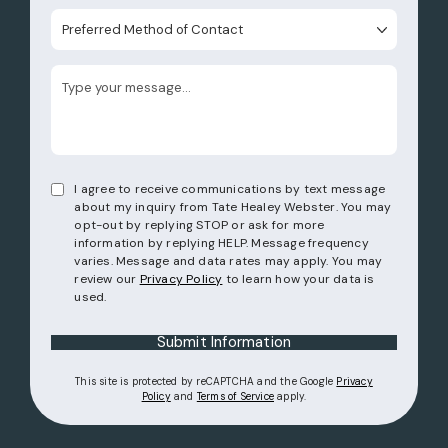
Preferred Method of Contact
I agree to receive communications by text message
about my inquiry from Tate Healey Webster. You may
opt-out by replying STOP or ask for more
information by replying HELP. Message frequency
varies. Message and data rates may apply. You may
review our
Privacy Policy
to learn how your data is
used.
Submit Information
This site is protected by reCAPTCHA and the Google
Privacy
(opens in a new tab)
(opens in a new tab)
Policy
and
Terms of Service
apply.