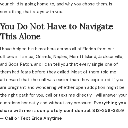
your child is going home to, and why you chose them, is
something that stays with you.
You Do Not Have to Navigate
This Alone
I have helped birth mothers across all of Florida from our
offices in Tampa, Orlando, Naples, Merritt Island, Jacksonville,
and Boca Raton, and I can tell you that every single one of
them had fears before they called. Most of them told me
afterward that the call was easier than they expected. If you
are pregnant and wondering whether open adoption might be
the right path for you, call or text me directly. I will answer your
questions honestly and without any pressure.
Everything you
share with me is completely confidential. 813-258-3359
— Call or Text Erica Anytime