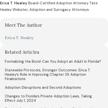
Erica T. Healey
Board-Certified Adoption Attorney Tate
Healey Webster, Adoption and Surrogacy Attorneys
Meet The Author
Erica T. Healey
Related Articles
Formalizing the Bond: Can You Adopt an Adult in Florida?
Statewide Protocols, Stronger Outcomes: Erica T.
Healey’s Role in Improving Chapter 39 Adoption
Finalizations
Adoption Disruptions and Second Adoptions
Changes to Florida’s Private Adoption Laws, Taking
Effect July 1, 2024