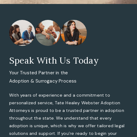
Speak With Us Today
Your Trusted Partner in the
Adoption & Surrogacy Process
With years of experience and a commitment to
personalized service, Tate Healey Webster Adoption
Attorneys is proud to be a trusted partner in adoption
throughout the state. We understand that every
adoption is unique, which is why we offer tailored legal
solutions and support. If you’re ready to begin your