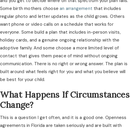
and you get to decide where on that spectrum your plan falls.
Some birth mothers choose
an arrangement
that includes
regular photo and letter updates as the child grows. Others
want phone or video calls on a schedule that works for
everyone. Some build a plan that includes in-person visits,
holiday cards, and a genuine ongoing relationship with the
adoptive family. And some choose a more limited level of
contact that gives them peace of mind without ongoing
communication. There is no right or wrong answer. The plan is
built around what feels right for you and what you believe will
be best for your child.
What Happens If Circumstances
Change?
This is a question I get often, and it is a good one. Openness
agreements in Florida are taken seriously and are built with