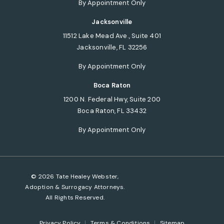
By Appointment Only
Jacksonville
11512 Lake Mead Ave., Suite 401
Jacksonville, FL 32256
(opens in a new tab)
By Appointment Only
Boca Raton
1200 N. Federal Hwy, Suite 200
Boca Raton, FL 33432
(opens in a new tab)
By Appointment Only
© 2026 Tate Healey Webster,
Adoption & Surrogacy Attorneys.
All Rights Reserved.
Privacy Policy
Terms & Conditions
Sitemap