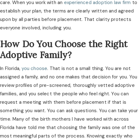
care. When you work with an
experienced adoption law firm
to
establish your plan, the terms are clearly written and agreed
upon by all parties before placement. That clarity protects
everyone involved, including you.
How Do You Choose the Right
Adoptive Family?
In Florida,
you choose
. That is not a small thing. You are not
assigned a family, and no one makes that decision for you. You
review profiles of pre-screened, thoroughly vetted adoptive
families, and you select the people who feel right. You can
request a meeting with them before placement if that is
something you want. You can ask questions. You can take your
time. Many of the birth mothers I have worked with across
Florida have told me that choosing the family was one of the
most meaningful parts of the process. Knowing exactly who