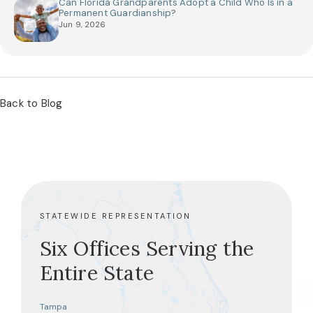
Can Florida Grandparents Adopt a Child Who Is in a
Permanent Guardianship?
Jun 9, 2026
Back to Blog
STATEWIDE REPRESENTATION
Six Offices Serving the
Entire State
Tampa