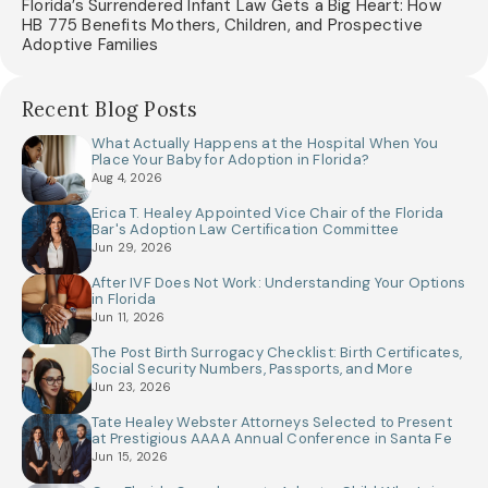
Florida’s Surrendered Infant Law Gets a Big Heart: How
HB 775 Benefits Mothers, Children, and Prospective
Adoptive Families
Recent Blog Posts
What Actually Happens at the Hospital When You
Place Your Baby for Adoption in Florida?
Aug 4, 2026
Erica T. Healey Appointed Vice Chair of the Florida
Bar's Adoption Law Certification Committee
Jun 29, 2026
After IVF Does Not Work: Understanding Your Options
in Florida
Jun 11, 2026
The Post Birth Surrogacy Checklist: Birth Certificates,
Social Security Numbers, Passports, and More
Jun 23, 2026
Tate Healey Webster Attorneys Selected to Present
at Prestigious AAAA Annual Conference in Santa Fe
Jun 15, 2026