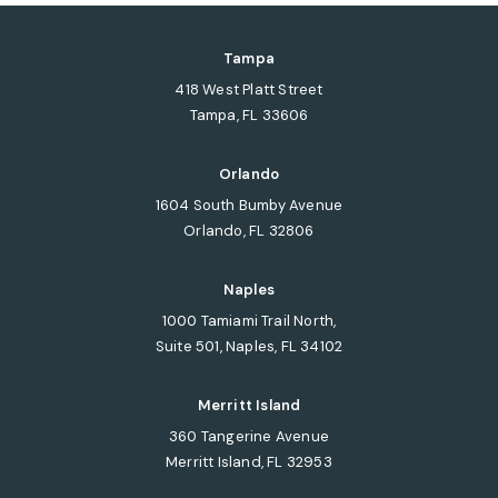
Tampa
418 West Platt Street
Tampa, FL 33606
(opens in a new tab)
Orlando
1604 South Bumby Avenue
Orlando, FL 32806
(opens in a new tab)
Naples
1000 Tamiami Trail North,
Suite 501, Naples, FL 34102
(opens in a new tab)
Merritt Island
360 Tangerine Avenue
Merritt Island, FL 32953
(opens in a new tab)