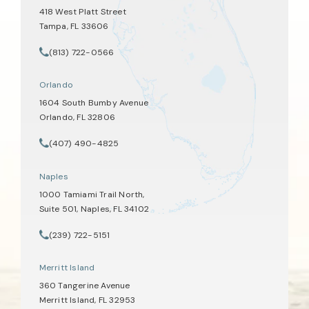
418 West Platt Street
Tampa, FL 33606
(opens in a new tab)
(813) 722-0566
Call Tate Healey Webster, Adoption & Surrogacy Attorneys on th
Orlando
1604 South Bumby Avenue
Orlando, FL 32806
(opens in a new tab)
(407) 490-4825
Call Tate Healey Webster, Adoption & Surrogacy Attorneys on th
Naples
1000 Tamiami Trail North,
Suite 501, Naples, FL 34102
(opens in a new tab)
(239) 722-5151
Call Tate Healey Webster, Adoption & Surrogacy Attorneys on th
Merritt Island
360 Tangerine Avenue
Merritt Island, FL 32953