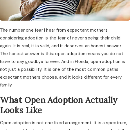
The number one fear I hear from expectant mothers
considering adoption is the fear of never seeing their child
again. It is real, it is valid, and it deserves an honest answer.
The honest answer is this: open adoption means you do not
have to say goodbye forever. And in Florida, open adoption is
not just a possibility. It is one of the most common paths
expectant mothers choose, and it looks different for every
family.
What Open Adoption Actually
Looks Like
Open adoption is not one fixed arrangement. It is a spectrum,