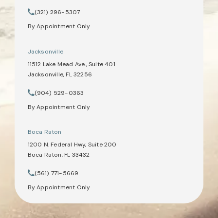
(opens in a new tab)
(321) 296-5307
Call Tate Healey Webster, Adoption & Surrogacy Attorneys on th
By Appointment Only
Jacksonville
11512 Lake Mead Ave., Suite 401
Jacksonville, FL 32256
(opens in a new tab)
(904) 529-0363
Call Tate Healey Webster, Adoption & Surrogacy Attorneys on th
By Appointment Only
Boca Raton
1200 N. Federal Hwy, Suite 200
Boca Raton, FL 33432
(opens in a new tab)
(561) 771-5669
Call Tate Healey Webster, Adoption & Surrogacy Attorneys on th
By Appointment Only