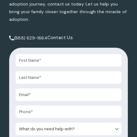
adoption journey, contact us today. Let us help you
bring your family closer together through the miracle of
adoption.
Contact Us
(888) 629-1664
Call Tate Healey Webster, Adoption & Surrogacy Attorneys 
What do you need help with?