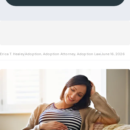
Erica T. Healey
Adoption, Adoption Attorney, Adoption Law
June 16, 2026