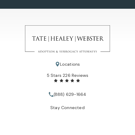
Locations
Tate Healey Webster, Adoption & Surrogacy Attorneys review
5 Stars 226 Reviews
(888) 629-1664
Call Tate Healey Webster, Adopt
Stay Connected