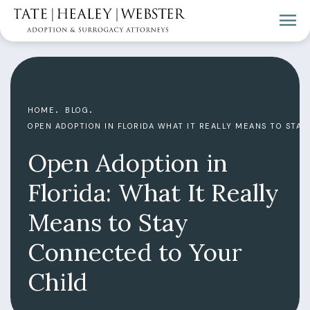
HOME
BLOG
OPEN ADOPTION IN FLORIDA WHAT IT REALLY MEANS TO STA
Open Adoption in
Florida: What It Really
Means to Stay
Connected to Your
Child