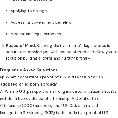
Applying to college
Accessing government benefits
Medical and legal purposes
Peace of Mind:
Knowing that your child’s legal status is
secure can provide you with peace of mind and allow you to
focus on building a loving and nurturing family.
Frequently Asked Questions:
Q: What constitutes proof of U.S. citizenship for an
adopted child born abroad?
A: While a U.S. passport is a strong indicator of citizenship, it’s
not definitive evidence of citizenship. A Certificate of
Citizenship (COC) issued by the U.S. Citizenship and
Immigration Services (USCIS) is the definitive proof of U.S.