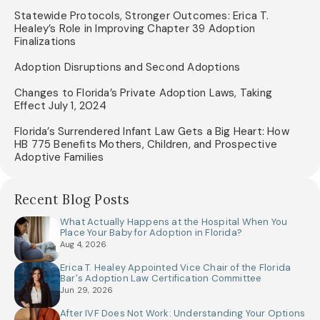
Statewide Protocols, Stronger Outcomes: Erica T.
Healey’s Role in Improving Chapter 39 Adoption
Finalizations
Adoption Disruptions and Second Adoptions
Changes to Florida’s Private Adoption Laws, Taking
Effect July 1, 2024
Florida’s Surrendered Infant Law Gets a Big Heart: How
HB 775 Benefits Mothers, Children, and Prospective
Adoptive Families
Recent Blog Posts
What Actually Happens at the Hospital When You
Place Your Baby for Adoption in Florida?
Aug 4, 2026
Erica T. Healey Appointed Vice Chair of the Florida
Bar's Adoption Law Certification Committee
Jun 29, 2026
After IVF Does Not Work: Understanding Your Options