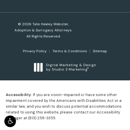
© 2026 Tate Healey Webster,
Adoption & Surrogacy Attorneys.
All Rights Reserved.
Privacy Policy
Terms & Conditions
Sitemap
Digital Marketing & Design
®
by Studio 3 Marketing
(opens in a new tab)
Accessibility:
If you are vision-impaired or have some other
impairment covered by the Americans with Disabilities Act or a
similar law, and you wish to discuss potential accommodations
related to using this website, please contact our Accessibility
Manager at
(813) 258-3355
.