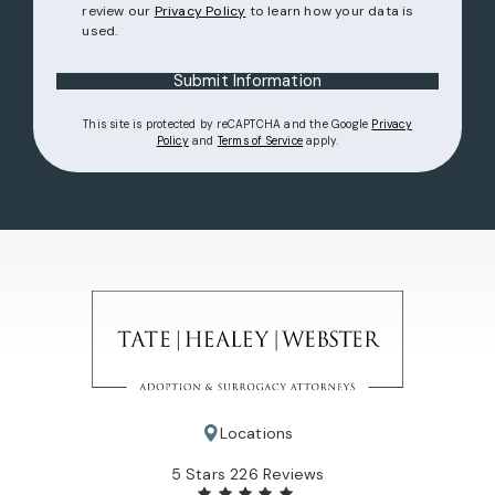
review our
Privacy Policy
to learn how your data is
used.
Submit Information
This site is protected by reCAPTCHA and the Google
Privacy
(opens in a new tab)
(opens in a new tab)
Policy
and
Terms of Service
apply.
Locations
Tate Healey Webster, Adoption & Surrogacy Attorneys review
5 Stars 226 Reviews