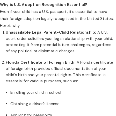
Why is U.S. Adoption Recognition Essential?
Even if your child has a U.S. passport, it’s essential to have
their foreign adoption legally recognized in the United States.
Here’s why:
Unassailable Legal Parent-Child Relationship:
A U.S.
court order solidifies your legal relationship with your child,
protecting it from potential future challenges, regardless
of any political or diplomatic changes.
Florida Certificate of Foreign Birth:
A Florida certificate
of foreign birth provides official documentation of your
child’s birth and your parental rights. This certificate is
essential for various purposes, such as:
Enrolling your child in school
Obtaining a driver’s license
Applying for passports