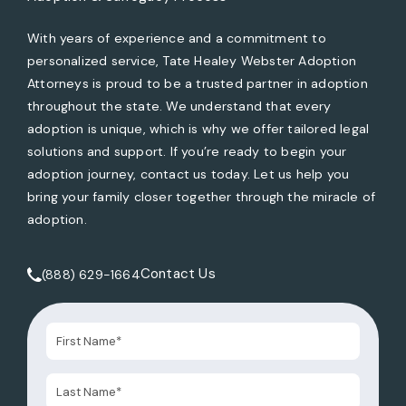
With years of experience and a commitment to
personalized service, Tate Healey Webster Adoption
Attorneys is proud to be a trusted partner in adoption
throughout the state. We understand that every
adoption is unique, which is why we offer tailored legal
solutions and support. If you’re ready to begin your
adoption journey, contact us today. Let us help you
bring your family closer together through the miracle of
adoption.
Contact Us
(888) 629-1664
Call Tate Healey Webster, Adoption & Surrogacy Attorneys 