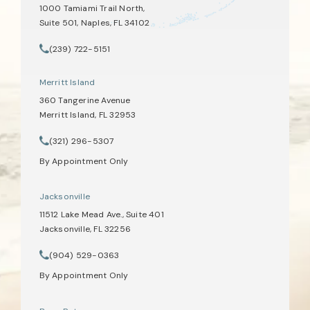
1000 Tamiami Trail North,
Suite 501, Naples, FL 34102
(opens in a new tab)
(239) 722-5151
Call Tate Healey Webster, Adoption & Surrogacy Attorneys on th
Merritt Island
360 Tangerine Avenue
Merritt Island, FL 32953
(opens in a new tab)
(321) 296-5307
Call Tate Healey Webster, Adoption & Surrogacy Attorneys on th
By Appointment Only
Jacksonville
11512 Lake Mead Ave., Suite 401
Jacksonville, FL 32256
(opens in a new tab)
(904) 529-0363
Call Tate Healey Webster, Adoption & Surrogacy Attorneys on th
By Appointment Only