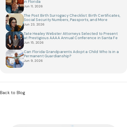
in Florida
Jun 11, 2026
The Post Birth Surrogacy Checklist: Birth Certificates,
Social Security Numbers, Passports, and More
Jun 23, 2026
Tate Healey Webster Attorneys Selected to Present
at Prestigious AAAA Annual Conference in Santa Fe
Jun 15, 2026
Can Florida Grandparents Adopt a Child Who Is in a
Permanent Guardianship?
Jun 9, 2026
Back to Blog