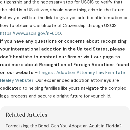
citizenship and the necessary step for USCIS to verify that
the child is a US citizen, should something arise in the future.
.
Below you will find the link to give you additional information on
how to obtain a Certificate of Citizenship through USCIS.
https://www.uscis.gov/n-600
.
If you have any questions or concerns about recognizing
your international adoption in the United States, please
don’t hesitate to contact our firm or visit our page to
read more about Recognition of Foreign Adoptions found
on our website –
Largest Adoption Attorney Law Firm Tate
Healey Webster
.
Our experienced adoption attorneys are
dedicated to helping families like yours navigate the complex
legal process and secure a bright future for your child.
Related Articles
Formalizing the Bond: Can You Adopt an Adult in Florida?