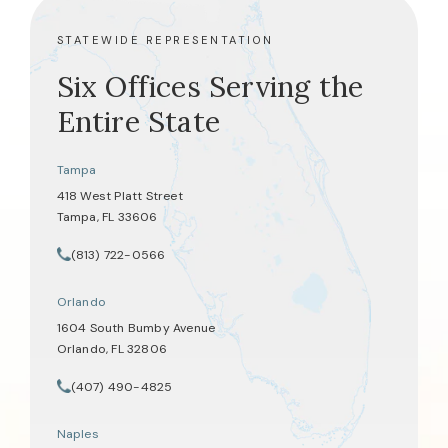
STATEWIDE REPRESENTATION
Six Offices Serving the
Entire State
Tampa
418 West Platt Street
Tampa, FL 33606
(opens in a new tab)
(813) 722-0566
Call Tate Healey Webster, Adoption & Surrogacy Attorneys on th
Orlando
1604 South Bumby Avenue
Orlando, FL 32806
(opens in a new tab)
(407) 490-4825
Call Tate Healey Webster, Adoption & Surrogacy Attorneys on th
Naples