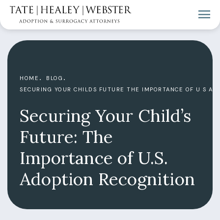
HOME
BLOG
SECURING YOUR CHILDS FUTURE THE IMPORTANCE OF U S AD
Securing Your Child’s
Future: The
Importance of U.S.
Adoption Recognition