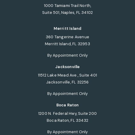
1000 Tamiami Trail North,
Suite 501, Naples, FL 34102
(opens in a new tab)
Merritt Island
360 Tangerine Avenue
Merritt Island, FL 32953
(opens in a new tab)
By Appointment Only
Jacksonville
11512 Lake Mead Ave., Suite 401
Jacksonville, FL 32256
(opens in a new tab)
By Appointment Only
Boca Raton
1200 N. Federal Hwy, Suite 200
Boca Raton, FL 33432
(opens in a new tab)
By Appointment Only