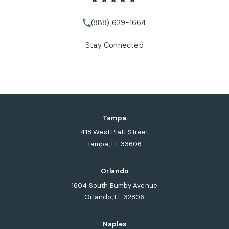
(888) 629-1664
Call Tate Healey Webster, Adopt
Stay Connected
Tampa
418 West Platt Street
Tampa, FL 33606
(opens in a new tab)
Orlando
1604 South Bumby Avenue
Orlando, FL 32806
(opens in a new tab)
Naples