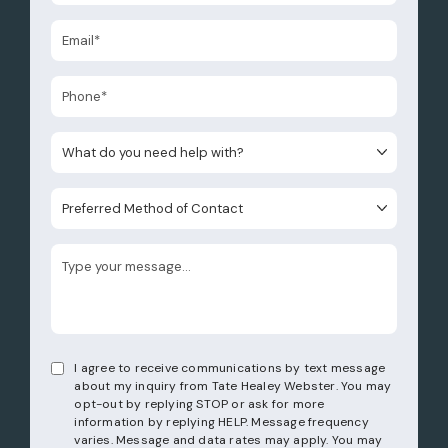
What do you need help with?
Preferred Method of Contact
I agree to receive communications by text message
about my inquiry from Tate Healey Webster. You may
opt-out by replying STOP or ask for more
information by replying HELP. Message frequency
varies. Message and data rates may apply. You may