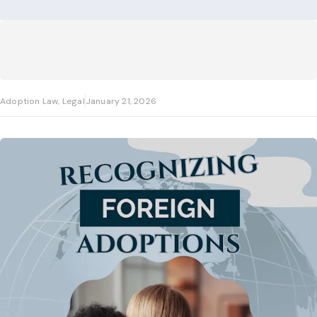
Adoption Law, Legal
January 21, 2026