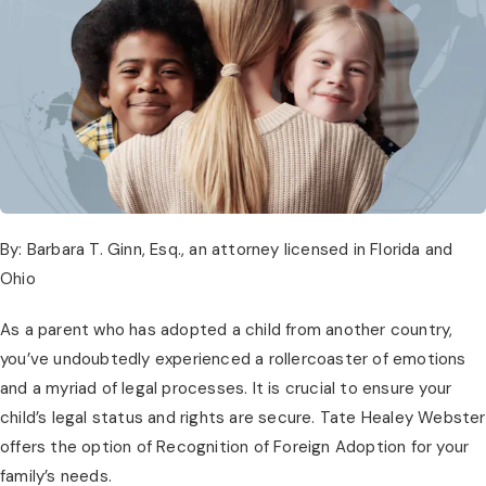
By: Barbara T. Ginn, Esq., an attorney licensed in Florida and
Ohio
As a parent who has adopted a child from another country,
you’ve undoubtedly experienced a rollercoaster of emotions
and a myriad of legal processes. It is crucial to ensure your
child’s legal status and rights are secure. Tate Healey Webster
offers the option of Recognition of Foreign Adoption for your
family’s needs.