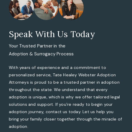
Speak With Us Today
Your Trusted Partner in the
Adoption & Surrogacy Process
With years of experience and a commitment to
personalized service, Tate Healey Webster Adoption
Attorneys is proud to be a trusted partner in adoption
throughout the state. We understand that every
adoption is unique, which is why we offer tailored legal
solutions and support. If you’re ready to begin your
adoption journey, contact us today. Let us help you
bring your family closer together through the miracle of
adoption.