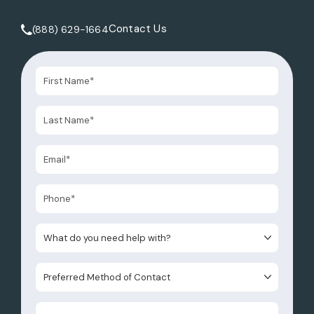
Contact Us
(888) 629-1664
Call Tate Healey Webster, Adoption & Surrogacy Attorneys 
What do you need help with?
Preferred Method of Contact