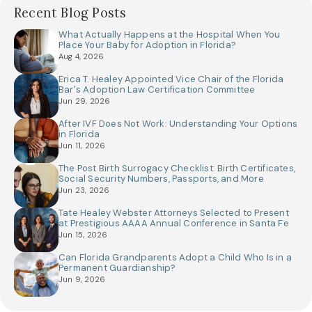
Recent Blog Posts
What Actually Happens at the Hospital When You
Place Your Baby for Adoption in Florida?
Aug 4, 2026
Erica T. Healey Appointed Vice Chair of the Florida
Bar's Adoption Law Certification Committee
Jun 29, 2026
After IVF Does Not Work: Understanding Your Options
in Florida
Jun 11, 2026
The Post Birth Surrogacy Checklist: Birth Certificates,
Social Security Numbers, Passports, and More
Jun 23, 2026
Tate Healey Webster Attorneys Selected to Present
at Prestigious AAAA Annual Conference in Santa Fe
Jun 15, 2026
Can Florida Grandparents Adopt a Child Who Is in a
Permanent Guardianship?
Jun 9, 2026