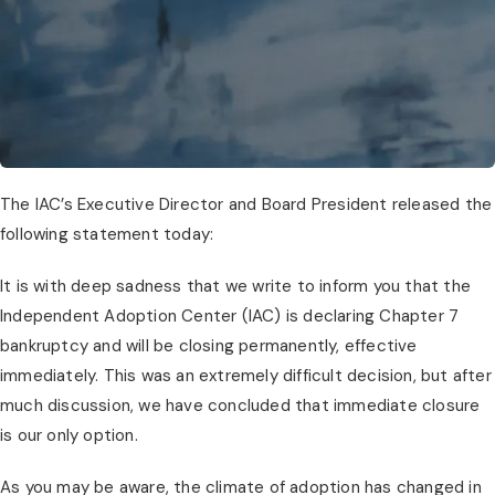
The IAC’s Executive Director and Board President released the
following statement today:
It is with deep sadness that we write to inform you that the
Independent Adoption Center (IAC) is declaring Chapter 7
bankruptcy and will be closing permanently, effective
immediately. This was an extremely difficult decision, but after
much discussion, we have concluded that immediate closure
is our only option.
As you may be aware, the climate of adoption has changed in