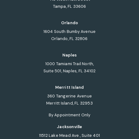
Tampa, FL 33606
(opens in a new tab)
Orlando
1604 South Bumby Avenue
Orlando, FL 32806
(opens in a new tab)
Naples
1000 Tamiami Trail North,
Suite 501, Naples, FL 34102
(opens in a new tab)
Merritt Island
360 Tangerine Avenue
Merritt Island, FL 32953
(opens in a new tab)
By Appointment Only
Jacksonville
11512 Lake Mead Ave., Suite 401