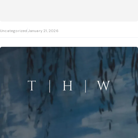
Uncategorized
January 21, 2026