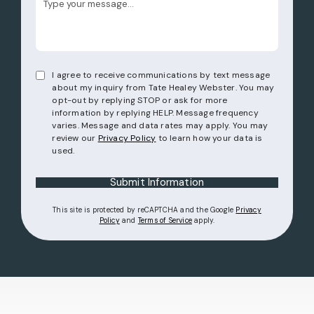
I agree to receive communications by text message
about my inquiry from Tate Healey Webster. You may
opt-out by replying STOP or ask for more
information by replying HELP. Message frequency
varies. Message and data rates may apply. You may
review our
Privacy Policy
to learn how your data is
used.
Submit Information
This site is protected by reCAPTCHA and the Google
Privacy
(opens in a new tab)
(opens in a new tab)
Policy
and
Terms of Service
apply.