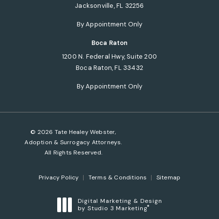
Jacksonville, FL 32256
(opens in a new tab)
By Appointment Only
Boca Raton
1200 N. Federal Hwy, Suite 200
Boca Raton, FL 33432
(opens in a new tab)
By Appointment Only
© 2026 Tate Healey Webster,
Adoption & Surrogacy Attorneys.
All Rights Reserved.
Privacy Policy
Terms & Conditions
Sitemap
Digital Marketing & Design
®
by Studio 3 Marketing
(opens in a new tab)