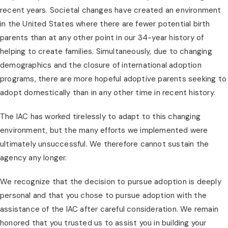
recent years. Societal changes have created an environment
in the United States where there are fewer potential birth
parents than at any other point in our 34-year history of
helping to create families. Simultaneously, due to changing
demographics and the closure of international adoption
programs, there are more hopeful adoptive parents seeking to
adopt domestically than in any other time in recent history.
The IAC has worked tirelessly to adapt to this changing
environment, but the many efforts we implemented were
ultimately unsuccessful. We therefore cannot sustain the
agency any longer.
We recognize that the decision to pursue adoption is deeply
personal and that you chose to pursue adoption with the
assistance of the IAC after careful consideration. We remain
honored that you trusted us to assist you in building your