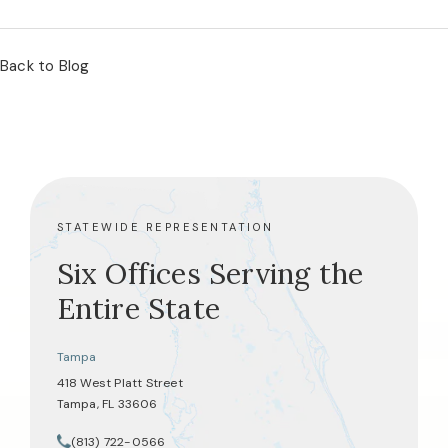
Back to Blog
STATEWIDE REPRESENTATION
Six Offices Serving the
Entire State
Tampa
418 West Platt Street
Tampa, FL 33606
(opens in a new tab)
(813) 722-0566
Call Tate Healey Webster, Adoption & Surrogacy Attorneys on th