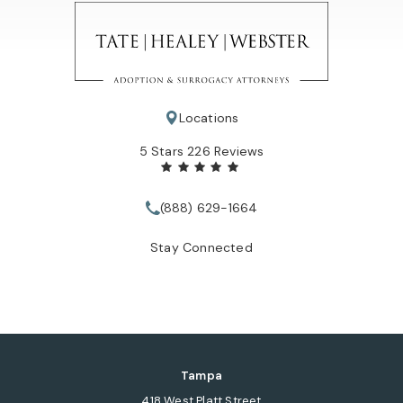
Locations
Tate Healey Webster, Adoption & Surrogacy Attorneys review
5 Stars 226 Reviews
(888) 629-1664
Call Tate Healey Webster, Adopt
Stay Connected
Tampa
418 West Platt Street