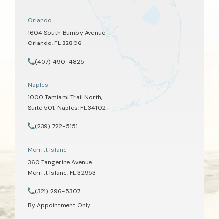
Orlando
1604 South Bumby Avenue
Orlando, FL 32806
(opens in a new tab)
(407) 490-4825
Call Tate Healey Webster, Adoption & Surrogacy Attorneys on th
Naples
1000 Tamiami Trail North,
Suite 501, Naples, FL 34102
(opens in a new tab)
(239) 722-5151
Call Tate Healey Webster, Adoption & Surrogacy Attorneys on th
Merritt Island
360 Tangerine Avenue
Merritt Island, FL 32953
(opens in a new tab)
(321) 296-5307
Call Tate Healey Webster, Adoption & Surrogacy Attorneys on th
By Appointment Only