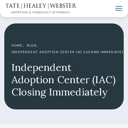
HOME
BLOG
INDEPENDENT ADOPTION CENTER IAC CLOSING IMMEDIATELY
Independent
Adoption Center (IAC)
Closing Immediately