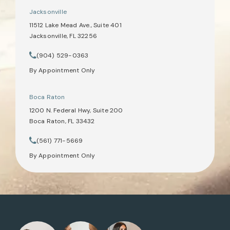
Jacksonville
11512 Lake Mead Ave., Suite 401
Jacksonville, FL 32256
(opens in a new tab)
(904) 529-0363
Call Tate Healey Webster, Adoption & Surrogacy Attorneys on th
By Appointment Only
Boca Raton
1200 N. Federal Hwy, Suite 200
Boca Raton, FL 33432
(opens in a new tab)
(561) 771-5669
Call Tate Healey Webster, Adoption & Surrogacy Attorneys on th
By Appointment Only