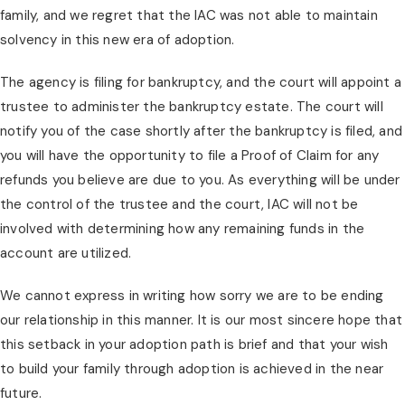
family, and we regret that the IAC was not able to maintain
solvency in this new era of adoption.
The agency is filing for bankruptcy, and the court will appoint a
trustee to administer the bankruptcy estate. The court will
notify you of the case shortly after the bankruptcy is filed, and
you will have the opportunity to file a Proof of Claim for any
refunds you believe are due to you. As everything will be under
the control of the trustee and the court, IAC will not be
involved with determining how any remaining funds in the
account are utilized.
We cannot express in writing how sorry we are to be ending
our relationship in this manner. It is our most sincere hope that
this setback in your adoption path is brief and that your wish
to build your family through adoption is achieved in the near
future.