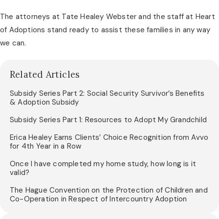
The attorneys at Tate Healey Webster and the staff at Heart
of Adoptions stand ready to assist these families in any way
we can.
Related Articles
Subsidy Series Part 2: Social Security Survivor’s Benefits
& Adoption Subsidy
Subsidy Series Part 1: Resources to Adopt My Grandchild
Erica Healey Earns Clients’ Choice Recognition from Avvo
for 4th Year in a Row
Once I have completed my home study, how long is it
valid?
The Hague Convention on the Protection of Children and
Co-Operation in Respect of Intercountry Adoption