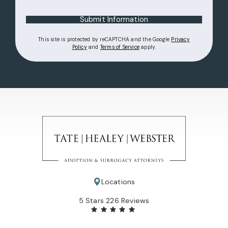
Submit Information
This site is protected by reCAPTCHA and the Google
Privacy
(opens in a new tab)
(opens in a new tab)
Policy
and
Terms of Service
apply.
Locations
Tate Healey Webster, Adoption & Surrogacy Attorneys review
5 Stars 226 Reviews