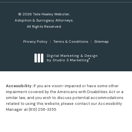
© 2026 Tate Healey Webster,
Adoption & Surrogacy Attorneys.
All Rights Reserved.
Privacy Policy
Terms & Conditions
Sitemap
Digital Marketing & Design
®
by Studio 3 Marketing
(opens in a new tab)
Accessibility:
If you are vision-impaired or have some other
impairment covered by the Americans with Disabilities Act or a
similar law, and you wish to discuss potential accommodations
related to using this website, please contact our Accessibility
Manager at
(813) 258-3355
.