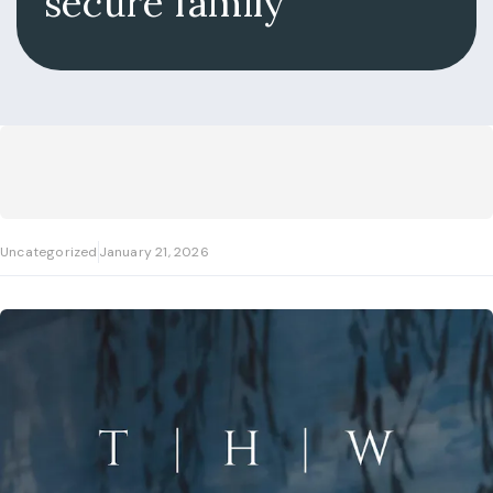
secure family
Uncategorized
January 21, 2026