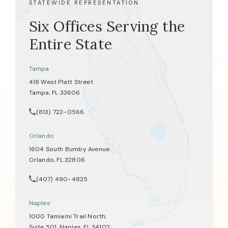
STATEWIDE REPRESENTATION
Six Offices Serving the
Entire State
Tampa
418 West Platt Street
Tampa, FL 33606
(opens in a new tab)
(813) 722-0566
Call Tate Healey Webster, Adoption & Surrogacy Attorneys on th
Orlando
1604 South Bumby Avenue
Orlando, FL 32806
(opens in a new tab)
(407) 490-4825
Call Tate Healey Webster, Adoption & Surrogacy Attorneys on th
Naples
1000 Tamiami Trail North,
Suite 501, Naples, FL 34102