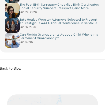
The Post Birth Surrogacy Checklist: Birth Certificates,
Social Security Numbers, Passports, and More
Jun 23, 2026
Tate Healey Webster Attorneys Selected to Present
at Prestigious AAAA Annual Conference in Santa Fe
Jun 15, 2026
Can Florida Grandparents Adopt a Child Who Is in a
Permanent Guardianship?
Jun 9, 2026
Back to Blog