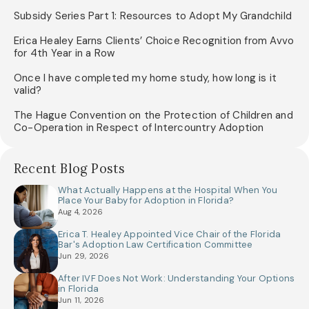
Subsidy Series Part 1: Resources to Adopt My Grandchild
Erica Healey Earns Clients’ Choice Recognition from Avvo
for 4th Year in a Row
Once I have completed my home study, how long is it
valid?
The Hague Convention on the Protection of Children and
Co-Operation in Respect of Intercountry Adoption
Recent Blog Posts
What Actually Happens at the Hospital When You
Place Your Baby for Adoption in Florida?
Aug 4, 2026
Erica T. Healey Appointed Vice Chair of the Florida
Bar's Adoption Law Certification Committee
Jun 29, 2026
After IVF Does Not Work: Understanding Your Options
in Florida
Jun 11, 2026