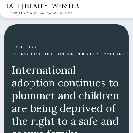
HOME
BLOG
INTERNATIONAL ADOPTION CONTINUES TO PLUMMET AND CHIL
International
adoption continues to
plummet and children
are being deprived of
the right to a safe and