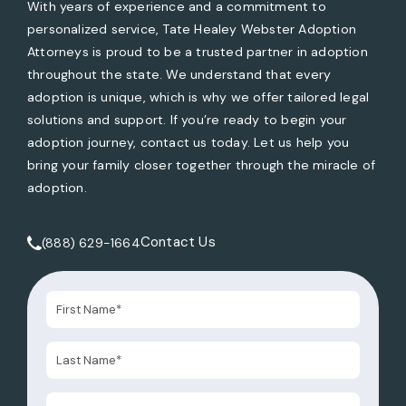
With years of experience and a commitment to
personalized service, Tate Healey Webster Adoption
Attorneys is proud to be a trusted partner in adoption
throughout the state. We understand that every
adoption is unique, which is why we offer tailored legal
solutions and support. If you’re ready to begin your
adoption journey, contact us today. Let us help you
bring your family closer together through the miracle of
adoption.
Contact Us
(888) 629-1664
Call Tate Healey Webster, Adoption & Surrogacy Attorneys 