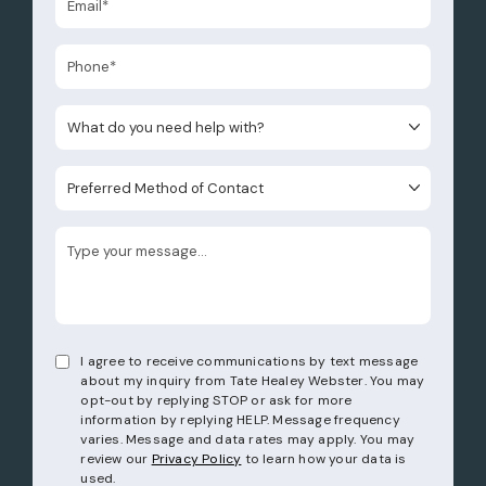
What do you need help with?
Preferred Method of Contact
I agree to receive communications by text message
about my inquiry from Tate Healey Webster. You may
opt-out by replying STOP or ask for more
information by replying HELP. Message frequency
varies. Message and data rates may apply. You may
review our
Privacy Policy
to learn how your data is
used.