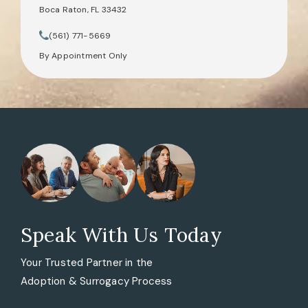
Boca Raton, FL 33432
(opens in a new tab)
(561) 771-5669
Call Tate Healey Webster, Adoption & Surrogacy Attorneys on th
By Appointment Only
Speak With Us Today
Your Trusted Partner in the
Adoption & Surrogacy Process