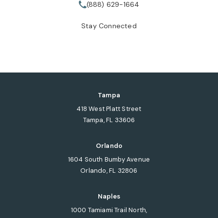
(888) 629-1664
Call Tate Healey Webster, Adopt
Stay Connected
Tampa
418 West Platt Street
Tampa, FL 33606
(opens in a new tab)
Orlando
1604 South Bumby Avenue
Orlando, FL 32806
(opens in a new tab)
Naples
1000 Tamiami Trail North,