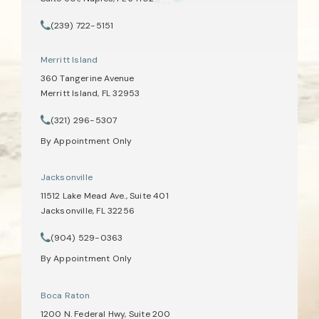
(opens in a new tab)
(239) 722-5151
Call Tate Healey Webster, Adoption & Surrogacy Attorneys on th
Merritt Island
360 Tangerine Avenue
Merritt Island, FL 32953
(opens in a new tab)
(321) 296-5307
Call Tate Healey Webster, Adoption & Surrogacy Attorneys on th
By Appointment Only
Jacksonville
11512 Lake Mead Ave., Suite 401
Jacksonville, FL 32256
(opens in a new tab)
(904) 529-0363
Call Tate Healey Webster, Adoption & Surrogacy Attorneys on th
By Appointment Only
Boca Raton
1200 N. Federal Hwy, Suite 200