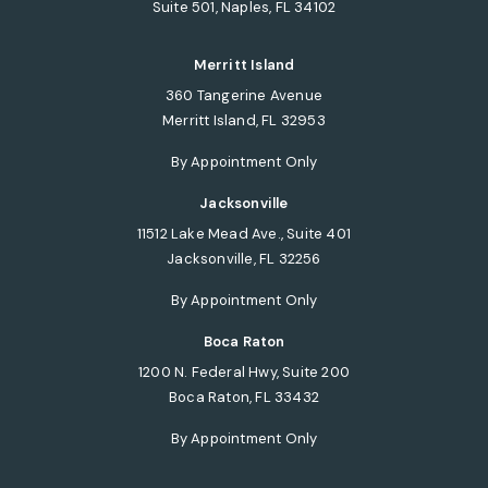
Suite 501, Naples, FL 34102
(opens in a new tab)
Merritt Island
360 Tangerine Avenue
Merritt Island, FL 32953
(opens in a new tab)
By Appointment Only
Jacksonville
11512 Lake Mead Ave., Suite 401
Jacksonville, FL 32256
(opens in a new tab)
By Appointment Only
Boca Raton
1200 N. Federal Hwy, Suite 200
Boca Raton, FL 33432
(opens in a new tab)
By Appointment Only