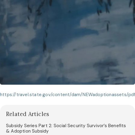
https://travel.state.gov/content/dam/NEWadoptionassets/
Related Articles
Subsidy Series Part 2: Social Security Survivor’s Benefits
& Adoption Subsidy