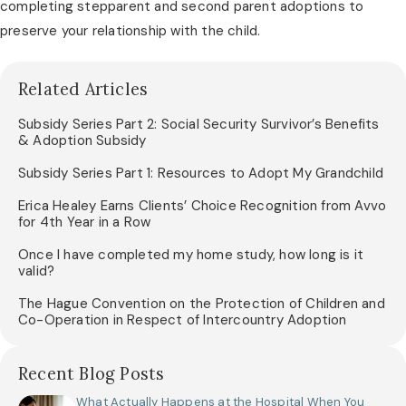
completing stepparent and second parent adoptions to 
preserve your relationship with the child.
Related Articles
Subsidy Series Part 2: Social Security Survivor’s Benefits
& Adoption Subsidy
Subsidy Series Part 1: Resources to Adopt My Grandchild
Erica Healey Earns Clients’ Choice Recognition from Avvo
for 4th Year in a Row
Once I have completed my home study, how long is it
valid?
The Hague Convention on the Protection of Children and
Co-Operation in Respect of Intercountry Adoption
Recent Blog Posts
What Actually Happens at the Hospital When You