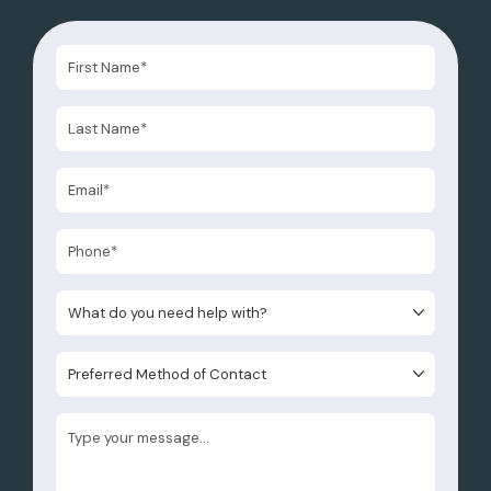
What do you need help with?
Preferred Method of Contact