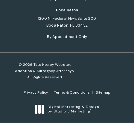
Boca Raton
1200 N. Federal Hwy, Suite 200
Boca Raton, FL 33432
(opens in a new tab)
By Appointment Only
© 2026 Tate Healey Webster,
Adoption & Surrogacy Attorneys.
All Rights Reserved.
Privacy Policy
Terms & Conditions
Sitemap
Digital Marketing & Design
®
by Studio 3 Marketing
(opens in a new tab)