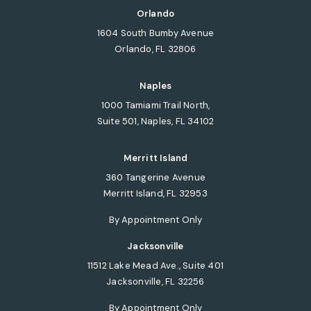
Orlando
1604 South Bumby Avenue
Orlando, FL 32806
(opens in a new tab)
Naples
1000 Tamiami Trail North,
Suite 501, Naples, FL 34102
(opens in a new tab)
Merritt Island
360 Tangerine Avenue
Merritt Island, FL 32953
(opens in a new tab)
By Appointment Only
Jacksonville
11512 Lake Mead Ave., Suite 401
Jacksonville, FL 32256
(opens in a new tab)
By Appointment Only