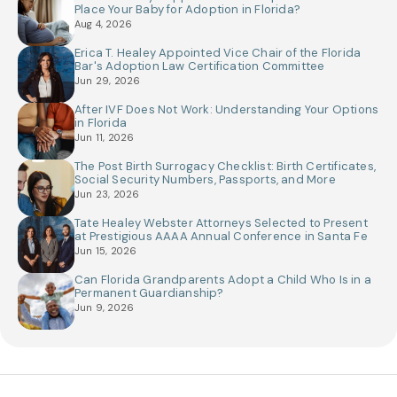
Place Your Baby for Adoption in Florida?
Aug 4, 2026
Erica T. Healey Appointed Vice Chair of the Florida
Bar's Adoption Law Certification Committee
Jun 29, 2026
After IVF Does Not Work: Understanding Your Options
in Florida
Jun 11, 2026
The Post Birth Surrogacy Checklist: Birth Certificates,
Social Security Numbers, Passports, and More
Jun 23, 2026
Tate Healey Webster Attorneys Selected to Present
at Prestigious AAAA Annual Conference in Santa Fe
Jun 15, 2026
Can Florida Grandparents Adopt a Child Who Is in a
Permanent Guardianship?
Jun 9, 2026