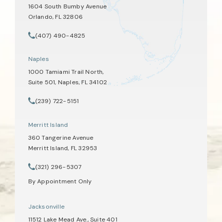
1604 South Bumby Avenue
Orlando, FL 32806
(opens in a new tab)
(407) 490-4825
Call Tate Healey Webster, Adoption & Surrogacy Attorneys on th
Naples
1000 Tamiami Trail North,
Suite 501, Naples, FL 34102
(opens in a new tab)
(239) 722-5151
Call Tate Healey Webster, Adoption & Surrogacy Attorneys on th
Merritt Island
360 Tangerine Avenue
Merritt Island, FL 32953
(opens in a new tab)
(321) 296-5307
Call Tate Healey Webster, Adoption & Surrogacy Attorneys on th
By Appointment Only
Jacksonville
11512 Lake Mead Ave., Suite 401