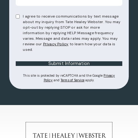
I agree to receive communications by text message
about my inquiry from Tate Healey Webster. You may
opt-out by replying STOP or ask for more
information by replying HELP. Message frequency
varies. Message and data rates may apply. You may
review our
Privacy Policy
to learn how your data is
used.
Submit Information
This site is protected by reCAPTCHA and the Google
Privacy
(opens in a new tab)
(opens in a new tab)
Policy
and
Terms of Service
apply.