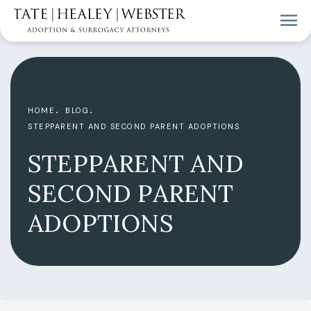
HOME
BLOG
STEPPARENT AND SECOND PARENT ADOPTIONS
STEPPARENT AND
SECOND PARENT
ADOPTIONS