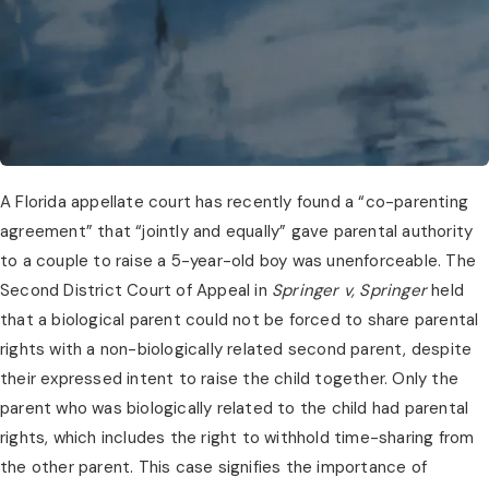
A Florida appellate court has recently found a “co-parenting 
agreement” that “jointly and equally” gave parental authority 
to a couple to raise a 5-year-old boy was unenforceable. The 
Second District Court of Appeal in 
Springer v, Springer
 held 
that a biological parent could not be forced to share parental 
rights with a non-biologically related second parent, despite 
their expressed intent to raise the child together. Only the 
parent who was biologically related to the child had parental 
rights, which includes the right to withhold time-sharing from 
the other parent. This case signifies the importance of 