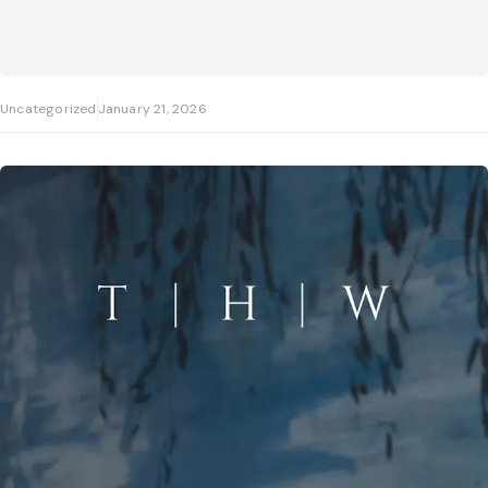
Uncategorized
January 21, 2026