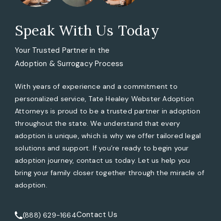
Speak With Us Today
Your Trusted Partner in the
Adoption & Surrogacy Process
With years of experience and a commitment to
personalized service, Tate Healey Webster Adoption
Attorneys is proud to be a trusted partner in adoption
throughout the state. We understand that every
adoption is unique, which is why we offer tailored legal
solutions and support. If you’re ready to begin your
adoption journey, contact us today. Let us help you
bring your family closer together through the miracle of
adoption.
Contact Us
(888) 629-1664
Call Tate Healey Webster, Adoption & Surrogacy Attorneys 