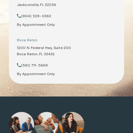
Jacksonville, FL 32256
(opens in a new tab)
(904) 529-0363
Call Tate Healey Webster, Adoption & Surrogacy Attorneys on th
By Appointment Only
Boca Raton
1200 N. Federal Hwy, Suite 200
Boca Raton, FL 33432
(opens in a new tab)
(561) 771-5669
Call Tate Healey Webster, Adoption & Surrogacy Attorneys on th
By Appointment Only