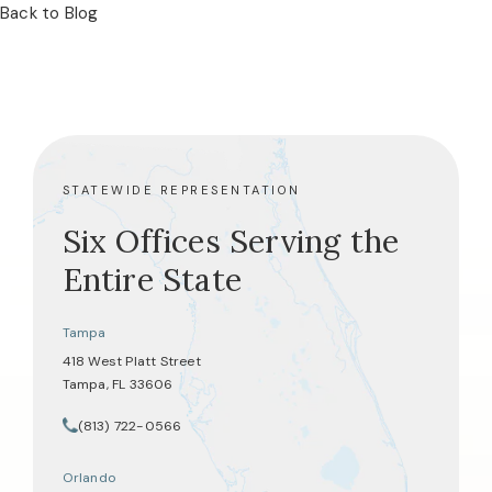
Back to Blog
STATEWIDE REPRESENTATION
Six Offices Serving the
Entire State
Tampa
418 West Platt Street
Tampa, FL 33606
(opens in a new tab)
(813) 722-0566
Call Tate Healey Webster, Adoption & Surrogacy Attorneys on th
Orlando