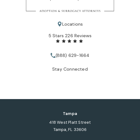
Locations
Tate Healey Webster, Adoption & Surrogacy Attorneys review
5 Stars 226 Reviews
(888) 629-1664
Call Tate Healey Webster, Adopt
Stay Connected
Tampa
418 West Platt Street
Tampa, FL 33606
(opens in a new tab)